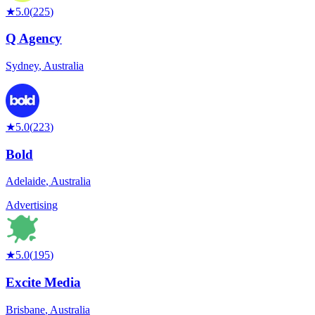
★
5.0
(
225
)
Q Agency
Sydney
,
Australia
★
5.0
(
223
)
Bold
Adelaide
,
Australia
Advertising
★
5.0
(
195
)
Excite Media
Brisbane
,
Australia