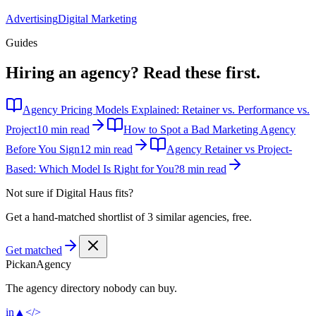
Advertising
Digital Marketing
Guides
Hiring an agency?
Read these first.
Agency Pricing Models Explained: Retainer vs. Performance vs.
Project
10 min read
How to Spot a Bad Marketing Agency
Before You Sign
12 min read
Agency Retainer vs Project-
Based: Which Model Is Right for You?
8 min read
Not sure if
Digital Haus
fits?
Get a hand-matched shortlist of 3 similar agencies, free.
Get matched
Pick
an
Agency
The agency directory
nobody
can buy.
in
▲
</>