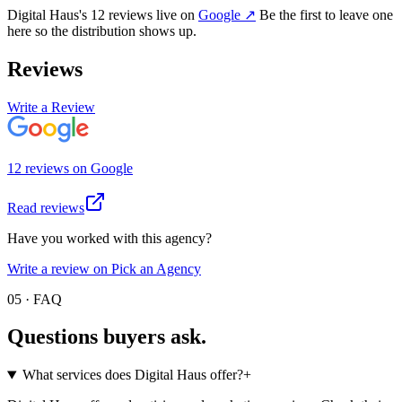
Digital Haus
's
12
review
s
live on
Google
↗
Be the first to leave one
here so the distribution shows up.
Reviews
Write a Review
12
review
s
on
Google
Read reviews
Have you worked with this agency?
Write a review on Pick an Agency
05 · FAQ
Questions buyers
ask.
What services does Digital Haus offer?
+