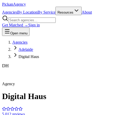
Pick
an
Agency
Agencies
By Location
By Service
About
Resources
Get Matched →
Sign in
Open menu
Agencies
Adelaide
Digital Haus
DH
Agency
Digital Haus
5.0
12
review
s