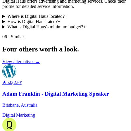
Digital Haus offers advertising and marketing services. Check their
profile for detailed service information.
Where is Digital Haus located?
+
How is Digital Haus rated?
+
What is Digital Haus's minimum budget?
+
06 · Similar
Four others worth
a look.
View alternatives →
★
5.0
(
230
)
Adam Franklin - Digital Marketing Speaker
Brisbane
,
Australia
Digital Marketing