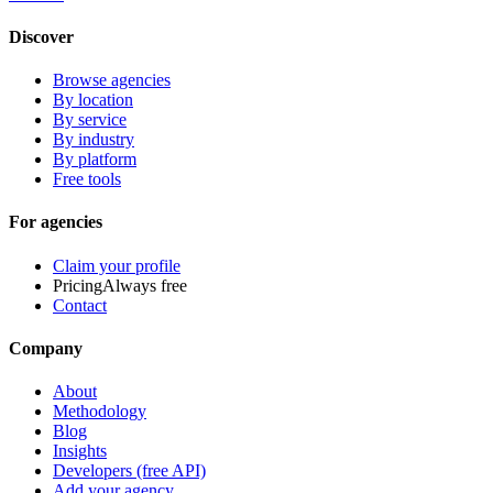
Discover
Browse agencies
By location
By service
By industry
By platform
Free tools
For agencies
Claim your profile
Pricing
Always free
Contact
Company
About
Methodology
Blog
Insights
Developers (free API)
Add your agency