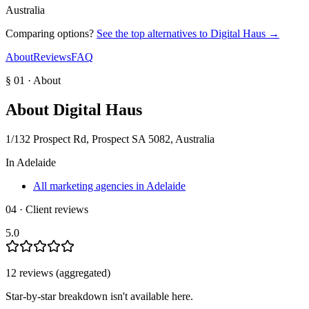
Australia
Comparing options?
See the top alternatives to
Digital Haus
→
About
Reviews
FAQ
§ 01 · About
About
Digital Haus
1/132 Prospect Rd, Prospect SA 5082, Australia
In
Adelaide
All marketing agencies in Adelaide
04 · Client reviews
5.0
12
review
s
(aggregated)
Star-by-star breakdown isn't available here.