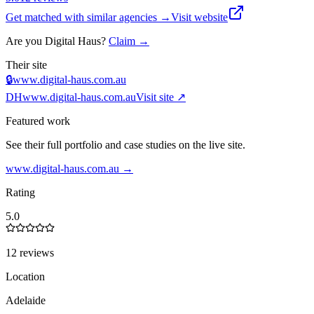
Get matched with similar agencies
→
Visit website
Are you
Digital Haus
?
Claim →
Their site
🔒
www.digital-haus.com.au
DH
www.digital-haus.com.au
Visit site ↗
Featured work
See their full portfolio and case studies on the live site.
www.digital-haus.com.au
→
Rating
5.0
12 reviews
Location
Adelaide