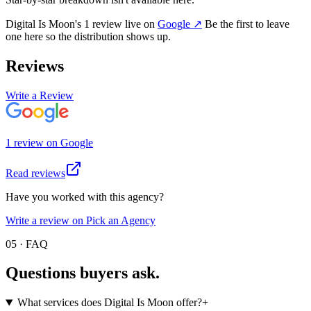
Digital Is Moon
's
1
review
live on
Google
↗
Be the first to leave
one here so the distribution shows up.
Reviews
Write a Review
1
review
on
Google
Read reviews
Have you worked with this agency?
Write a review on Pick an Agency
05 · FAQ
Questions buyers
ask.
What services does Digital Is Moon offer?
+