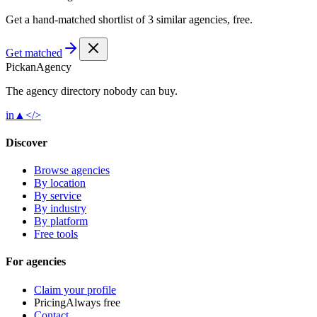
Get a hand-matched shortlist of 3 similar agencies, free.
Get matched
Pick
an
Agency
The agency directory
nobody
can buy.
in
▲
</>
Discover
Browse agencies
By location
By service
By industry
By platform
Free tools
For agencies
Claim your profile
Pricing
Always free
Contact