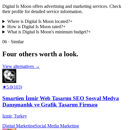
Digital Is Moon offers advertising and marketing services. Check
their profile for detailed service information.
Where is Digital Is Moon located?
+
How is Digital Is Moon rated?
+
What is Digital Is Moon's minimum budget?
+
06 · Similar
Four others worth
a look.
View alternatives →
★
5.0
(
103
)
Smartien İzmir Web Tasarım SEO Sosyal Medya
Danışmanlık ve Grafik Tasarım Firması
Izmir
,
Turkey
Digital Marketing
Social Media Marketing