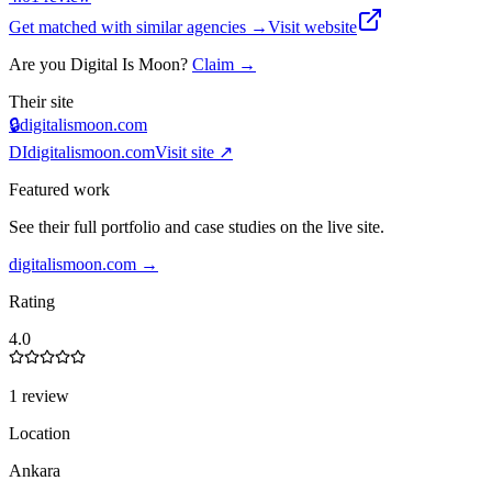
Get matched with similar agencies
→
Visit website
Are you
Digital Is Moon
?
Claim →
Their site
🔒
digitalismoon.com
DI
digitalismoon.com
Visit site ↗
Featured work
See their full portfolio and case studies on the live site.
digitalismoon.com
→
Rating
4.0
1 review
Location
Ankara