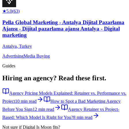
★
5.0
(
63
)
Pella Global Marketing - Antalya Dijital Pazarlama
Ajansı - Dijital pazarlama ajansı Antalya - Digital
marketing
Antalya
,
Turkey
Advertising
Media Buying
Guides
Hiring an agency?
Read these first.
Agency Pricing Models Explained: Retainer vs. Performance vs.
Project
10 min read
How to Spot a Bad Marketing Agency
Before You Sign
12 min read
Agency Retainer vs Project-
Based: Which Model Is Right for You?
8 min read
Not sure if
Digital Is Moon
fits?