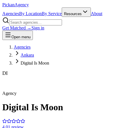
Pick
an
Agency
Agencies
By Location
By Service
About
Resources
Get Matched →
Sign in
Open menu
Agencies
Ankara
Digital Is Moon
DI
Agency
Digital Is Moon
4.0
1
review