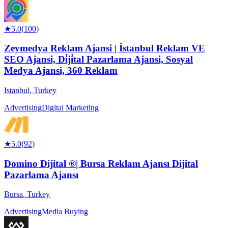
★
5.0
(
100
)
Zeymedya Reklam Ajansi | İstanbul Reklam VE
SEO Ajansi, Di̇ji̇tal Pazarlama Ajansi, Sosyal
Medya Ajansi, 360 Reklam
Istanbul
,
Turkey
Advertising
Digital Marketing
★
5.0
(
92
)
Domino Dijital ®| Bursa Reklam Ajansı Dijital
Pazarlama Ajansı
Bursa
,
Turkey
Advertising
Media Buying