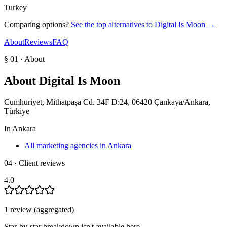
Turkey
Comparing options?
See the top alternatives to
Digital Is Moon
→
About
Reviews
FAQ
§ 01 · About
About
Digital Is Moon
Cumhuriyet, Mithatpaşa Cd. 34F D:24, 06420 Çankaya/Ankara,
Türkiye
In
Ankara
All marketing agencies in Ankara
04 · Client reviews
4.0
1
review
(aggregated)
Star-by-star breakdown isn't available here.