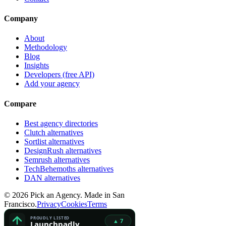
Company
About
Methodology
Blog
Insights
Developers (free API)
Add your agency
Compare
Best agency directories
Clutch alternatives
Sortlist alternatives
DesignRush alternatives
Semrush alternatives
TechBehemoths alternatives
DAN alternatives
©
2026
Pick an Agency. Made in San
Francisco.
Privacy
Cookies
Terms