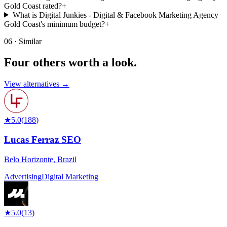
Gold Coast rated?
+
What is Digital Junkies - Digital & Facebook Marketing Agency
Gold Coast's minimum budget?
+
06 · Similar
Four others worth
a look.
View alternatives →
★
5.0
(
188
)
Lucas Ferraz SEO
Belo Horizonte
,
Brazil
Advertising
Digital Marketing
★
5.0
(
13
)