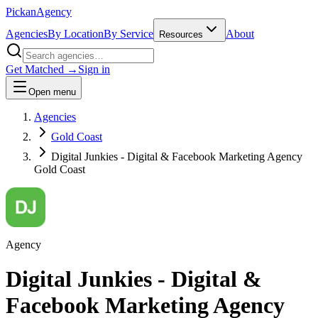
Pick
an
Agency
Agencies
By Location
By Service
About
Resources
Get Matched →
Sign in
Open menu
Agencies
Gold Coast
Digital Junkies - Digital & Facebook Marketing Agency
Gold Coast
Agency
Digital Junkies - Digital &
Facebook Marketing Agency