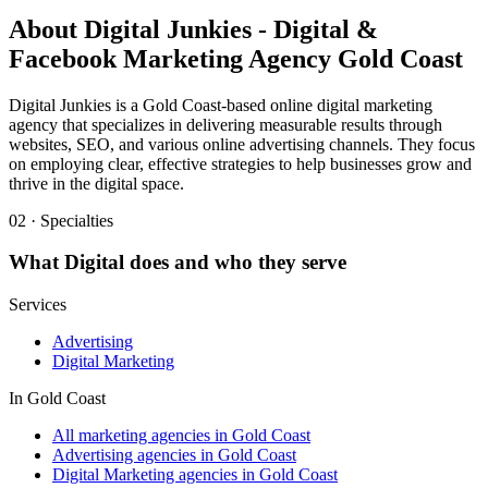
About
Digital Junkies - Digital &
Facebook Marketing Agency Gold Coast
Digital Junkies is a Gold Coast-based online digital marketing
agency that specializes in delivering measurable results through
websites, SEO, and various online advertising channels. They focus
on employing clear, effective strategies to help businesses grow and
thrive in the digital space.
02 · Specialties
What
Digital
does and who they serve
Services
Advertising
Digital Marketing
In
Gold Coast
All marketing agencies in Gold Coast
Advertising agencies in Gold Coast
Digital Marketing agencies in Gold Coast