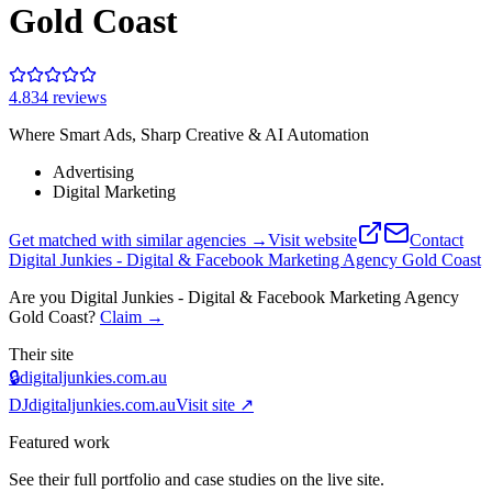
Gold Coast
4.8
34
review
s
Where Smart Ads, Sharp Creative & AI Automation
Advertising
Digital Marketing
Get matched with similar agencies
→
Visit website
Contact
Digital Junkies - Digital & Facebook Marketing Agency Gold Coast
Are you
Digital Junkies - Digital & Facebook Marketing Agency
Gold Coast
?
Claim →
Their site
🔒
digitaljunkies.com.au
DJ
digitaljunkies.com.au
Visit site ↗
Featured work
See their full portfolio and case studies on the live site.