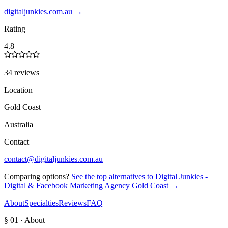
digitaljunkies.com.au
→
Rating
4.8
34 reviews
Location
Gold Coast
Australia
Contact
contact@digitaljunkies.com.au
Comparing options?
See the top alternatives to
Digital Junkies -
Digital & Facebook Marketing Agency Gold Coast
→
About
Specialties
Reviews
FAQ
§ 01 · About