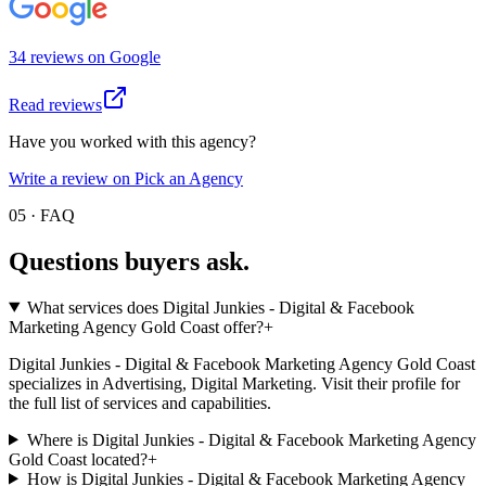
34
review
s
on
Google
Read reviews
Have you worked with this agency?
Write a review on Pick an Agency
05 · FAQ
Questions buyers
ask.
What services does Digital Junkies - Digital & Facebook
Marketing Agency Gold Coast offer?
+
Digital Junkies - Digital & Facebook Marketing Agency Gold Coast
specializes in Advertising, Digital Marketing. Visit their profile for
the full list of services and capabilities.
Where is Digital Junkies - Digital & Facebook Marketing Agency
Gold Coast located?
+
How is Digital Junkies - Digital & Facebook Marketing Agency