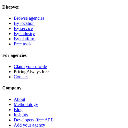
Discover
Browse agencies
By location
By service
By industry
By platform
Free tools
For agencies
Claim your profile
Pricing
Always free
Contact
Company
About
Methodology
Blog
Insights
Developers (free API)
Add your agency