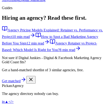
Guides
Hiring an agency?
Read these first.
Agency Pricing Models Explained: Retainer vs. Performance vs.
Project
10 min read
How to Spot a Bad Marketing Agency
Before You Sign
12 min read
Agency Retainer vs Project-
Based: Which Model Is Right for You?
8 min read
Not sure if
Digital Junkies - Digital & Facebook Marketing Agency
Gold Coast
fits?
Get a hand-matched shortlist of 3 similar agencies, free.
Get matched
Pick
an
Agency
The agency directory
nobody
can buy.
in
▲
</>