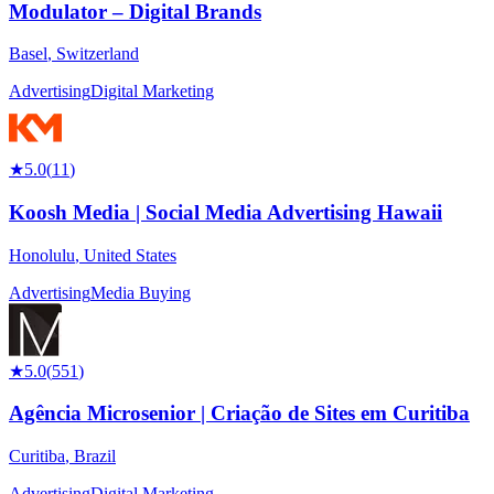
Modulator – Digital Brands
Basel
,
Switzerland
Advertising
Digital Marketing
★
5.0
(
11
)
Koosh Media | Social Media Advertising Hawaii
Honolulu
,
United States
Advertising
Media Buying
★
5.0
(
551
)
Agência Microsenior | Criação de Sites em Curitiba
Curitiba
,
Brazil
Advertising
Digital Marketing