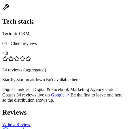
Tech stack
Tectonic CRM
04 · Client reviews
4.8
34
review
s
(aggregated)
Star-by-star breakdown isn't available here.
Digital Junkies - Digital & Facebook Marketing Agency Gold
Coast
's
34
review
s
live on
Google
↗
Be the first to leave one here
so the distribution shows up.
Reviews
Write a Review