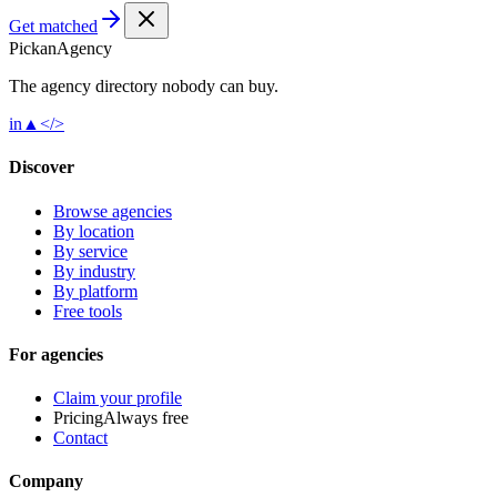
Get matched
Pick
an
Agency
The agency directory
nobody
can buy.
in
▲
</>
Discover
Browse agencies
By location
By service
By industry
By platform
Free tools
For agencies
Claim your profile
Pricing
Always free
Contact
Company