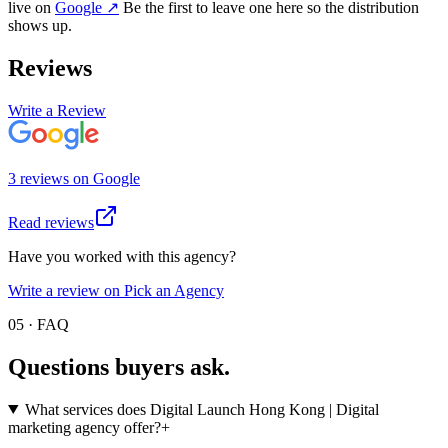
live on
Google
↗
Be the first to leave one here so the distribution
shows up.
Reviews
Write a Review
3
review
s
on
Google
Read reviews
Have you worked with this agency?
Write a review on Pick an Agency
05 · FAQ
Questions buyers
ask.
What services does Digital Launch Hong Kong | Digital
marketing agency offer?
+