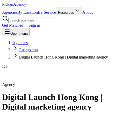
Pick
an
Agency
Agencies
By Location
By Service
About
Resources
Get Matched →
Sign in
Open menu
Agencies
Guangzhou
Digital Launch Hong Kong | Digital marketing agency
DL
Agency
Digital Launch Hong Kong |
Digital marketing agency