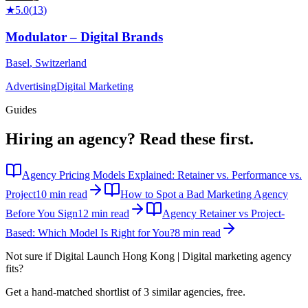
★
5.0
(
13
)
Modulator – Digital Brands
Basel
,
Switzerland
Advertising
Digital Marketing
Guides
Hiring an agency?
Read these first.
Agency Pricing Models Explained: Retainer vs. Performance vs.
Project
10 min read
How to Spot a Bad Marketing Agency
Before You Sign
12 min read
Agency Retainer vs Project-
Based: Which Model Is Right for You?
8 min read
Not sure if
Digital Launch Hong Kong | Digital marketing agency
fits?
Get a hand-matched shortlist of 3 similar agencies, free.