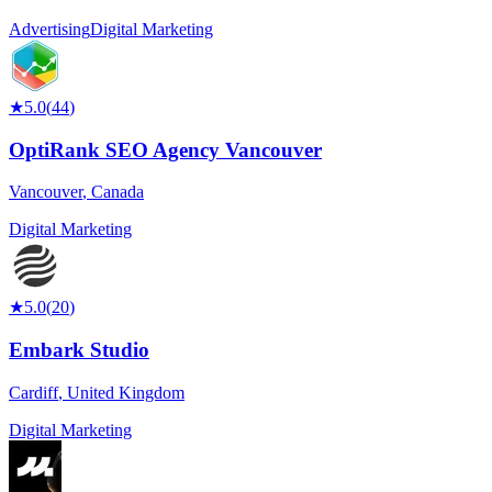
Advertising
Digital Marketing
★
5.0
(
44
)
OptiRank SEO Agency Vancouver
Vancouver
,
Canada
Digital Marketing
★
5.0
(
20
)
Embark Studio
Cardiff
,
United Kingdom
Digital Marketing