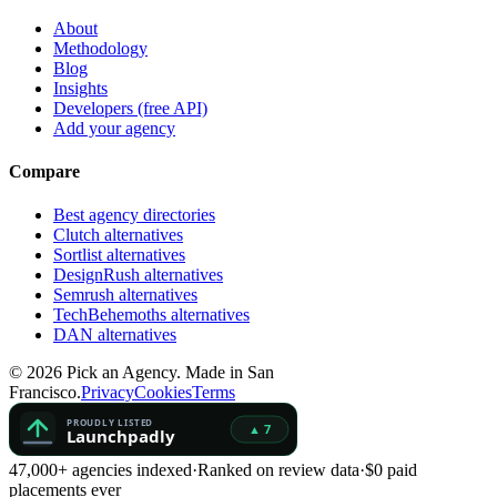
About
Methodology
Blog
Insights
Developers (free API)
Add your agency
Compare
Best agency directories
Clutch alternatives
Sortlist alternatives
DesignRush alternatives
Semrush alternatives
TechBehemoths alternatives
DAN alternatives
©
2026
Pick an Agency. Made in San
Francisco.
Privacy
Cookies
Terms
47,000+ agencies indexed
·
Ranked on review data
·
$0 paid
placements ever