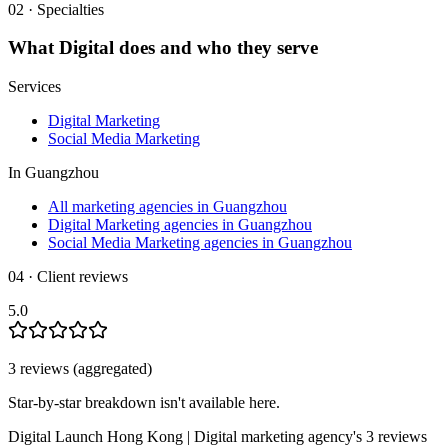
02 · Specialties
What
Digital
does and who they serve
Services
Digital Marketing
Social Media Marketing
In
Guangzhou
All marketing agencies in Guangzhou
Digital Marketing agencies in Guangzhou
Social Media Marketing agencies in Guangzhou
04 · Client reviews
5.0
3
review
s
(aggregated)
Star-by-star breakdown isn't available here.
Digital Launch Hong Kong | Digital marketing agency
's
3
review
s