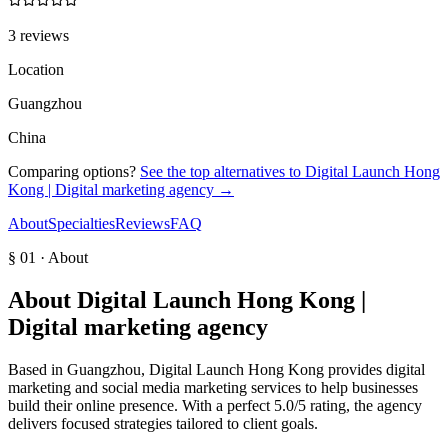
3 reviews
Location
Guangzhou
China
Comparing options?
See the top alternatives to
Digital Launch Hong
Kong | Digital marketing agency
→
About
Specialties
Reviews
FAQ
§ 01 · About
About
Digital Launch Hong Kong |
Digital marketing agency
Based in Guangzhou, Digital Launch Hong Kong provides digital
marketing and social media marketing services to help businesses
build their online presence. With a perfect 5.0/5 rating, the agency
delivers focused strategies tailored to client goals.