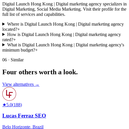
Digital Launch Hong Kong | Digital marketing agency specializes in
Digital Marketing, Social Media Marketing. Visit their profile for the
full list of services and capabilities.
Where is Digital Launch Hong Kong | Digital marketing agency
located?
+
How is Digital Launch Hong Kong | Digital marketing agency
rated?
+
What is Digital Launch Hong Kong | Digital marketing agency's
minimum budget?
+
06 · Similar
Four others worth
a look.
View alternatives →
★
5.0
(
188
)
Lucas Ferraz SEO
Belo Horizonte
,
Brazil