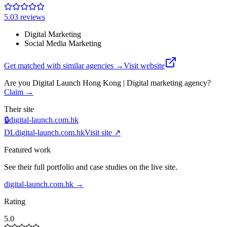
5.0
3
review
s
Digital Marketing
Social Media Marketing
Get matched with similar agencies
→
Visit website
Are you
Digital Launch Hong Kong | Digital marketing agency
?
Claim →
Their site
🔒
digital-launch.com.hk
DL
digital-launch.com.hk
Visit site ↗
Featured work
See their full portfolio and case studies on the live site.
digital-launch.com.hk
→
Rating
5.0