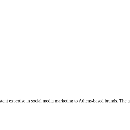
sistent expertise in social media marketing to Athens-based brands. Th