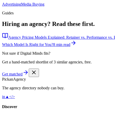
Advertising
Media Buying
Guides
Hiring an agency?
Read these first.
Agency Pricing Models Explained: Retainer vs. Performance vs. P
Which Model Is Right for You?
8 min read
Not sure if
Digital Minds
fits?
Get a hand-matched shortlist of 3 similar agencies, free.
Get matched
Pick
an
Agency
The agency directory
nobody
can buy.
in
▲
</>
Discover