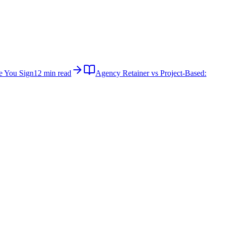
e You Sign
12 min read
Agency Retainer vs Project-Based: