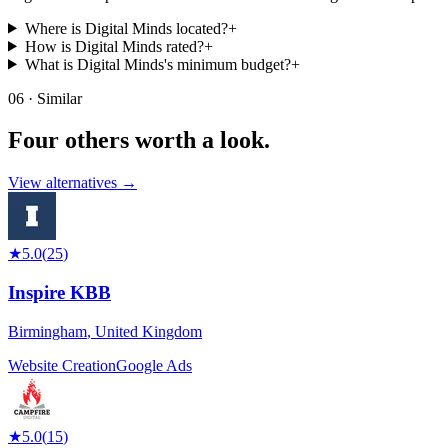
Where is Digital Minds located?
+
How is Digital Minds rated?
+
What is Digital Minds's minimum budget?
+
06 · Similar
Four others worth
a look.
View alternatives →
★
5.0
(
25
)
Inspire KBB
Birmingham
,
United Kingdom
Website Creation
Google Ads
★
5.0
(
15
)