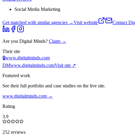
Social Media Marketing
Get matched with similar agencies
→
Visit website
Contact
Dig
Are you
Digital Minds
?
Claim →
Their site
🔒
www.digitalminds.com
DM
www.digitalminds.com
Visit site ↗
Featured work
See their full portfolio and case studies on the live site.
www.digitalminds.com
→
Rating
3.9
252 reviews