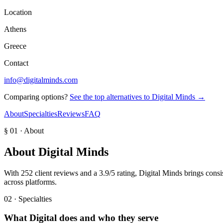
Location
Athens
Greece
Contact
info@digitalminds.com
Comparing options?
See the top alternatives to
Digital Minds
→
About
Specialties
Reviews
FAQ
§ 01 · About
About
Digital Minds
With 252 client reviews and a 3.9/5 rating, Digital Minds brings con
across platforms.
02 · Specialties
What
Digital
does and who they serve