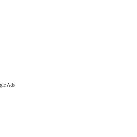
gle Ads