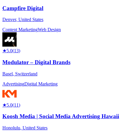
Campfire Digital
Denver
,
United States
Content Marketing
Web Design
★
5.0
(
13
)
Modulator – Digital Brands
Basel
,
Switzerland
Advertising
Digital Marketing
★
5.0
(
11
)
Koosh Media | Social Media Advertising Hawaii
Honolulu
,
United States