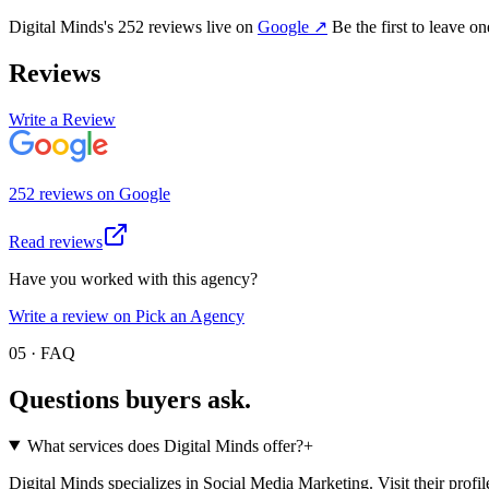
Digital Minds
's
252
review
s
live on
Google
↗
Be the first to leave o
Reviews
Write a Review
252
review
s
on
Google
Read reviews
Have you worked with this agency?
Write a review on Pick an Agency
05 · FAQ
Questions buyers
ask.
What services does Digital Minds offer?
+
Digital Minds specializes in Social Media Marketing. Visit their profile f