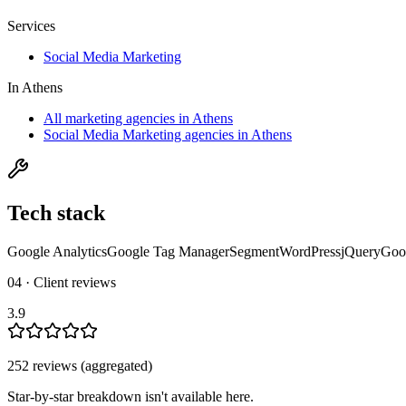
Services
Social Media Marketing
In
Athens
All marketing agencies in Athens
Social Media Marketing agencies in Athens
Tech stack
Google Analytics
Google Tag Manager
Segment
WordPress
jQuery
Goo
04 · Client reviews
3.9
252
review
s
(aggregated)
Star-by-star breakdown isn't available here.