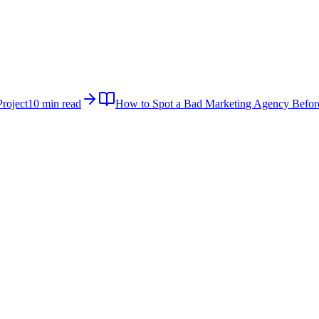
roject
10 min read
How to Spot a Bad Marketing Agency Befor