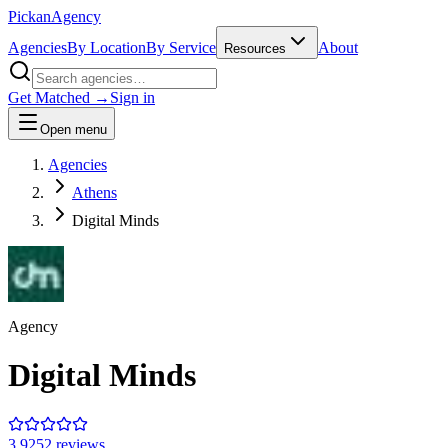
Pick
an
Agency
Agencies
By Location
By Service
About
Resources
Get Matched →
Sign in
Open menu
Agencies
Athens
Digital Minds
Agency
Digital Minds
3.9
252
review
s