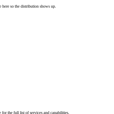
ne here so the distribution shows up.
or the full list of services and capabilities.