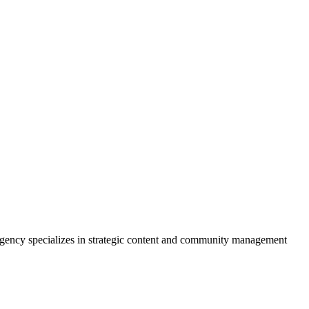
e agency specializes in strategic content and community management