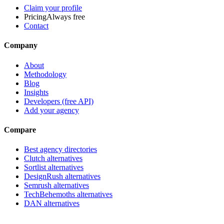
Claim your profile
Pricing
Always free
Contact
Company
About
Methodology
Blog
Insights
Developers (free API)
Add your agency
Compare
Best agency directories
Clutch alternatives
Sortlist alternatives
DesignRush alternatives
Semrush alternatives
TechBehemoths alternatives
DAN alternatives