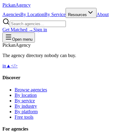
Pick
an
Agency
Agencies
By Location
By Service
About
Resources
Get Matched →
Sign in
Open menu
Pick
an
Agency
The agency directory
nobody
can buy.
in
▲
</>
Discover
Browse agencies
By location
By service
By industry
By platform
Free tools
For agencies