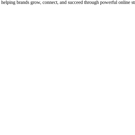
to helping brands grow, connect, and succeed through powerful online str