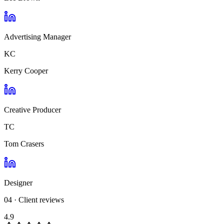
Advertising Manager
KC
Kerry Cooper
Creative Producer
TC
Tom Crasers
Designer
04 · Client reviews
4.9