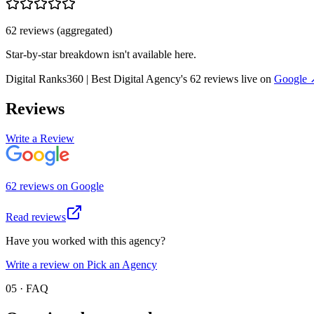
62
review
s
(aggregated)
Star-by-star breakdown isn't available here.
Digital Ranks360 | Best Digital Agency
's
62
review
s
live on
Google
Reviews
Write a Review
62
review
s
on
Google
Read reviews
Have you worked with this agency?
Write a review on Pick an Agency
05 · FAQ