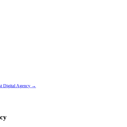
st Digital Agency
→
ncy