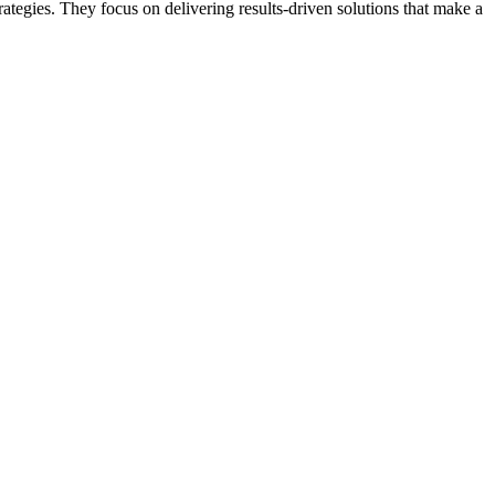
ategies. They focus on delivering results-driven solutions that make a