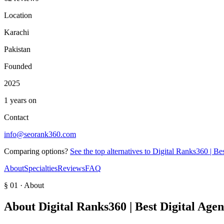
Location
Karachi
Pakistan
Founded
2025
1 years on
Contact
info@seorank360.com
Comparing options?
See the top alternatives to
Digital Ranks360 | Be
About
Specialties
Reviews
FAQ
§ 01 · About
About
Digital Ranks360 | Best Digital Age