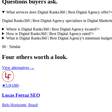
Questions buyers
ask.
What services does Digital Ranks360 | Best Digital Agency offer?
Digital Ranks360 | Best Digital Agency specializes in Digital Marketing. 
Where is Digital Ranks360 | Best Digital Agency located?
+
How is Digital Ranks360 | Best Digital Agency rated?
+
What is Digital Ranks360 | Best Digital Agency's minimum budget
06 · Similar
Four others worth
a look.
View alternatives →
★
5.0
(
188
)
Lucas Ferraz SEO
Belo Horizonte
,
Brazil