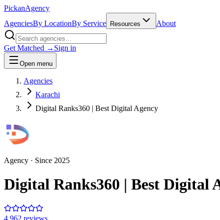
Pick
an
Agency
Agencies
By Location
By Service
About
Resources
Get Matched →
Sign in
Open menu
Agencies
Karachi
Digital Ranks360 | Best Digital Agency
Agency
· Since
2025
Digital Ranks360 | Best Digital
4.9
62
review
s