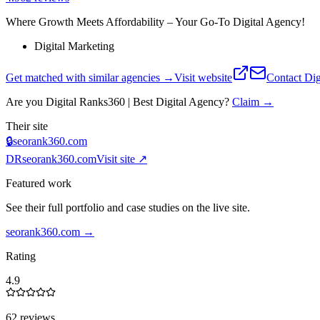
Where Growth Meets Affordability – Your Go-To Digital Agency!
Digital Marketing
Get matched with similar agencies
→
Visit website
Contact
Dig
Are you
Digital Ranks360 | Best Digital Agency
?
Claim →
Their site
🔒
seorank360.com
DR
seorank360.com
Visit site ↗
Featured work
See their full portfolio and case studies on the live site.
seorank360.com
→
Rating
4.9
62 reviews