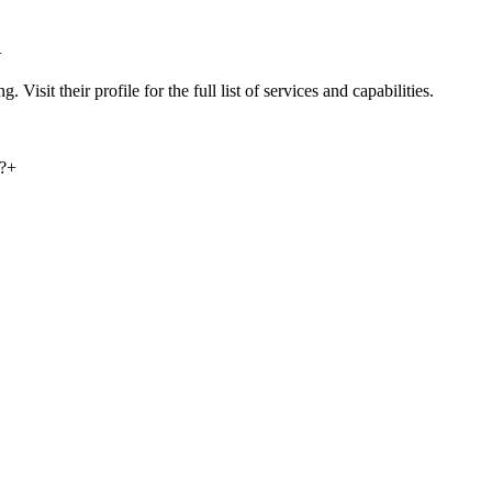
+
Visit their profile for the full list of services and capabilities.
?
+