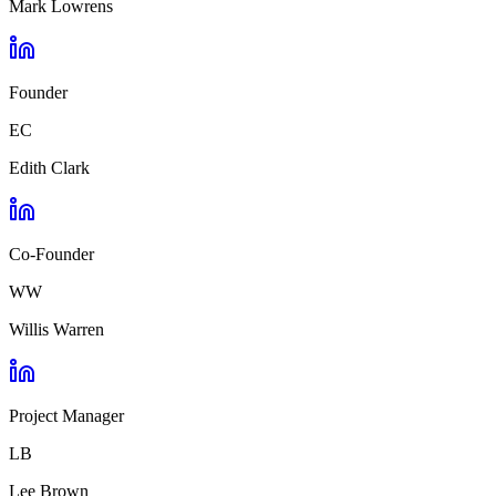
Mark Lowrens
Founder
EC
Edith Clark
Co-Founder
WW
Willis Warren
Project Manager
LB
Lee Brown