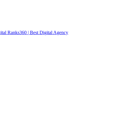
ital Ranks360 | Best Digital Agency