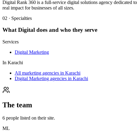
Digital Rank 360 is a full-service digital solutions agency dedicated 
real impact for businesses of all sizes.
02 · Specialties
What
Digital
does and who they serve
Services
Digital Marketing
In
Karachi
All marketing agencies in Karachi
Digital Marketing agencies in Karachi
The team
6
people
listed on their site.
ML