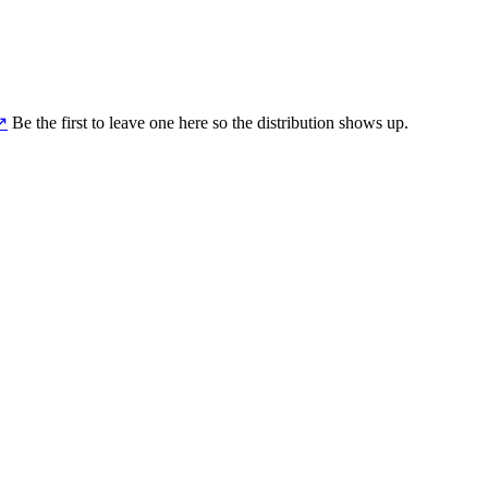
↗
Be the first to leave one here so the distribution shows up.