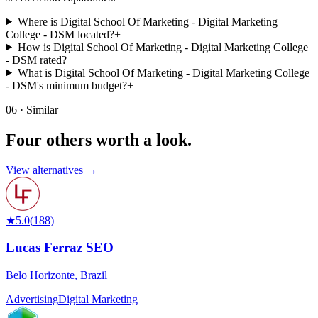
Where is Digital School Of Marketing - Digital Marketing
College - DSM located?
+
How is Digital School Of Marketing - Digital Marketing College
- DSM rated?
+
What is Digital School Of Marketing - Digital Marketing College
- DSM's minimum budget?
+
06 · Similar
Four others worth
a look.
View alternatives →
★
5.0
(
188
)
Lucas Ferraz SEO
Belo Horizonte
,
Brazil
Advertising
Digital Marketing