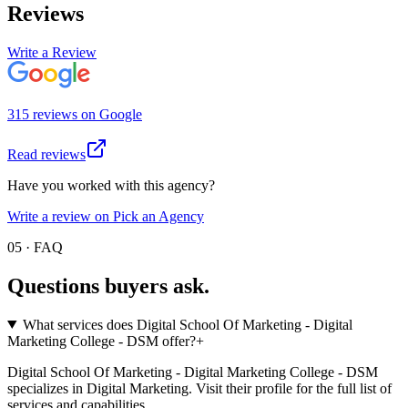
Reviews
Write a Review
315
review
s
on
Google
Read reviews
Have you worked with this agency?
Write a review on Pick an Agency
05 · FAQ
Questions buyers
ask.
What services does Digital School Of Marketing - Digital
Marketing College - DSM offer?
+
Digital School Of Marketing - Digital Marketing College - DSM
specializes in Digital Marketing. Visit their profile for the full list of
services and capabilities.