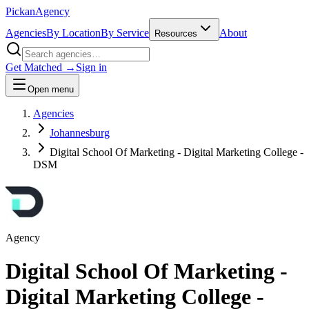
Pick
an
Agency
Agencies
By Location
By Service
About
Resources
Get Matched →
Sign in
Open menu
Agencies
Johannesburg
Digital School Of Marketing - Digital Marketing College -
DSM
Agency
Digital School Of Marketing -
Digital Marketing College -