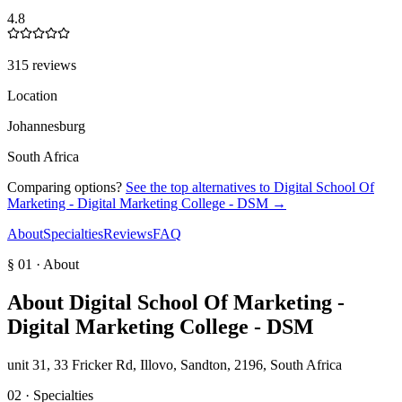
4.8
315 reviews
Location
Johannesburg
South Africa
Comparing options?
See the top alternatives to
Digital School Of
Marketing - Digital Marketing College - DSM
→
About
Specialties
Reviews
FAQ
§ 01 · About
About
Digital School Of Marketing -
Digital Marketing College - DSM
unit 31, 33 Fricker Rd, Illovo, Sandton, 2196, South Africa
02 · Specialties