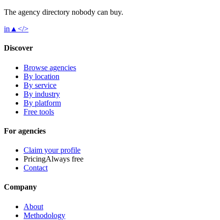
The agency directory
nobody
can buy.
in
▲
</>
Discover
Browse agencies
By location
By service
By industry
By platform
Free tools
For agencies
Claim your profile
Pricing
Always free
Contact
Company
About
Methodology