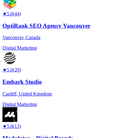
★
5.0
(
44
)
OptiRank SEO Agency Vancouver
Vancouver
,
Canada
Digital Marketing
★
5.0
(
20
)
Embark Studio
Cardiff
,
United Kingdom
Digital Marketing
★
5.0
(
13
)