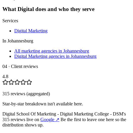
What
Digital
does and who they serve
Services
Digital Marketing
In
Johannesburg
All marketing agencies in Johannesburg
Digital Marketing agencies in Johannesburg
04 · Client reviews
4.8
315
review
s
(aggregated)
Star-by-star breakdown isn't available here.
Digital School Of Marketing - Digital Marketing College - DSM
's
315
review
s
live on
Google
↗
Be the first to leave one here so the
distribution shows up.