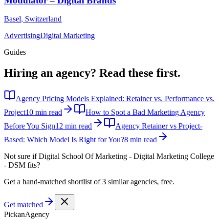
Modulator – Digital Brands
Basel
,
Switzerland
Advertising
Digital Marketing
Guides
Hiring an agency?
Read these first.
Agency Pricing Models Explained: Retainer vs. Performance vs.
Project
10 min read
How to Spot a Bad Marketing Agency
Before You Sign
12 min read
Agency Retainer vs Project-
Based: Which Model Is Right for You?
8 min read
Not sure if
Digital School Of Marketing - Digital Marketing College
- DSM
fits?
Get a hand-matched shortlist of 3 similar agencies, free.
Get matched
Pick
an
Agency