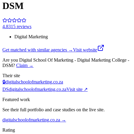
DSM
4.8
315
review
s
Digital Marketing
Get matched with similar agencies
→
Visit website
Are you
Digital School Of Marketing - Digital Marketing College -
DSM
?
Claim →
Their site
🔒
digitalschoolofmarketing.co.za
DS
digitalschoolofmarketing.co.za
Visit site ↗
Featured work
See their full portfolio and case studies on the live site.
digitalschoolofmarketing.co.za
→
Rating