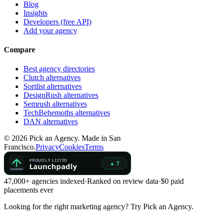
Blog
Insights
Developers (free API)
Add your agency
Compare
Best agency directories
Clutch alternatives
Sortlist alternatives
DesignRush alternatives
Semrush alternatives
TechBehemoths alternatives
DAN alternatives
©
2026
Pick an Agency. Made in San
Francisco.
Privacy
Cookies
Terms
47,000+ agencies indexed
·
Ranked on review data
·
$0 paid
placements ever
Looking for the right marketing agency?
Try Pick an Agency.