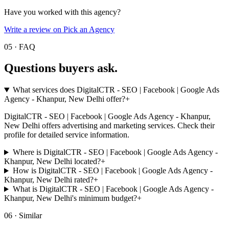
Have you worked with this agency?
Write a review on Pick an Agency
05 · FAQ
Questions buyers
ask.
What services does DigitalCTR - SEO | Facebook | Google Ads
Agency - Khanpur, New Delhi offer?
+
DigitalCTR - SEO | Facebook | Google Ads Agency - Khanpur,
New Delhi offers advertising and marketing services. Check their
profile for detailed service information.
Where is DigitalCTR - SEO | Facebook | Google Ads Agency -
Khanpur, New Delhi located?
+
How is DigitalCTR - SEO | Facebook | Google Ads Agency -
Khanpur, New Delhi rated?
+
What is DigitalCTR - SEO | Facebook | Google Ads Agency -
Khanpur, New Delhi's minimum budget?
+
06 · Similar