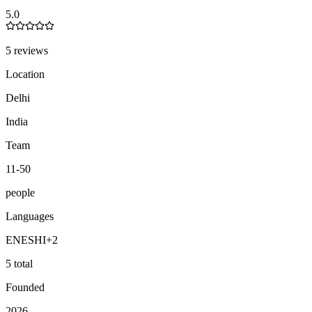
5.0
5 reviews
Location
Delhi
India
Team
11-50
people
Languages
EN
ES
HI
+
2
5 total
Founded
2026