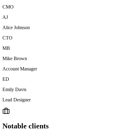
CMO
AJ
Alice Johnson
CTO
MB
Mike Brown
Account Manager
ED
Emily Davis
Lead Designer
Notable clients