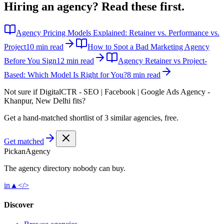
Hiring an agency?
Read these first.
Agency Pricing Models Explained: Retainer vs. Performance vs.
Project
10 min read
How to Spot a Bad Marketing Agency
Before You Sign
12 min read
Agency Retainer vs Project-
Based: Which Model Is Right for You?
8 min read
Not sure if
DigitalCTR - SEO | Facebook | Google Ads Agency -
Khanpur, New Delhi
fits?
Get a hand-matched shortlist of 3 similar agencies, free.
Get matched
Pick
an
Agency
The agency directory
nobody
can buy.
in
▲
</>
Discover