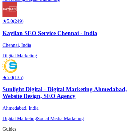
★
5.0
(
249
)
Kayilan SEO Service Chennai - India
Chennai
,
India
Digital Marketing
★
5.0
(
135
)
Sunlight Digital - Digital Marketing Ahmedabad,
Website Design, SEO Agency
Ahmedabad
,
India
Digital Marketing
Social Media Marketing
Guides