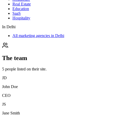
Real Estate
Education
SaaS
Hospitality
In
Delhi
All marketing agencies in Delhi
The team
5
people
listed on their site.
JD
John Doe
CEO
JS
Jane Smith