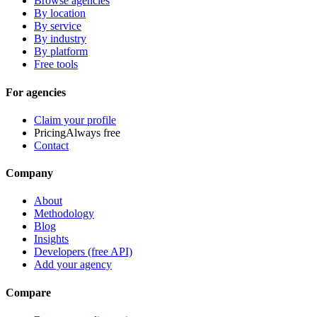
Browse agencies
By location
By service
By industry
By platform
Free tools
For agencies
Claim your profile
Pricing
Always free
Contact
Company
About
Methodology
Blog
Insights
Developers (free API)
Add your agency
Compare