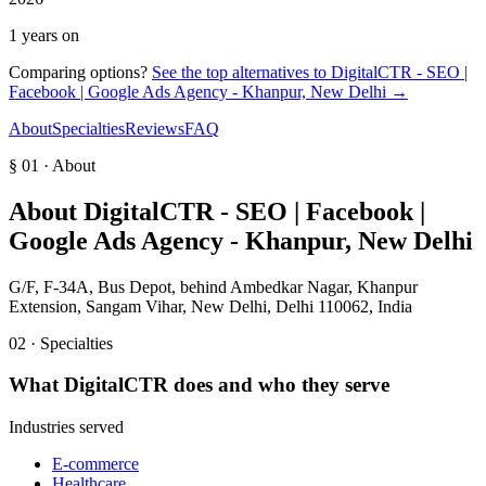
1 years on
Comparing options?
See the top alternatives to
DigitalCTR - SEO |
Facebook | Google Ads Agency - Khanpur, New Delhi
→
About
Specialties
Reviews
FAQ
§ 01 · About
About
DigitalCTR - SEO | Facebook |
Google Ads Agency - Khanpur, New Delhi
G/F, F-34A, Bus Depot, behind Ambedkar Nagar, Khanpur
Extension, Sangam Vihar, New Delhi, Delhi 110062, India
02 · Specialties
What
DigitalCTR
does and who they serve
Industries served
E-commerce
Healthcare