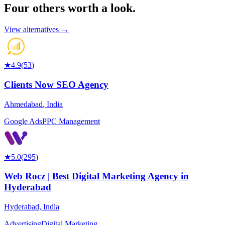
Four others worth
a look.
View alternatives →
★
4.9
(
53
)
Clients Now SEO Agency
Ahmedabad
,
India
Google Ads
PPC Management
★
5.0
(
295
)
Web Rocz | Best Digital Marketing Agency in
Hyderabad
Hyderabad
,
India
Advertising
Digital Marketing