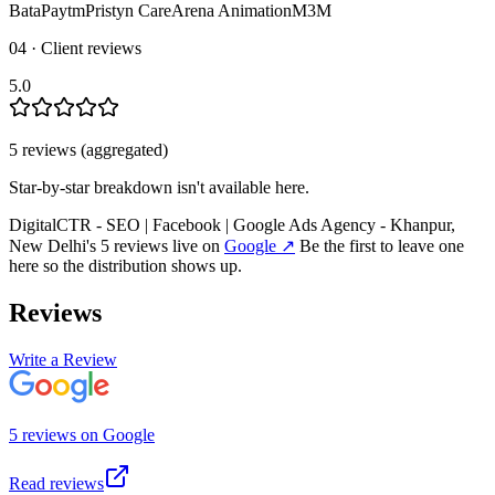
Bata
Paytm
Pristyn Care
Arena Animation
M3M
04 · Client reviews
5.0
5
review
s
(aggregated)
Star-by-star breakdown isn't available here.
DigitalCTR - SEO | Facebook | Google Ads Agency - Khanpur,
New Delhi
's
5
review
s
live on
Google
↗
Be the first to leave one
here so the distribution shows up.
Reviews
Write a Review
5
review
s
on
Google
Read reviews