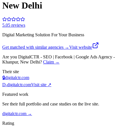
New Delhi
5.0
5
review
s
Digital Marketing Solution For Your Business
Get matched with similar agencies
→
Visit website
Are you
DigitalCTR - SEO | Facebook | Google Ads Agency -
Khanpur, New Delhi
?
Claim →
Their site
🔒
digitalctr.com
D-
digitalctr.com
Visit site ↗
Featured work
See their full portfolio and case studies on the live site.
digitalctr.com
→
Rating