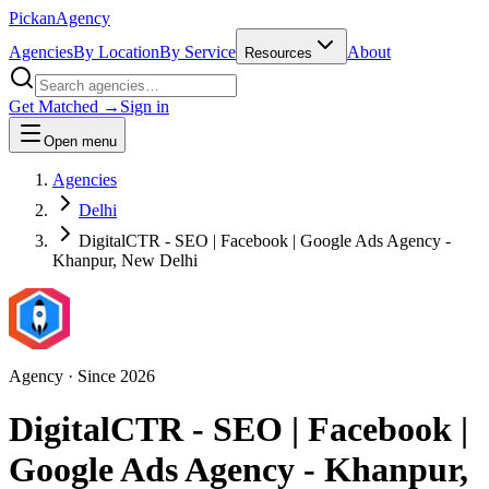
Pick
an
Agency
Agencies
By Location
By Service
About
Resources
Get Matched →
Sign in
Open menu
Agencies
Delhi
DigitalCTR - SEO | Facebook | Google Ads Agency -
Khanpur, New Delhi
Agency
· Since
2026
DigitalCTR - SEO | Facebook |
Google Ads Agency - Khanpur,