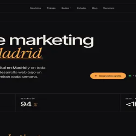
ng digital en Madrid