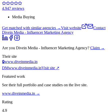
4.9
47
review
s
Media Buying
Get matched with similar agencies
→
Visit website
Contact
Divein Media - Influencer Marketing Agency
Are you
Divein Media - Influencer Marketing Agency
?
Claim →
Their site
🔒
www.diveinmedia.in
DM
www.diveinmedia.in
Visit site ↗
Featured work
See their full portfolio and case studies on the live site.
www.diveinmedia.in
→
Rating
4.9