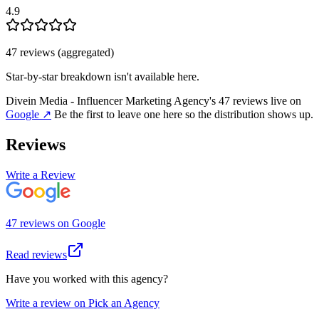
4.9
47
review
s
(aggregated)
Star-by-star breakdown isn't available here.
Divein Media - Influencer Marketing Agency
's
47
review
s
live on
Google
↗
Be the first to leave one here so the distribution shows up.
Reviews
Write a Review
47
review
s
on
Google
Read reviews
Have you worked with this agency?
Write a review on Pick an Agency