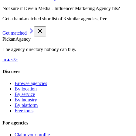
Not sure if
Divein Media - Influencer Marketing Agency
fits?
Get a hand-matched shortlist of 3 similar agencies, free.
Get matched
Pick
an
Agency
The agency directory
nobody
can buy.
in
▲
</>
Discover
Browse agencies
By location
By service
By industry
By platform
Free tools
For agencies
Claim your profile