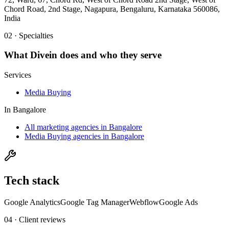
Chord Road, 2nd Stage, Nagapura, Bengaluru, Karnataka 560086,
India
02 · Specialties
What
Divein
does and who they serve
Services
Media Buying
In
Bangalore
All marketing agencies in Bangalore
Media Buying agencies in Bangalore
Tech stack
Google Analytics
Google Tag Manager
Webflow
Google Ads
04 · Client reviews