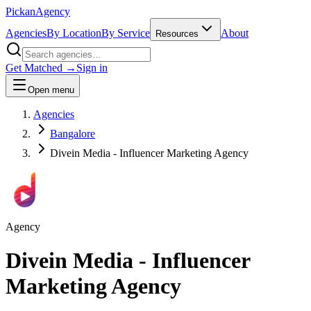
Pick
an
Agency
Agencies
By Location
By Service
About
Resources
Get Matched →
Sign in
Open menu
Agencies
Bangalore
Divein Media - Influencer Marketing Agency
Agency
Divein Media - Influencer
Marketing Agency