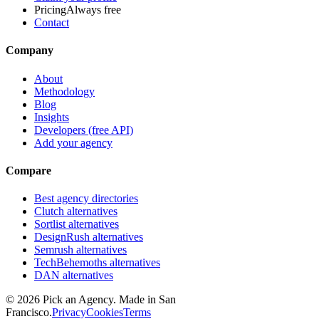
Pricing
Always free
Contact
Company
About
Methodology
Blog
Insights
Developers (free API)
Add your agency
Compare
Best agency directories
Clutch alternatives
Sortlist alternatives
DesignRush alternatives
Semrush alternatives
TechBehemoths alternatives
DAN alternatives
©
2026
Pick an Agency. Made in San
Francisco.
Privacy
Cookies
Terms