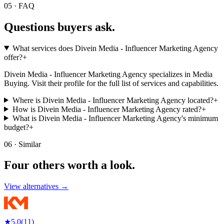
05 · FAQ
Questions buyers
ask.
What services does Divein Media - Influencer Marketing Agency
offer?
+
Divein Media - Influencer Marketing Agency specializes in Media
Buying. Visit their profile for the full list of services and capabilities.
Where is Divein Media - Influencer Marketing Agency located?
+
How is Divein Media - Influencer Marketing Agency rated?
+
What is Divein Media - Influencer Marketing Agency's minimum
budget?
+
06 · Similar
Four others worth
a look.
View alternatives →
★
5.0
(
11
)