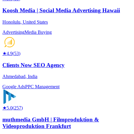
Koosh Media | Social Media Advertising Hawaii
Honolulu
,
United States
Advertising
Media Buying
★
4.9
(
53
)
Clients Now SEO Agency
Ahmedabad
,
India
Google Ads
PPC Management
★
5.0
(
257
)
muthmedia GmbH | Filmproduktion &
Videoproduktion Frankfurt