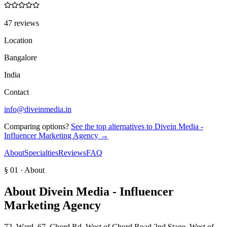
47 reviews
Location
Bangalore
India
Contact
info@diveinmedia.in
Comparing options?
See the top alternatives to
Divein Media -
Influencer Marketing Agency
→
About
Specialties
Reviews
FAQ
§ 01 · About
About
Divein Media - Influencer
Marketing Agency
72, Ward, 67, Chord Rd, West of Chord Road 2nd Stage, West of