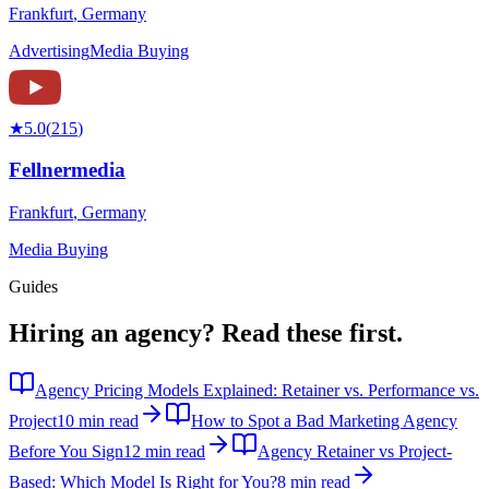
Frankfurt
,
Germany
Advertising
Media Buying
★
5.0
(
215
)
Fellnermedia
Frankfurt
,
Germany
Media Buying
Guides
Hiring an agency?
Read these first.
Agency Pricing Models Explained: Retainer vs. Performance vs.
Project
10 min read
How to Spot a Bad Marketing Agency
Before You Sign
12 min read
Agency Retainer vs Project-
Based: Which Model Is Right for You?
8 min read