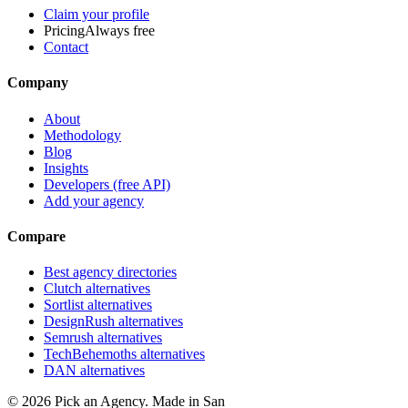
Claim your profile
Pricing
Always free
Contact
Company
About
Methodology
Blog
Insights
Developers (free API)
Add your agency
Compare
Best agency directories
Clutch alternatives
Sortlist alternatives
DesignRush alternatives
Semrush alternatives
TechBehemoths alternatives
DAN alternatives
©
2026
Pick an Agency. Made in San