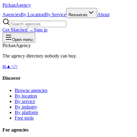
Pick
an
Agency
Agencies
By Location
By Service
About
Resources
Get Matched →
Sign in
Open menu
Pick
an
Agency
The agency directory
nobody
can buy.
in
▲
</>
Discover
Browse agencies
By location
By service
By industry
By platform
Free tools
For agencies