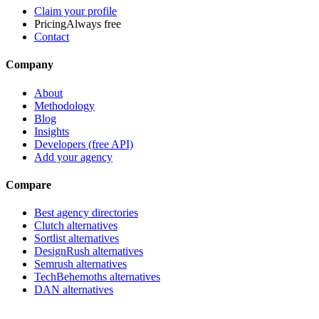
Claim your profile
Pricing
Always free
Contact
Company
About
Methodology
Blog
Insights
Developers (free API)
Add your agency
Compare
Best agency directories
Clutch alternatives
Sortlist alternatives
DesignRush alternatives
Semrush alternatives
TechBehemoths alternatives
DAN alternatives