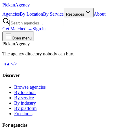
Pick
an
Agency
Agencies
By Location
By Service
About
Resources
Get Matched →
Sign in
Open menu
Pick
an
Agency
The agency directory
nobody
can buy.
in
▲
</>
Discover
Browse agencies
By location
By service
By industry
By platform
Free tools
For agencies