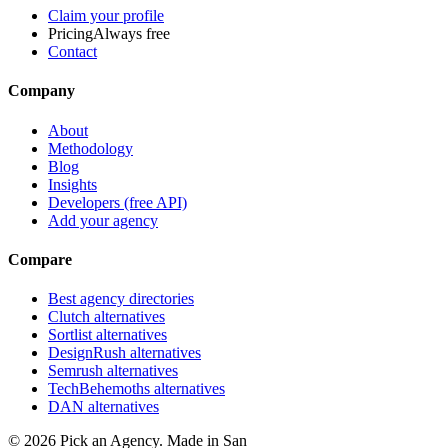
Claim your profile
Pricing
Always free
Contact
Company
About
Methodology
Blog
Insights
Developers (free API)
Add your agency
Compare
Best agency directories
Clutch alternatives
Sortlist alternatives
DesignRush alternatives
Semrush alternatives
TechBehemoths alternatives
DAN alternatives
©
2026
Pick an Agency. Made in San