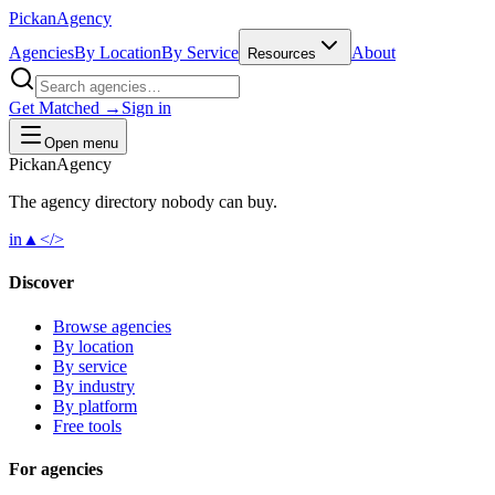
Pick
an
Agency
Agencies
By Location
By Service
About
Resources
Get Matched →
Sign in
Open menu
Pick
an
Agency
The agency directory
nobody
can buy.
in
▲
</>
Discover
Browse agencies
By location
By service
By industry
By platform
Free tools
For agencies