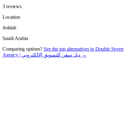
3 reviews
Location
Jeddah
Saudi Arabia
Comparing options?
See the top alternatives to
Double Seven
Agency | دبل سفن للتسويق الالكتروني
→
About
Specialties
Reviews
FAQ
§ 01 · About
About
Double Seven Agency | دبل سفن
للتسويق الالكتروني
Ar Rawdah, Jeddah 23443, Saudi Arabia
02 · Specialties
What
Double
does and who they serve