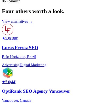
06 · Similar
Four others worth
a look.
View alternatives →
★
5.0
(
188
)
Lucas Ferraz SEO
Belo Horizonte
,
Brazil
Advertising
Digital Marketing
★
5.0
(
44
)
OptiRank SEO Agency Vancouver
Vancouver
,
Canada