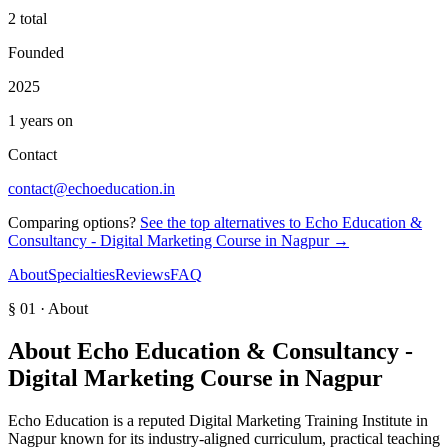
2 total
Founded
2025
1 years on
Contact
contact@echoeducation.in
Comparing options?
See the top alternatives to
Echo Education &
Consultancy - Digital Marketing Course in Nagpur
→
About
Specialties
Reviews
FAQ
§ 01 · About
About
Echo Education & Consultancy -
Digital Marketing Course in Nagpur
Echo Education is a reputed Digital Marketing Training Institute in
Nagpur known for its industry-aligned curriculum, practical teaching