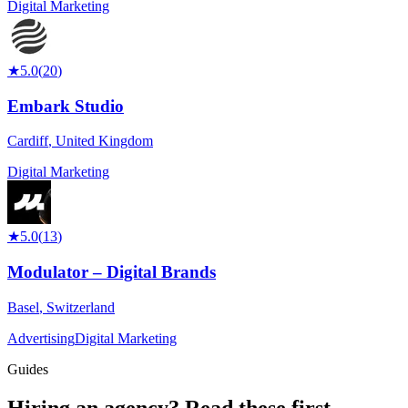
Digital Marketing
★
5.0
(
20
)
Embark Studio
Cardiff
,
United Kingdom
Digital Marketing
★
5.0
(
13
)
Modulator – Digital Brands
Basel
,
Switzerland
Advertising
Digital Marketing
Guides
Hiring an agency?
Read these first.