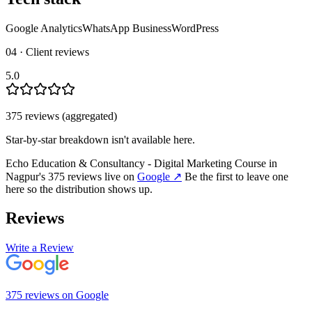
Google Analytics
WhatsApp Business
WordPress
04 · Client reviews
5.0
375
review
s
(aggregated)
Star-by-star breakdown isn't available here.
Echo Education & Consultancy - Digital Marketing Course in
Nagpur
's
375
review
s
live on
Google
↗
Be the first to leave one
here so the distribution shows up.
Reviews
Write a Review
375
review
s
on
Google