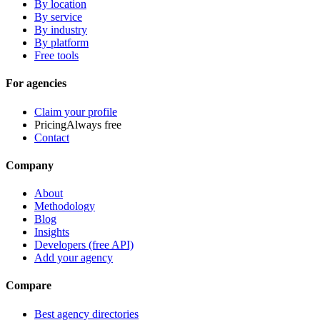
By location
By service
By industry
By platform
Free tools
For agencies
Claim your profile
Pricing
Always free
Contact
Company
About
Methodology
Blog
Insights
Developers (free API)
Add your agency
Compare
Best agency directories