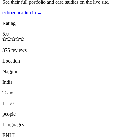
See their full portfolio and case studies on the live site.
echoeducation.in
→
Rating
5.0
375 reviews
Location
Nagpur
India
Team
11-50
people
Languages
EN
HI