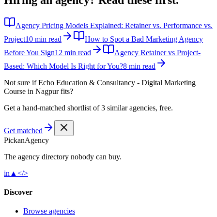
Agency Pricing Models Explained: Retainer vs. Performance vs.
Project
10 min read
How to Spot a Bad Marketing Agency
Before You Sign
12 min read
Agency Retainer vs Project-
Based: Which Model Is Right for You?
8 min read
Not sure if
Echo Education & Consultancy - Digital Marketing
Course in Nagpur
fits?
Get a hand-matched shortlist of 3 similar agencies, free.
Get matched
Pick
an
Agency
The agency directory
nobody
can buy.
in
▲
</>
Discover
Browse agencies