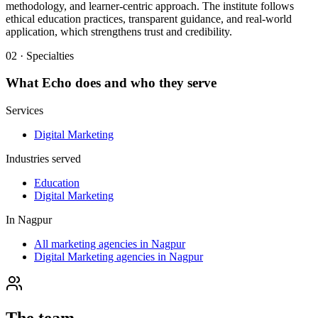
methodology, and learner-centric approach. The institute follows
ethical education practices, transparent guidance, and real-world
application, which strengthens trust and credibility.
02 · Specialties
What
Echo
does and who they serve
Services
Digital Marketing
Industries served
Education
Digital Marketing
In
Nagpur
All marketing agencies in Nagpur
Digital Marketing agencies in Nagpur