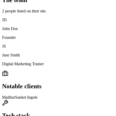
The team
2
people
listed on their site.
JD
John Doe
Founder
JS
Jane Smith
Digital Marketing Trainer
Notable clients
Madhur
Sanket Ingole
Tech stack