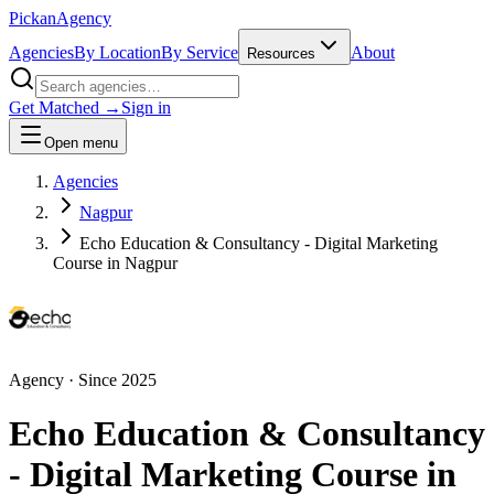
Pick
an
Agency
Agencies
By Location
By Service
About
Resources
Get Matched →
Sign in
Open menu
Agencies
Nagpur
Echo Education & Consultancy - Digital Marketing
Course in Nagpur
Agency
· Since
2025
Echo Education & Consultancy
- Digital Marketing Course in