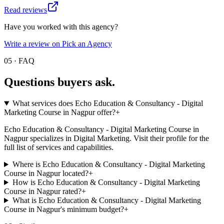
Read reviews
Have you worked with this agency?
Write a review on Pick an Agency
05 · FAQ
Questions buyers
ask.
What services does Echo Education & Consultancy - Digital
Marketing Course in Nagpur offer?
+
Echo Education & Consultancy - Digital Marketing Course in
Nagpur specializes in Digital Marketing. Visit their profile for the
full list of services and capabilities.
Where is Echo Education & Consultancy - Digital Marketing
Course in Nagpur located?
+
How is Echo Education & Consultancy - Digital Marketing
Course in Nagpur rated?
+
What is Echo Education & Consultancy - Digital Marketing
Course in Nagpur's minimum budget?
+