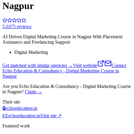
Nagpur
5.0
375
review
s
AI Driven Digital Marketing Course in Nagpur With Placement
Assistance and Freelancing Support
Digital Marketing
Get matched with similar agencies
→
Visit website
Contact
Echo Education & Consultancy - Digital Marketing Course in
Nagpur
Are you
Echo Education & Consultancy - Digital Marketing Course
in Nagpur
?
Claim →
Their site
🔒
echoeducation.in
EE
echoeducation.in
Visit site ↗
Featured work