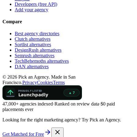
Developers (free API)
Add your agency
Compare
Best agency directories
Clutch alternatives
Sortlist alternatives
DesignRush alternatives
Semrush alternatives
TechBehemoths alternatives
DAN alternatives
©
2026
Pick an Agency. Made in San
Francisco.
Privacy
Cookies
Terms
47,000+ agencies indexed
·
Ranked on review data
·
$0 paid
placements ever
Looking for the right marketing agency?
Try Pick an Agency.
Get Matched for Free