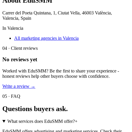
About
EduSMM
Carrer del Poeta Quintana, 1, Ciutat Vella, 46003 València,
Valencia, Spain
In
Valencia
All marketing agencies in Valencia
04 · Client reviews
No reviews yet
Worked with
EduSMM
? Be the first to share your experience -
honest reviews help other buyers choose with confidence.
Write a review →
05 · FAQ
Questions buyers
ask.
What services does EduSMM offer?
+
EduSMM offers advertising and marketing services. Check their