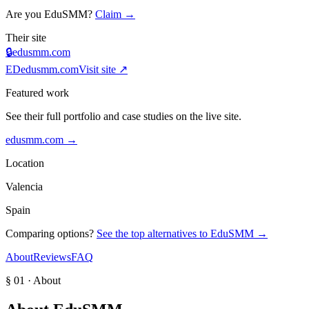
Are you
EduSMM
?
Claim →
Their site
🔒
edusmm.com
ED
edusmm.com
Visit site ↗
Featured work
See their full portfolio and case studies on the live site.
edusmm.com
→
Location
Valencia
Spain
Comparing options?
See the top alternatives to
EduSMM
→
About
Reviews
FAQ
§ 01 · About