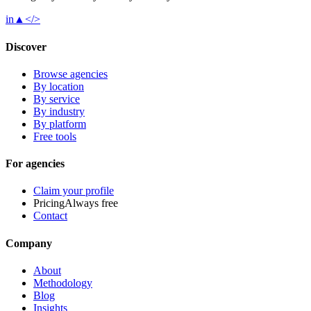
in
▲
</>
Discover
Browse agencies
By location
By service
By industry
By platform
Free tools
For agencies
Claim your profile
Pricing
Always free
Contact
Company
About
Methodology
Blog
Insights