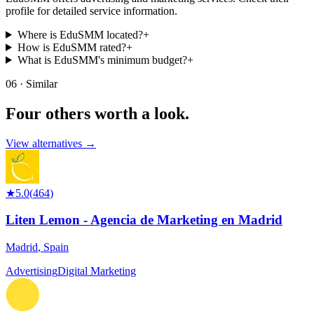
profile for detailed service information.
Where is EduSMM located?
+
How is EduSMM rated?
+
What is EduSMM's minimum budget?
+
06 · Similar
Four others worth
a look.
View alternatives →
★
5.0
(
464
)
Liten Lemon - Agencia de Marketing en Madrid
Madrid
,
Spain
Advertising
Digital Marketing