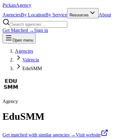
Pick
an
Agency
Agencies
By Location
By Service
About
Resources
Get Matched →
Sign in
Open menu
Agencies
Valencia
EduSMM
Agency
EduSMM
Get matched with similar agencies
→
Visit website