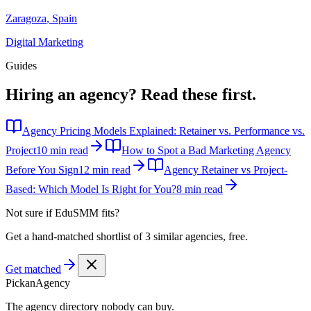
Zaragoza
,
Spain
Digital Marketing
Guides
Hiring an agency?
Read these first.
Agency Pricing Models Explained: Retainer vs. Performance vs.
Project
10 min read
How to Spot a Bad Marketing Agency
Before You Sign
12 min read
Agency Retainer vs Project-
Based: Which Model Is Right for You?
8 min read
Not sure if
EduSMM
fits?
Get a hand-matched shortlist of 3 similar agencies, free.
Get matched
Pick
an
Agency
The agency directory
nobody
can buy.