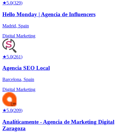
★
5.0
(
329
)
Hello Monday | Agencia de Influencers
Madrid
,
Spain
Digital Marketing
★
5.0
(
261
)
Agencia SEO Local
Barcelona
,
Spain
Digital Marketing
★
5.0
(
209
)
Analíticamente - Agencia de Marketing Digital
Zaragoza