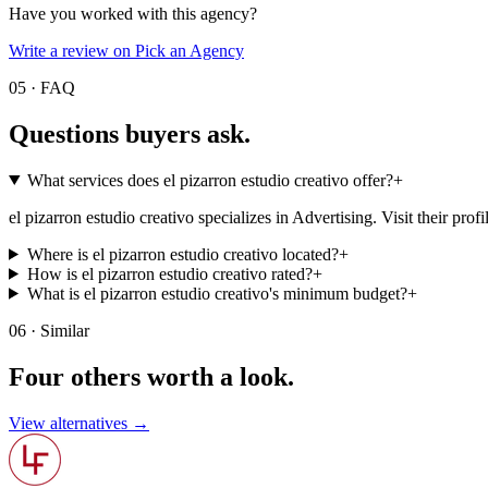
Have you worked with this agency?
Write a review on Pick an Agency
05 · FAQ
Questions buyers
ask.
What services does el pizarron estudio creativo offer?
+
el pizarron estudio creativo specializes in Advertising. Visit their profile
Where is el pizarron estudio creativo located?
+
How is el pizarron estudio creativo rated?
+
What is el pizarron estudio creativo's minimum budget?
+
06 · Similar
Four others worth
a look.
View alternatives →