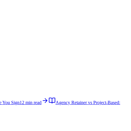
e You Sign
12 min read
Agency Retainer vs Project-Based: