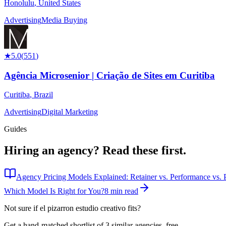
Honolulu
,
United States
Advertising
Media Buying
★
5.0
(
551
)
Agência Microsenior | Criação de Sites em Curitiba
Curitiba
,
Brazil
Advertising
Digital Marketing
Guides
Hiring an agency?
Read these first.
Agency Pricing Models Explained: Retainer vs. Performance vs. P
Which Model Is Right for You?
8 min read
Not sure if
el pizarron estudio creativo
fits?
Get a hand-matched shortlist of 3 similar agencies, free.