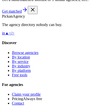
Get matched
Pick
an
Agency
The agency directory
nobody
can buy.
in
▲
</>
Discover
Browse agencies
By location
By service
By industry
By platform
Free tools
For agencies
Claim your profile
Pricing
Always free
Contact