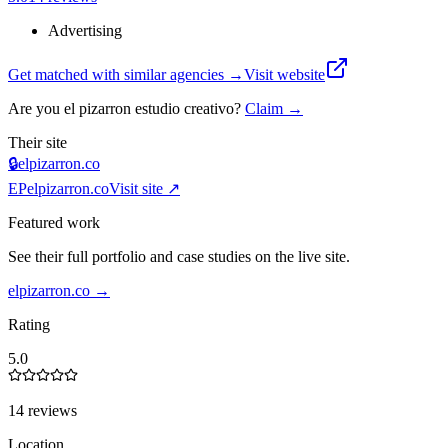
Advertising
Get matched with similar agencies
→
Visit website
Are you
el pizarron estudio creativo
?
Claim →
Their site
🔒
elpizarron.co
EP
elpizarron.co
Visit site ↗
Featured work
See their full portfolio and case studies on the live site.
elpizarron.co
→
Rating
5.0
14 reviews
Location