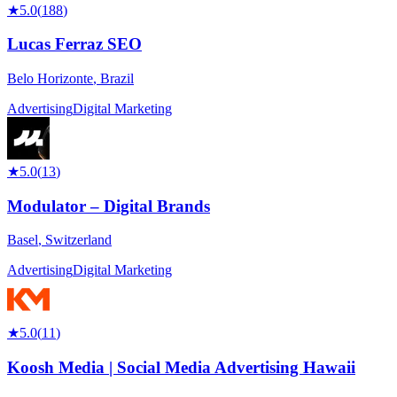
★
5.0
(
188
)
Lucas Ferraz SEO
Belo Horizonte
,
Brazil
Advertising
Digital Marketing
★
5.0
(
13
)
Modulator – Digital Brands
Basel
,
Switzerland
Advertising
Digital Marketing
★
5.0
(
11
)
Koosh Media | Social Media Advertising Hawaii