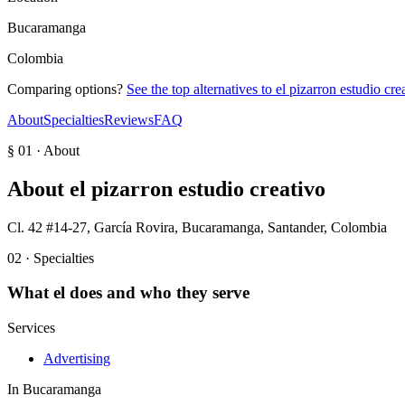
Bucaramanga
Colombia
Comparing options?
See the top alternatives to
el pizarron estudio cre
About
Specialties
Reviews
FAQ
§ 01 · About
About
el pizarron estudio creativo
Cl. 42 #14-27, García Rovira, Bucaramanga, Santander, Colombia
02 · Specialties
What
el
does and who they serve
Services
Advertising
In
Bucaramanga