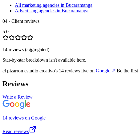
All marketing agencies in Bucaramanga
Advertising agencies in Bucaramanga
04 · Client reviews
5.0
14
review
s
(aggregated)
Star-by-star breakdown isn't available here.
el pizarron estudio creativo
's
14
review
s
live on
Google
↗
Be the firs
Reviews
Write a Review
14
review
s
on
Google
Read reviews