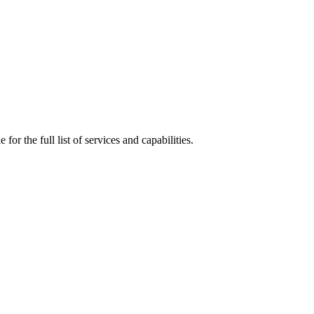
 for the full list of services and capabilities.