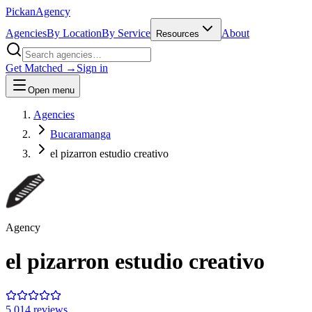
Pick
an
Agency
Agencies
By Location
By Service
About
Resources
Get Matched →
Sign in
Open menu
Agencies
Bucaramanga
el pizarron estudio creativo
Agency
el pizarron estudio creativo
5.0
14
review
s