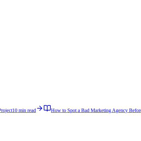
roject
10 min read
How to Spot a Bad Marketing Agency Befor