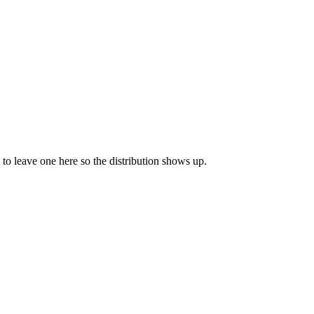
t to leave one here so the distribution shows up.