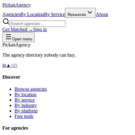
Pick
an
Agency
Agencies
By Location
By Service
About
Resources
Get Matched →
Sign in
Open menu
Pick
an
Agency
The agency directory
nobody
can buy.
in
▲
</>
Discover
Browse agencies
By location
By service
By industry
By platform
Free tools
For agencies