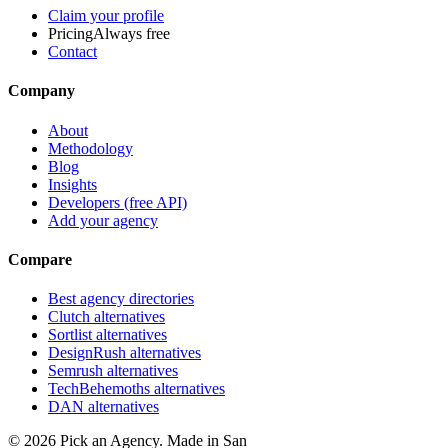
Claim your profile
Pricing
Always free
Contact
Company
About
Methodology
Blog
Insights
Developers (free API)
Add your agency
Compare
Best agency directories
Clutch alternatives
Sortlist alternatives
DesignRush alternatives
Semrush alternatives
TechBehemoths alternatives
DAN alternatives
©
2026
Pick an Agency. Made in San