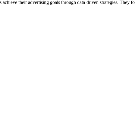
 achieve their advertising goals through data-driven strategies. They f