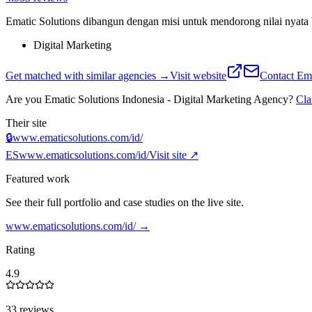
Ematic Solutions dibangun dengan misi untuk mendorong nilai nyata 
Digital Marketing
Get matched with similar agencies
→
Visit website
Contact
Ema
Are you
Ematic Solutions Indonesia - Digital Marketing Agency
?
Cl
Their site
🔒
www.ematicsolutions.com/id/
ES
www.ematicsolutions.com/id/
Visit site ↗
Featured work
See their full portfolio and case studies on the live site.
www.ematicsolutions.com/id/
→
Rating
4.9
33 reviews