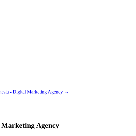
nesia - Digital Marketing Agency
→
al Marketing Agency