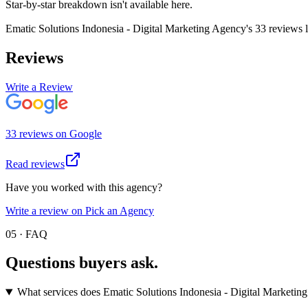
Star-by-star breakdown isn't available here.
Ematic Solutions Indonesia - Digital Marketing Agency
's
33
review
s
l
Reviews
Write a Review
33
review
s
on
Google
Read reviews
Have you worked with this agency?
Write a review on Pick an Agency
05 · FAQ
Questions buyers
ask.
What services does Ematic Solutions Indonesia - Digital Marketin