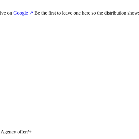
ive on
Google
↗
Be the first to leave one here so the distribution show
g Agency offer?
+