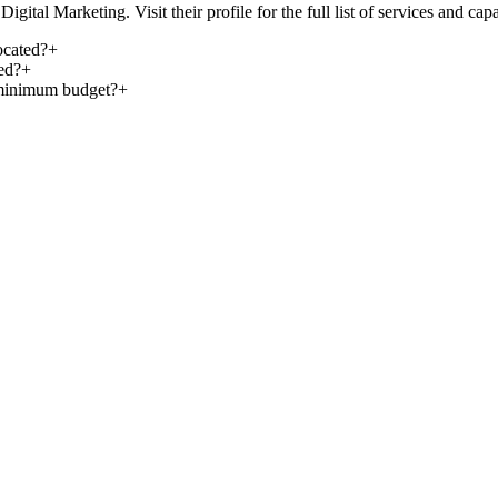
ital Marketing. Visit their profile for the full list of services and capab
ocated?
+
ed?
+
 minimum budget?
+