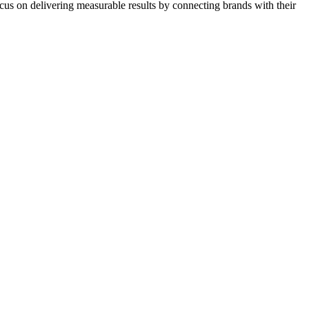
ocus on delivering measurable results by connecting brands with their