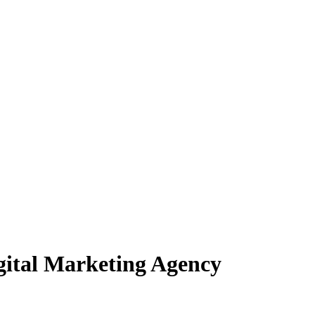
igital Marketing Agency