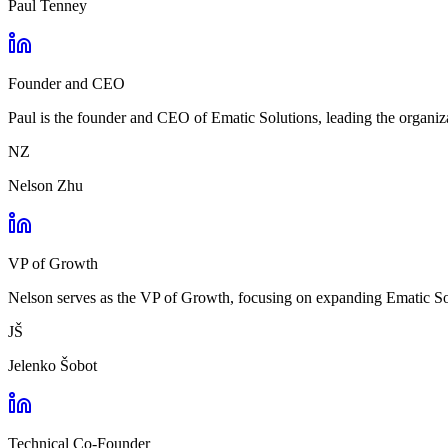
Paul Tenney
Founder and CEO
Paul is the founder and CEO of Ematic Solutions, leading the organiza
NZ
Nelson Zhu
VP of Growth
Nelson serves as the VP of Growth, focusing on expanding Ematic Solu
JŠ
Jelenko Šobot
Technical Co-Founder