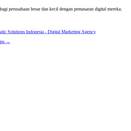
bagi perusahaan besar dan kecil dengan pemasaran digital mereka.
tic Solutions Indonesia - Digital Marketing Agency
aim →