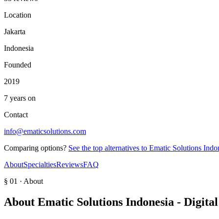
Location
Jakarta
Indonesia
Founded
2019
7 years on
Contact
info@ematicsolutions.com
Comparing options?
See the top alternatives to
Ematic Solutions Indo
About
Specialties
Reviews
FAQ
§ 01 · About
About
Ematic Solutions Indonesia - Digit