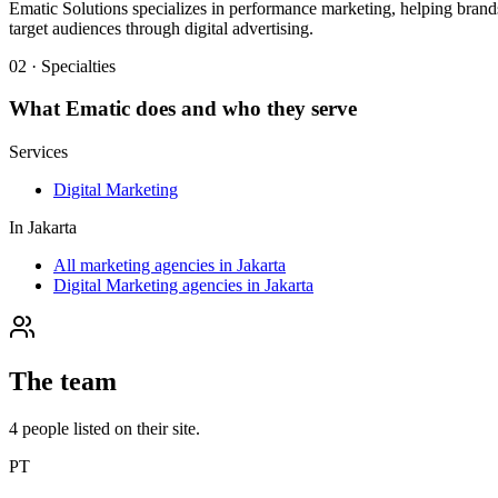
Ematic Solutions specializes in performance marketing, helping brands
target audiences through digital advertising.
02 · Specialties
What
Ematic
does and who they serve
Services
Digital Marketing
In
Jakarta
All marketing agencies in Jakarta
Digital Marketing agencies in Jakarta
The team
4
people
listed on their site.
PT