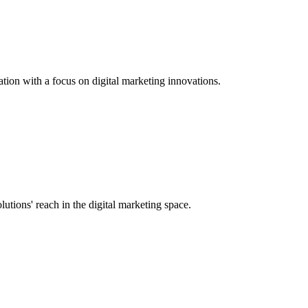
tion with a focus on digital marketing innovations.
tions' reach in the digital marketing space.