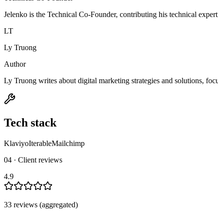
Jelenko is the Technical Co-Founder, contributing his technical expert
LT
Ly Truong
Author
Ly Truong writes about digital marketing strategies and solutions, fo
Tech stack
Klaviyo
Iterable
Mailchimp
04 · Client reviews
4.9
33
review
s
(aggregated)