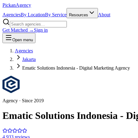
Pick
an
Agency
Agencies
By Location
By Service
About
Resources
Get Matched →
Sign in
Open menu
Agencies
Jakarta
Ematic Solutions Indonesia - Digital Marketing Agency
Agency
· Since
2019
Ematic Solutions Indonesia - D
4.9
33
review
s