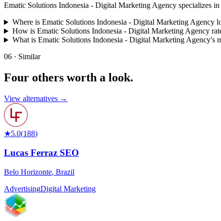
Ematic Solutions Indonesia - Digital Marketing Agency specializes in Dig
Where is Ematic Solutions Indonesia - Digital Marketing Agency l
How is Ematic Solutions Indonesia - Digital Marketing Agency rat
What is Ematic Solutions Indonesia - Digital Marketing Agency's
06 · Similar
Four others worth
a look.
View alternatives →
★
5.0
(
188
)
Lucas Ferraz SEO
Belo Horizonte
,
Brazil
Advertising
Digital Marketing