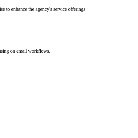
ise to enhance the agency's service offerings.
cusing on email workflows.