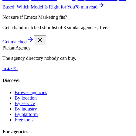
Based: Which Model Is Right for You?
8 min read
Not sure if
Emexs Marketing
fits?
Get a hand-matched shortlist of 3 similar agencies, free.
Get matched
Pick
an
Agency
The agency directory
nobody
can buy.
in
▲
</>
Discover
Browse agencies
By location
By service
By industry
By platform
Free tools
For agencies