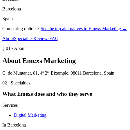
Barcelona
Spain
Comparing options?
See the top alternatives to
Emexs Marketing
→
About
Specialties
Reviews
FAQ
§ 01 · About
About
Emexs Marketing
C. de Muntaner, 81, 4º 2ª, Eixample, 08011 Barcelona, Spain
02 · Specialties
What
Emexs
does and who they serve
Services
Digital Marketing
In
Barcelona