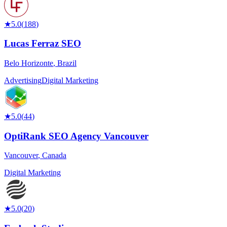
★
5.0
(
188
)
Lucas Ferraz SEO
Belo Horizonte
,
Brazil
Advertising
Digital Marketing
★
5.0
(
44
)
OptiRank SEO Agency Vancouver
Vancouver
,
Canada
Digital Marketing
★
5.0
(
20
)