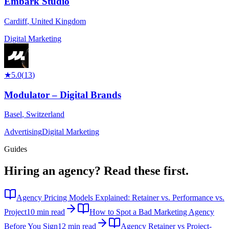
Embark Studio
Cardiff
,
United Kingdom
Digital Marketing
★
5.0
(
13
)
Modulator – Digital Brands
Basel
,
Switzerland
Advertising
Digital Marketing
Guides
Hiring an agency?
Read these first.
Agency Pricing Models Explained: Retainer vs. Performance vs.
Project
10 min read
How to Spot a Bad Marketing Agency
Before You Sign
12 min read
Agency Retainer vs Project-