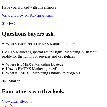
Have you worked with this agency?
Write a review on Pick an Agency
05 · FAQ
Questions buyers
ask.
What services does EMEXS Marketing offer?
+
EMEXS Marketing specializes in Digital Marketing. Visit their
profile for the full list of services and capabilities.
Where is EMEXS Marketing located?
+
How is EMEXS Marketing rated?
+
What is EMEXS Marketing's minimum budget?
+
06 · Similar
Four others worth
a look.
View alternatives →