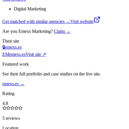
Digital Marketing
Get matched with similar agencies
→
Visit website
Are you
Emexs Marketing
?
Claim →
Their site
🔒
emexs.es
EM
emexs.es
Visit site ↗
Featured work
See their full portfolio and case studies on the live site.
emexs.es
→
Rating
4.8
5 reviews
Location