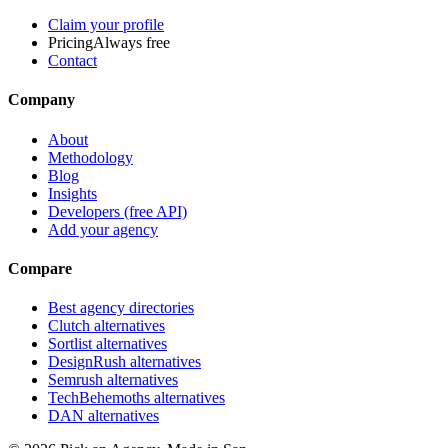
Claim your profile
Pricing
Always free
Contact
Company
About
Methodology
Blog
Insights
Developers (free API)
Add your agency
Compare
Best agency directories
Clutch alternatives
Sortlist alternatives
DesignRush alternatives
Semrush alternatives
TechBehemoths alternatives
DAN alternatives