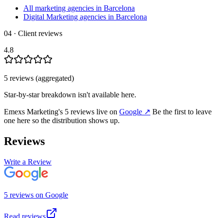
All marketing agencies in Barcelona
Digital Marketing agencies in Barcelona
04 · Client reviews
4.8
5
review
s
(aggregated)
Star-by-star breakdown isn't available here.
Emexs Marketing
's
5
review
s
live on
Google
↗
Be the first to leave
one here so the distribution shows up.
Reviews
Write a Review
5
review
s
on
Google
Read reviews