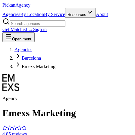
Pick
an
Agency
Agencies
By Location
By Service
About
Resources
Get Matched →
Sign in
Open menu
Agencies
Barcelona
Emexs Marketing
Agency
Emexs Marketing
4.8
5
review
s