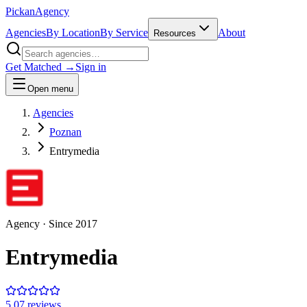
Pick
an
Agency
Agencies
By Location
By Service
About
Resources
Get Matched →
Sign in
Open menu
Agencies
Poznan
Entrymedia
Agency
· Since
2017
Entrymedia
5.0
7
review
s