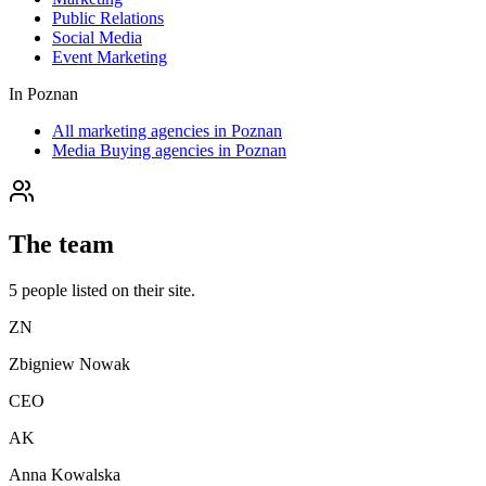
Public Relations
Social Media
Event Marketing
In
Poznan
All marketing agencies in Poznan
Media Buying agencies in Poznan
The team
5
people
listed on their site.
ZN
Zbigniew Nowak
CEO
AK
Anna Kowalska