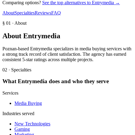
Comparing options?
See the top alternatives to
Entrymedia
→
About
Specialties
Reviews
FAQ
§ 01 · About
About
Entrymedia
Poznan-based Entrymedia specializes in media buying services with
a strong track record of client satisfaction. The agency has earned
consistent 5-star ratings across multiple projects.
02 · Specialties
What
Entrymedia
does and who they serve
Services
Media Buying
Industries served
New Technologies
Gaming
Marketing