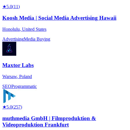
★
5.0
(
11
)
Koosh Media | Social Media Advertising Hawaii
Honolulu
,
United States
Advertising
Media Buying
Maxtor Labs
Warsaw
,
Poland
SEO
Programmatic
★
5.0
(
257
)
muthmedia GmbH | Filmproduktion &
Videoproduktion Frankfurt