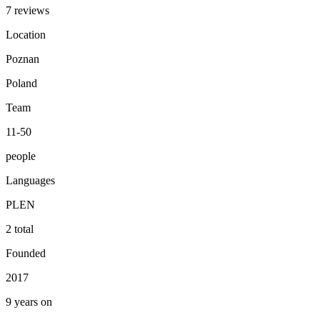
7 reviews
Location
Poznan
Poland
Team
11-50
people
Languages
PL
EN
2 total
Founded
2017
9 years on