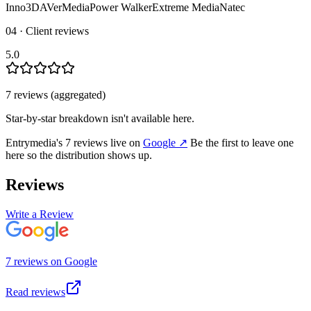
Inno3D
AVerMedia
Power Walker
Extreme Media
Natec
04 · Client reviews
5.0
7
review
s
(aggregated)
Star-by-star breakdown isn't available here.
Entrymedia
's
7
review
s
live on
Google
↗
Be the first to leave one
here so the distribution shows up.
Reviews
Write a Review
7
review
s
on
Google
Read reviews