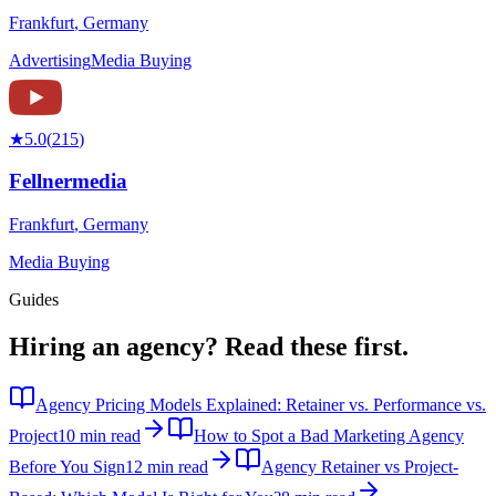
Frankfurt
,
Germany
Advertising
Media Buying
★
5.0
(
215
)
Fellnermedia
Frankfurt
,
Germany
Media Buying
Guides
Hiring an agency?
Read these first.
Agency Pricing Models Explained: Retainer vs. Performance vs.
Project
10 min read
How to Spot a Bad Marketing Agency
Before You Sign
12 min read
Agency Retainer vs Project-