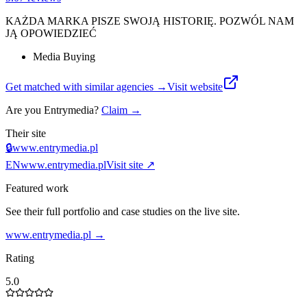
KAŻDA MARKA PISZE SWOJĄ HISTORIĘ. POZWÓL NAM
JĄ OPOWIEDZIEĆ
Media Buying
Get matched with similar agencies
→
Visit website
Are you
Entrymedia
?
Claim →
Their site
🔒
www.entrymedia.pl
EN
www.entrymedia.pl
Visit site ↗
Featured work
See their full portfolio and case studies on the live site.
www.entrymedia.pl
→
Rating
5.0