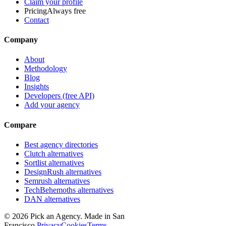
Claim your profile
Pricing
Always free
Contact
Company
About
Methodology
Blog
Insights
Developers (free API)
Add your agency
Compare
Best agency directories
Clutch alternatives
Sortlist alternatives
DesignRush alternatives
Semrush alternatives
TechBehemoths alternatives
DAN alternatives
©
2026
Pick an Agency. Made in San
Francisco.
Privacy
Cookies
Terms