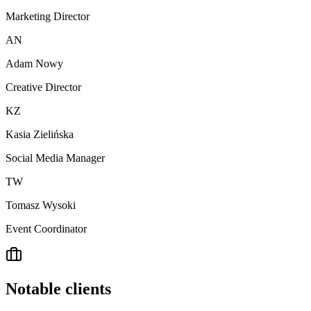
Marketing Director
AN
Adam Nowy
Creative Director
KZ
Kasia Zielińska
Social Media Manager
TW
Tomasz Wysoki
Event Coordinator
Notable clients