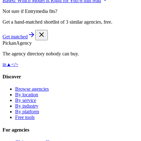
Based: Which Model Is Right for You?
8 min read
Not sure if
Entrymedia
fits?
Get a hand-matched shortlist of 3 similar agencies, free.
Get matched
Pick
an
Agency
The agency directory
nobody
can buy.
in
▲
</>
Discover
Browse agencies
By location
By service
By industry
By platform
Free tools
For agencies