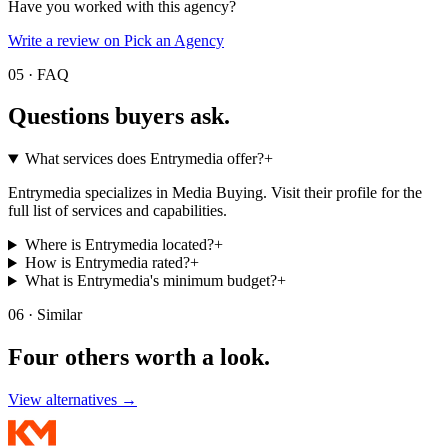
Have you worked with this agency?
Write a review on Pick an Agency
05 · FAQ
Questions buyers
ask.
What services does Entrymedia offer?
+
Entrymedia specializes in Media Buying. Visit their profile for the
full list of services and capabilities.
Where is Entrymedia located?
+
How is Entrymedia rated?
+
What is Entrymedia's minimum budget?
+
06 · Similar
Four others worth
a look.
View alternatives →