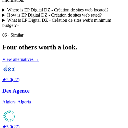
information.
Where is EP Digital DZ - Création de sites web located?
+
How is EP Digital DZ - Création de sites web rated?
+
What is EP Digital DZ - Création de sites web's minimum
budget?
+
06 · Similar
Four others worth
a look.
View alternatives →
★
5.0
(
27
)
Dex Agence
Algiers
,
Algeria
★
5.0
(
27
)