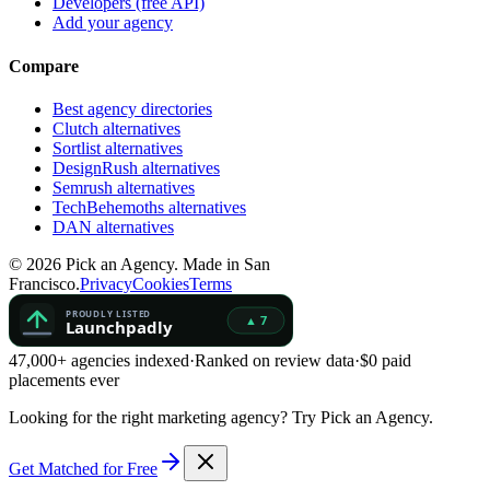
Developers (free API)
Add your agency
Compare
Best agency directories
Clutch alternatives
Sortlist alternatives
DesignRush alternatives
Semrush alternatives
TechBehemoths alternatives
DAN alternatives
©
2026
Pick an Agency. Made in San
Francisco.
Privacy
Cookies
Terms
47,000+ agencies indexed
·
Ranked on review data
·
$0 paid
placements ever
Looking for the right marketing agency?
Try Pick an Agency.
Get Matched for Free