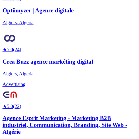
Optiimyzer | Agence digitale
Algiers
,
Algeria
★
5.0
(
24
)
Crea Buzz agence markéting digital
Algiers
,
Algeria
Advertising
★
5.0
(
22
)
Agence Esprit Marketing - Marketing B2B
industriel, Communication, Branding, Site Web -
Algérie