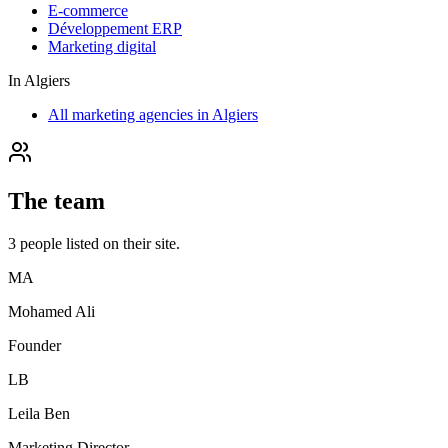
E-commerce
Développement ERP
Marketing digital
In
Algiers
All marketing agencies in Algiers
The team
3
people
listed on their site.
MA
Mohamed Ali
Founder
LB
Leila Ben
Marketing Director