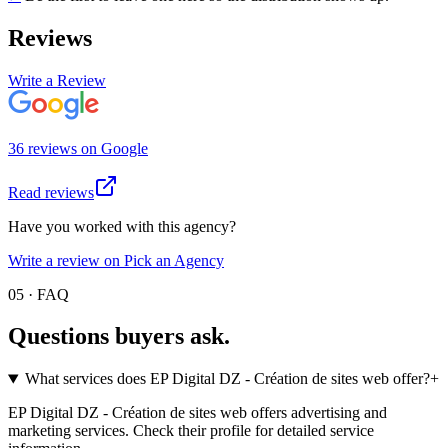
Reviews
Write a Review
36
review
s
on
Google
Read reviews
Have you worked with this agency?
Write a review on Pick an Agency
05 · FAQ
Questions buyers
ask.
What services does EP Digital DZ - Création de sites web offer?
+
EP Digital DZ - Création de sites web offers advertising and
marketing services. Check their profile for detailed service