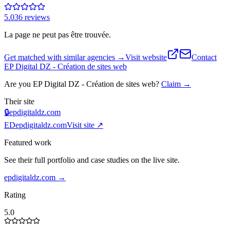
5.0
36
review
s
La page ne peut pas être trouvée.
Get matched with similar agencies
→
Visit website
Contact
EP Digital DZ - Création de sites web
Are you
EP Digital DZ - Création de sites web
?
Claim →
Their site
🔒
epdigitaldz.com
ED
epdigitaldz.com
Visit site ↗
Featured work
See their full portfolio and case studies on the live site.
epdigitaldz.com
→
Rating
5.0