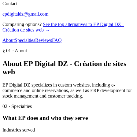
Contact
epdigitaldz@gmail.com
Comparing options?
See the top alternatives to
EP Digital DZ -
Création de sites web
→
About
Specialties
Reviews
FAQ
§ 01 · About
About
EP Digital DZ - Création de sites
web
EP Digital DZ specializes in custom websites, including e-
commerce and online reservations, as well as ERP development for
stock management and customer tracking.
02 · Specialties
What
EP
does and who they serve
Industries served