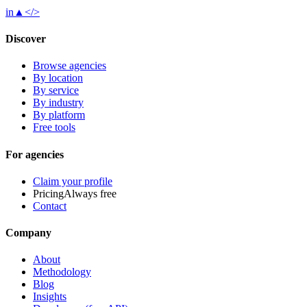
in
▲
</>
Discover
Browse agencies
By location
By service
By industry
By platform
Free tools
For agencies
Claim your profile
Pricing
Always free
Contact
Company
About
Methodology
Blog
Insights