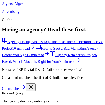
Algiers
,
Algeria
Advertising
Guides
Hiring an agency?
Read these first.
Agency Pricing Models Explained: Retainer vs. Performance vs.
Project
10 min read
How to Spot a Bad Marketing Agency
Before You Sign
12 min read
Agency Retainer vs Project-
Based: Which Model Is Right for You?
8 min read
Not sure if
EP Digital DZ - Création de sites web
fits?
Get a hand-matched shortlist of 3 similar agencies, free.
Get matched
Pick
an
Agency
The agency directory
nobody
can buy.