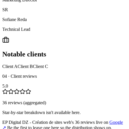
SR
Sofiane Reda
Technical Lead
Notable clients
Client A
Client B
Client C
04 · Client reviews
5.0
36
review
s
(aggregated)
Star-by-star breakdown isn't available here.
EP Digital DZ - Création de sites web
's
36
review
s
live on
Google
↗
Be the first to leave one here so the distribution shows up.