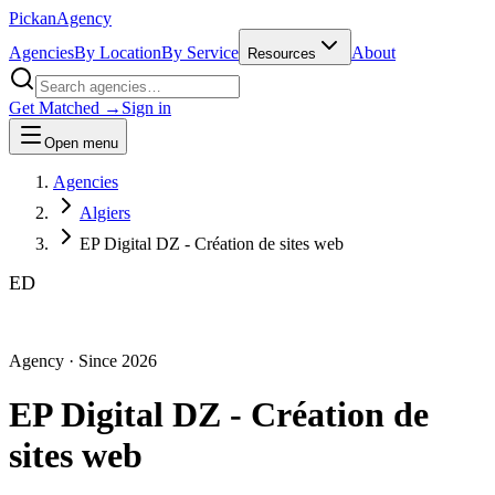
Pick
an
Agency
Agencies
By Location
By Service
About
Resources
Get Matched →
Sign in
Open menu
Agencies
Algiers
EP Digital DZ - Création de sites web
ED
Agency
· Since
2026
EP Digital DZ - Création de
sites web