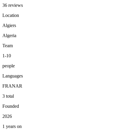
36 reviews
Location
Algiers
Algeria
Team
1-10
people
Languages
FR
AN
AR
3 total
Founded
2026
1 years on