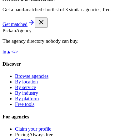
Get a hand-matched shortlist of 3 similar agencies, free.
Get matched
Pick
an
Agency
The agency directory
nobody
can buy.
in
▲
</>
Discover
Browse agencies
By location
By service
By industry
By platform
Free tools
For agencies
Claim your profile
Pricing
Always free