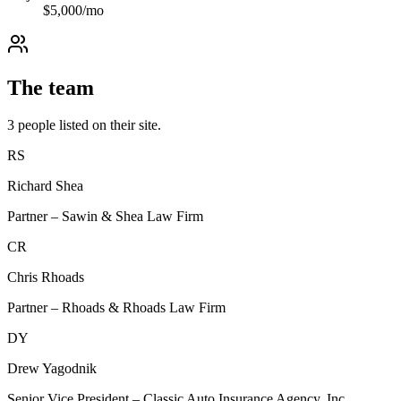
$
5,000
/mo
The team
3
people
listed on their site.
RS
Richard Shea
Partner – Sawin & Shea Law Firm
CR
Chris Rhoads
Partner – Rhoads & Rhoads Law Firm
DY
Drew Yagodnik
Senior Vice President – Classic Auto Insurance Agency, Inc