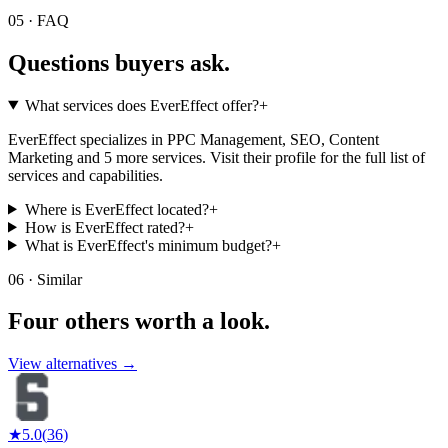
05 · FAQ
Questions buyers
ask.
What services does EverEffect offer?
+
EverEffect specializes in PPC Management, SEO, Content
Marketing and 5 more services. Visit their profile for the full list of
services and capabilities.
Where is EverEffect located?
+
How is EverEffect rated?
+
What is EverEffect's minimum budget?
+
06 · Similar
Four others worth
a look.
View alternatives →
★
5.0
(
36
)