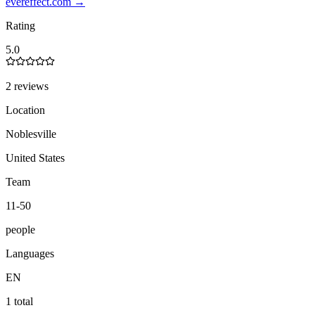
evereffect.com
→
Rating
5.0
2 reviews
Location
Noblesville
United States
Team
11-50
people
Languages
EN
1 total