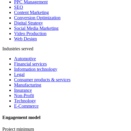
PPC Management
SEO
Content Marketing
Conversion Optimization
Digital Strategy
Social Media Marketing
Video Production
Web Design
Industries served
Automotive
Financial services
Information technology
Legal
Consumer products & services
Manufacturing
Insurance
Non-Profit
Technology
E-Commerce
Engagement model
Project minimum