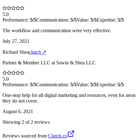
5.0
Performance:
5
/5
Communication:
5
/5
Value:
5
/5
Expertise:
5
/5
The workflow and communication were very effective.
July 27, 2021
Richard Shea
clutch
↗
Partner & Member LLC
at
Sawin & Shea LLC
5.0
Performance:
5
/5
Communication:
5
/5
Value:
5
/5
Expertise:
5
/5
One-stop help for all digital marketing and resources, even for areas
they do not cover.
August 6, 2021
Showing
2
of
2
review
s
Reviews sourced from
Clutch.co