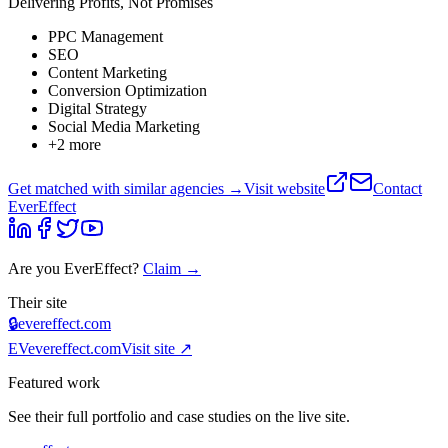
Delivering Profits, Not Promises
PPC Management
SEO
Content Marketing
Conversion Optimization
Digital Strategy
Social Media Marketing
+
2
more
Get matched with similar agencies
→
Visit website
Contact
EverEffect
Are you
EverEffect
?
Claim →
Their site
🔒
evereffect.com
EV
evereffect.com
Visit site ↗
Featured work
See their full portfolio and case studies on the live site.