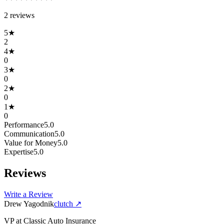
2
review
s
5
★
2
4
★
0
3
★
0
2
★
0
1
★
0
Performance
5.0
Communication
5.0
Value for Money
5.0
Expertise
5.0
Reviews
Write a Review
Drew Yagodnik
clutch
↗
VP
at
Classic Auto Insurance