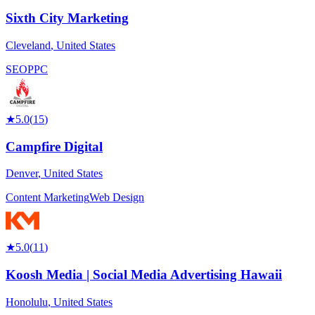
Sixth City Marketing
Cleveland
,
United States
SEO
PPC
★
5.0
(
15
)
Campfire Digital
Denver
,
United States
Content Marketing
Web Design
★
5.0
(
11
)
Koosh Media | Social Media Advertising Hawaii
Honolulu
,
United States