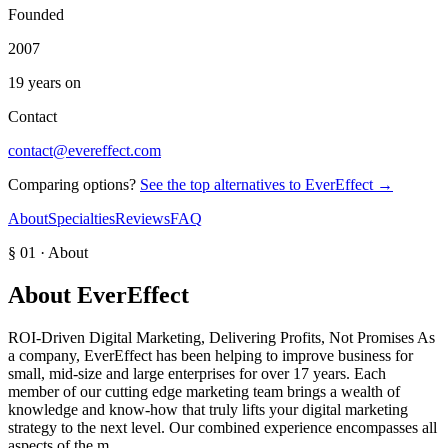
Founded
2007
19 years on
Contact
contact@evereffect.com
Comparing options?
See the top alternatives to
EverEffect
→
About
Specialties
Reviews
FAQ
§ 01 · About
About
EverEffect
ROI-Driven Digital Marketing, Delivering Profits, Not Promises As
a company, EverEffect has been helping to improve business for
small, mid-size and large enterprises for over 17 years. Each
member of our cutting edge marketing team brings a wealth of
knowledge and know-how that truly lifts your digital marketing
strategy to the next level. Our combined experience encompasses all
aspects of the m…