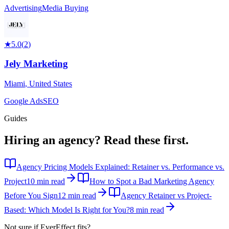
Advertising
Media Buying
★
5.0
(
2
)
Jely Marketing
Miami
,
United States
Google Ads
SEO
Guides
Hiring an agency?
Read these first.
Agency Pricing Models Explained: Retainer vs. Performance vs.
Project
10 min read
How to Spot a Bad Marketing Agency
Before You Sign
12 min read
Agency Retainer vs Project-
Based: Which Model Is Right for You?
8 min read
Not sure if
EverEffect
fits?