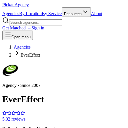
Pick
an
Agency
Agencies
By Location
By Service
About
Resources
Get Matched →
Sign in
Open menu
Agencies
EverEffect
Agency
· Since
2007
EverEffect
5.0
2
review
s