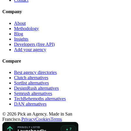
Contact
Company
About
Methodology
Blog
Insights
Developers (free API)
Add your agency
Compare
Best agency directories
Clutch alternatives
Sortlist alternatives
DesignRush alternatives
Semrush alternatives
TechBehemoths alternatives
DAN alternatives
©
2026
Pick an Agency. Made in San
Francisco.
Privacy
Cookies
Terms