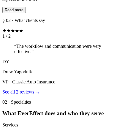
Read more
§ 02 · What clients say
★
★
★
★
★
1 /
2
→
“
The workflow and communication were very
effective.
”
DY
Drew Yagodnik
VP · Classic Auto Insurance
See all
2
reviews →
02 · Specialties
What
EverEffect
does and who they serve
Services