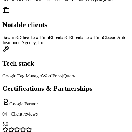
Notable clients
Sawin & Shea Law Firm
Rhoads & Rhoads Law Firm
Classic Auto
Insurance Agency, Inc
Tech stack
Google Tag Manager
WordPress
jQuery
Certifications & Partnerships
Google Partner
04 · Client reviews
5.0