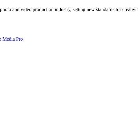
photo and video production industry, setting new standards for creativi
o Media Pro