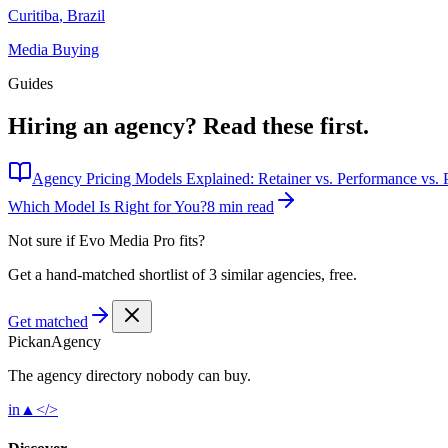
Curitiba
,
Brazil
Media Buying
Guides
Hiring an agency?
Read these first.
Agency Pricing Models Explained: Retainer vs. Performance vs. P
Which Model Is Right for You?
8 min read
Not sure if
Evo Media Pro
fits?
Get a hand-matched shortlist of 3 similar agencies, free.
Get matched
Pick
an
Agency
The agency directory
nobody
can buy.
in
▲
</>