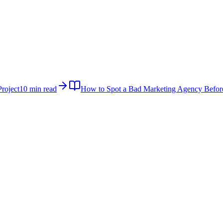
roject
10 min read
How to Spot a Bad Marketing Agency Befor