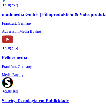
★
5.0
(
257
)
muthmedia GmbH | Filmproduktion & Videoprodukt
Frankfurt
,
Germany
Advertising
Media Buying
★
5.0
(
215
)
Fellnermedia
Frankfurt
,
Germany
Media Buying
★
5.0
(
193
)
Seocity Tecnologia em Publicidade