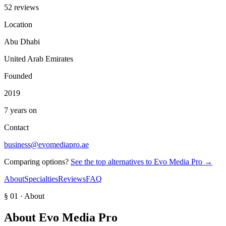
52 reviews
Location
Abu Dhabi
United Arab Emirates
Founded
2019
7 years on
Contact
business@evomediapro.ae
Comparing options?
See the top alternatives to
Evo Media Pro
→
About
Specialties
Reviews
FAQ
§ 01 · About
About
Evo Media Pro