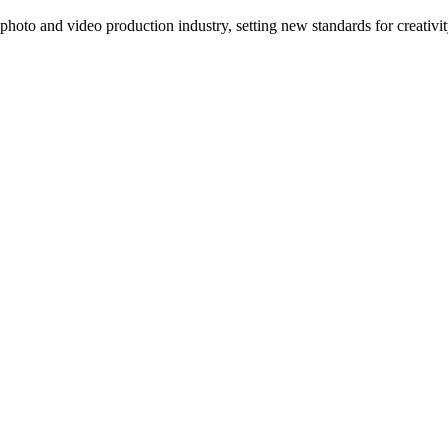
photo and video production industry, setting new standards for creativ