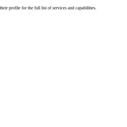
r profile for the full list of services and capabilities.