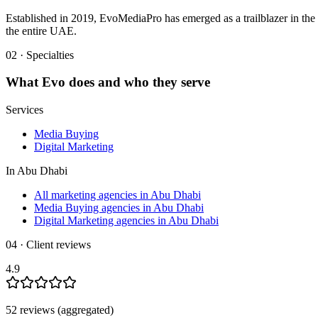
Established in 2019, EvoMediaPro has emerged as a trailblazer in the 
the entire UAE.
02 · Specialties
What
Evo
does and who they serve
Services
Media Buying
Digital Marketing
In
Abu Dhabi
All marketing agencies in Abu Dhabi
Media Buying agencies in Abu Dhabi
Digital Marketing agencies in Abu Dhabi
04 · Client reviews
4.9
52
review
s
(aggregated)