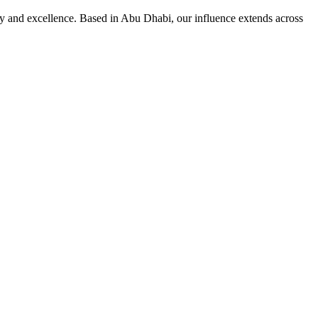
ity and excellence. Based in Abu Dhabi, our influence extends across