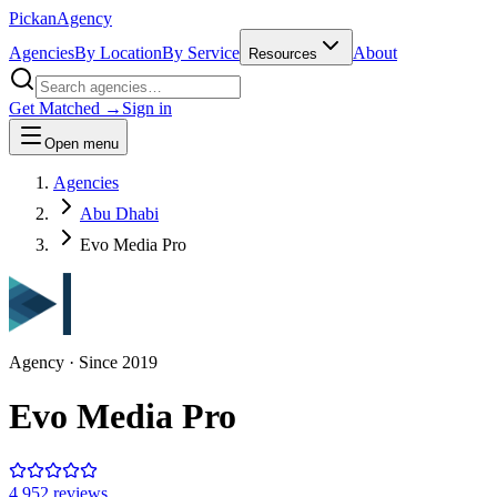
Pick
an
Agency
Agencies
By Location
By Service
About
Resources
Get Matched →
Sign in
Open menu
Agencies
Abu Dhabi
Evo Media Pro
Agency
· Since
2019
Evo Media Pro
4.9
52
review
s