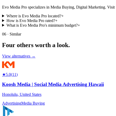
Evo Media Pro specializes in Media Buying, Digital Marketing. Visit thei
Where is Evo Media Pro located?
+
How is Evo Media Pro rated?
+
What is Evo Media Pro's minimum budget?
+
06 · Similar
Four others worth
a look.
View alternatives →
★
5.0
(
11
)
Koosh Media | Social Media Advertising Hawaii
Honolulu
,
United States
Advertising
Media Buying