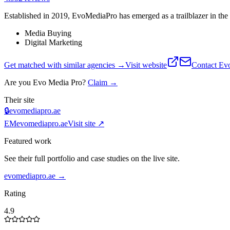
Established in 2019, EvoMediaPro has emerged as a trailblazer in the 
Media Buying
Digital Marketing
Get matched with similar agencies
→
Visit website
Contact
Ev
Are you
Evo Media Pro
?
Claim →
Their site
🔒
evomediapro.ae
EM
evomediapro.ae
Visit site ↗
Featured work
See their full portfolio and case studies on the live site.
evomediapro.ae
→
Rating
4.9