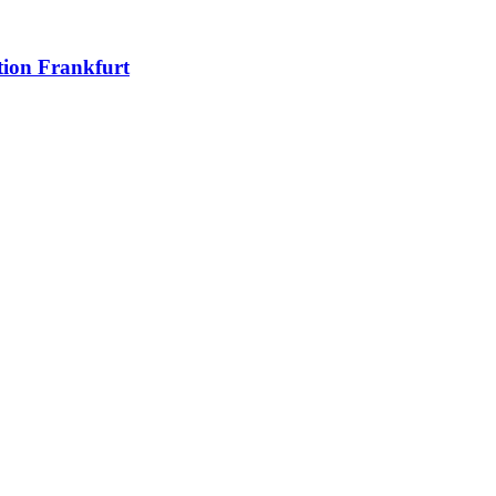
ion Frankfurt