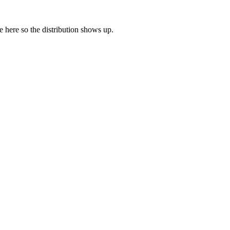
ne here so the distribution shows up.