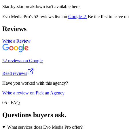
Star-by-star breakdown isn't available here.
Evo Media Pro
's
52
review
s
live on
Google
↗
Be the first to leave o
Reviews
Write a Review
52
review
s
on
Google
Read reviews
Have you worked with this agency?
Write a review on Pick an Agency
05 · FAQ
Questions buyers
ask.
What services does Evo Media Pro offer?
+