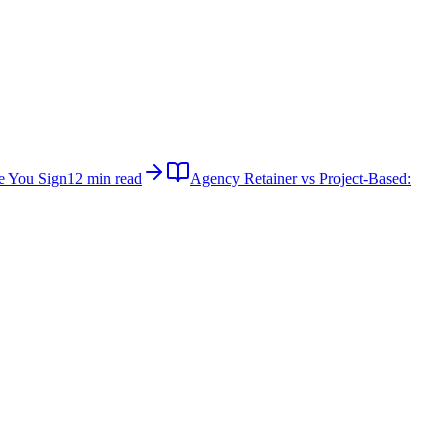
e You Sign
12 min read
Agency Retainer vs Project-Based: