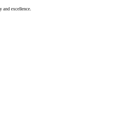
ty and excellence.