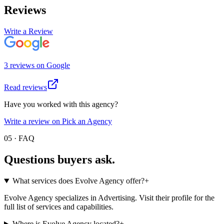
Reviews
Write a Review
3
review
s
on
Google
Read reviews
Have you worked with this agency?
Write a review on Pick an Agency
05 · FAQ
Questions buyers
ask.
What services does Evolve Agency offer?
+
Evolve Agency specializes in Advertising. Visit their profile for the
full list of services and capabilities.
Where is Evolve Agency located?
+