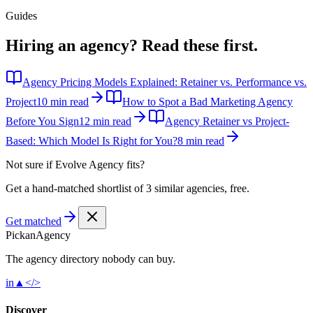
Guides
Hiring an agency?
Read these first.
Agency Pricing Models Explained: Retainer vs. Performance vs.
Project
10 min read
How to Spot a Bad Marketing Agency
Before You Sign
12 min read
Agency Retainer vs Project-
Based: Which Model Is Right for You?
8 min read
Not sure if
Evolve Agency
fits?
Get a hand-matched shortlist of 3 similar agencies, free.
Get matched
Pick
an
Agency
The agency directory
nobody
can buy.
in
▲
</>
Discover