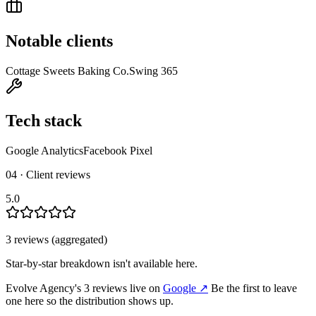
Notable clients
Cottage Sweets Baking Co.
Swing 365
Tech stack
Google Analytics
Facebook Pixel
04 · Client reviews
5.0
3
review
s
(aggregated)
Star-by-star breakdown isn't available here.
Evolve Agency
's
3
review
s
live on
Google
↗
Be the first to leave
one here so the distribution shows up.