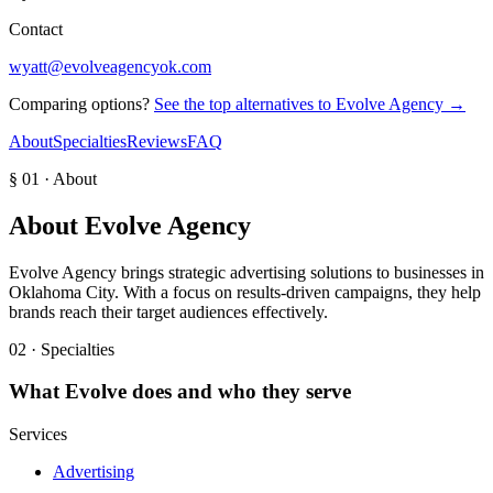
Contact
wyatt@evolveagencyok.com
Comparing options?
See the top alternatives to
Evolve Agency
→
About
Specialties
Reviews
FAQ
§ 01 · About
About
Evolve Agency
Evolve Agency brings strategic advertising solutions to businesses in
Oklahoma City. With a focus on results-driven campaigns, they help
brands reach their target audiences effectively.
02 · Specialties
What
Evolve
does and who they serve
Services
Advertising