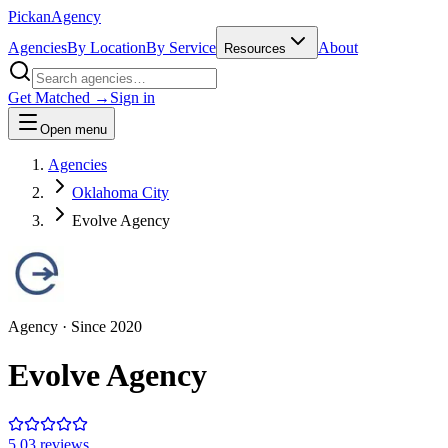
Pick
an
Agency
Agencies
By Location
By Service
About
Resources
Get Matched →
Sign in
Open menu
Agencies
Oklahoma City
Evolve Agency
Agency
· Since
2020
Evolve Agency
5.0
3
review
s