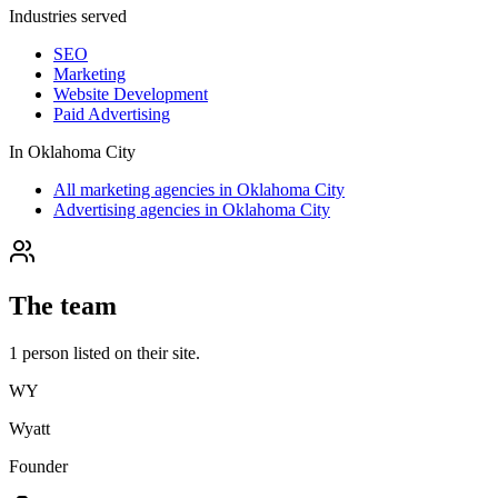
Industries served
SEO
Marketing
Website Development
Paid Advertising
In
Oklahoma City
All marketing agencies in Oklahoma City
Advertising agencies in Oklahoma City
The team
1
person
listed on their site.
WY
Wyatt
Founder