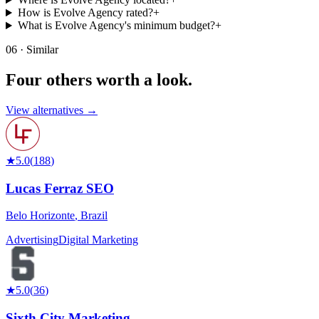
How is Evolve Agency rated?
+
What is Evolve Agency's minimum budget?
+
06 · Similar
Four others worth
a look.
View alternatives →
★
5.0
(
188
)
Lucas Ferraz SEO
Belo Horizonte
,
Brazil
Advertising
Digital Marketing
★
5.0
(
36
)
Sixth City Marketing