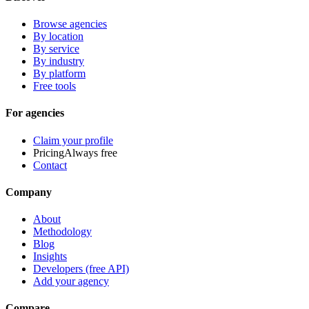
Browse agencies
By location
By service
By industry
By platform
Free tools
For agencies
Claim your profile
Pricing
Always free
Contact
Company
About
Methodology
Blog
Insights
Developers (free API)
Add your agency
Compare