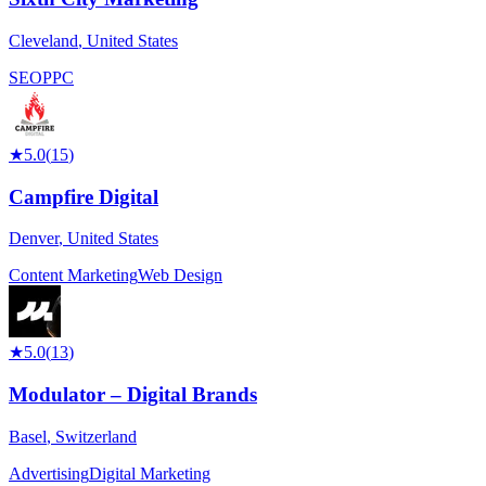
Cleveland
,
United States
SEO
PPC
★
5.0
(
15
)
Campfire Digital
Denver
,
United States
Content Marketing
Web Design
★
5.0
(
13
)
Modulator – Digital Brands
Basel
,
Switzerland
Advertising
Digital Marketing