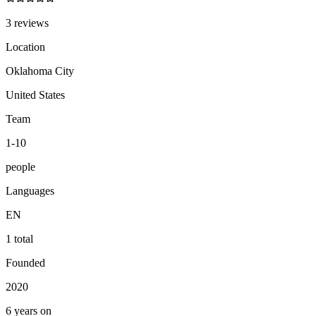
3 reviews
Location
Oklahoma City
United States
Team
1-10
people
Languages
EN
1 total
Founded
2020
6 years on