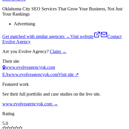
Oklahoma City SEO Services That Grow Your Business, Not Just
Your Rankings
Advertising
Get matched with similar agencies
→
Visit website
Contact
Evolve Agency
Are you
Evolve Agency
?
Claim →
Their site
🔒
www.evolveagencyok.com
EA
www.evolveagencyok.com
Visit site ↗
Featured work
See their full portfolio and case studies on the live site.
www.evolveagencyok.com
→
Rating
5.0