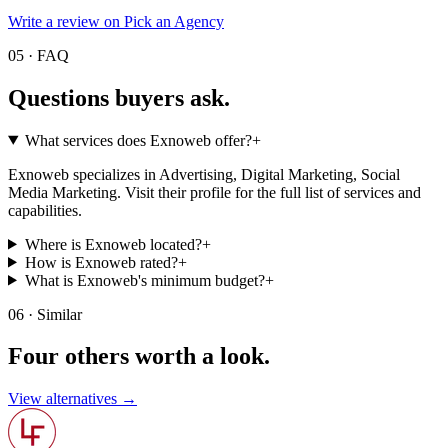
Write a review on Pick an Agency
05 · FAQ
Questions buyers
ask.
What services does Exnoweb offer?
+
Exnoweb specializes in Advertising, Digital Marketing, Social
Media Marketing. Visit their profile for the full list of services and
capabilities.
Where is Exnoweb located?
+
How is Exnoweb rated?
+
What is Exnoweb's minimum budget?
+
06 · Similar
Four others worth
a look.
View alternatives →