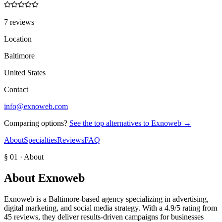
7 reviews
Location
Baltimore
United States
Contact
info@exnoweb.com
Comparing options?
See the top alternatives to
Exnoweb
→
About
Specialties
Reviews
FAQ
§ 01 · About
About
Exnoweb
Exnoweb is a Baltimore-based agency specializing in advertising,
digital marketing, and social media strategy. With a 4.9/5 rating from
45 reviews, they deliver results-driven campaigns for businesses