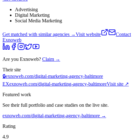
Advertising
Digital Marketing
Social Media Marketing
Get matched with similar agencies
→
Visit website
Contact
Exnoweb
Are you
Exnoweb
?
Claim →
Their site
🔒
exnoweb.com/digital-marketing-agency-baltimore
EX
exnoweb.com/digital-marketing-agency-baltimore
Visit site ↗
Featured work
See their full portfolio and case studies on the live site.
exnoweb.com/digital-marketing-agency-baltimore
→
Rating
4.9