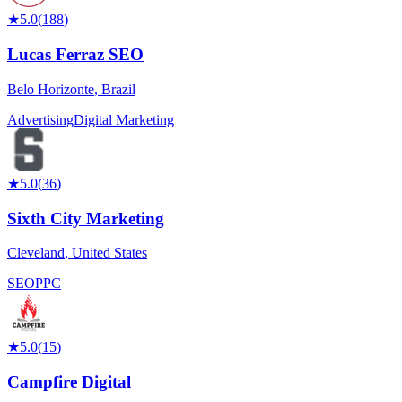
★
5.0
(
188
)
Lucas Ferraz SEO
Belo Horizonte
,
Brazil
Advertising
Digital Marketing
★
5.0
(
36
)
Sixth City Marketing
Cleveland
,
United States
SEO
PPC
★
5.0
(
15
)
Campfire Digital