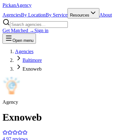
Pick
an
Agency
Agencies
By Location
By Service
About
Resources
Get Matched →
Sign in
Open menu
Agencies
Baltimore
Exnoweb
Agency
Exnoweb
4.9
7
review
s