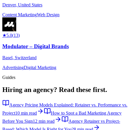
Denver
,
United States
Content Marketing
Web Design
★
5.0
(
13
)
Modulator – Digital Brands
Basel
,
Switzerland
Advertising
Digital Marketing
Guides
Hiring an agency?
Read these first.
Agency Pricing Models Explained: Retainer vs. Performance vs.
Project
10 min read
How to Spot a Bad Marketing Agency
Before You Sign
12 min read
Agency Retainer vs Project-
Based: Which Model Is Right for You?
8 min read