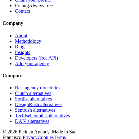
Pricing
Always free
Contact
Company
About
Methodology
Blog
Insights
Developers (free API)
Add your agency
Compare
Best agency directories
Clutch alternatives
Sortlist alternatives
DesignRush alternatives
Semrush alternatives
TechBehemoths alternatives
DAN alternatives
©
2026
Pick an Agency. Made in San
Francisco.
Privacy
Cookies
Terms