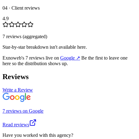
04 · Client reviews
4.9
7
review
s
(aggregated)
Star-by-star breakdown isn't available here.
Exnoweb
's
7
review
s
live on
Google
↗
Be the first to leave one
here so the distribution shows up.
Reviews
Write a Review
7
review
s
on
Google
Read reviews
Have you worked with this agency?