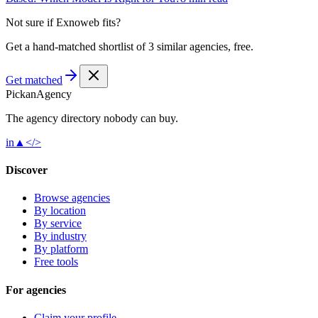
Not sure if
Exnoweb
fits?
Get a hand-matched shortlist of 3 similar agencies, free.
Get matched
Pick
an
Agency
The agency directory
nobody
can buy.
in
▲
</>
Discover
Browse agencies
By location
By service
By industry
By platform
Free tools
For agencies
Claim your profile