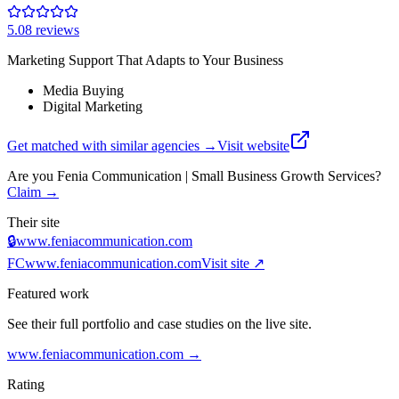
5.0
8
review
s
Marketing Support That Adapts to Your Business
Media Buying
Digital Marketing
Get matched with similar agencies
→
Visit website
Are you
Fenia Communication | Small Business Growth Services
?
Claim →
Their site
🔒
www.feniacommunication.com
FC
www.feniacommunication.com
Visit site ↗
Featured work
See their full portfolio and case studies on the live site.
www.feniacommunication.com
→
Rating