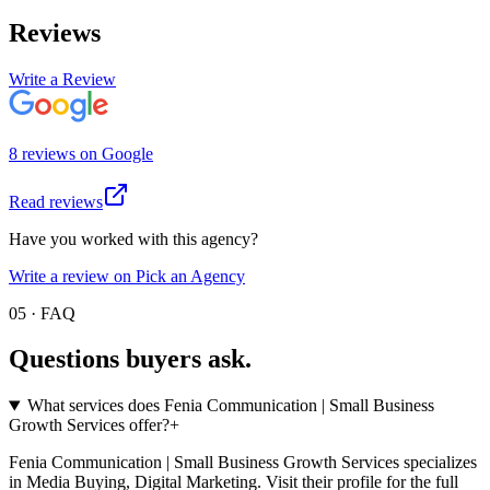
Reviews
Write a Review
8
review
s
on
Google
Read reviews
Have you worked with this agency?
Write a review on Pick an Agency
05 · FAQ
Questions buyers
ask.
What services does Fenia Communication | Small Business
Growth Services offer?
+
Fenia Communication | Small Business Growth Services specializes
in Media Buying, Digital Marketing. Visit their profile for the full