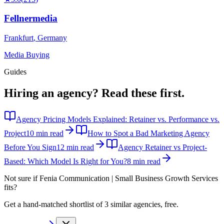
Fellnermedia
Frankfurt
,
Germany
Media Buying
Guides
Hiring an agency?
Read these first.
Agency Pricing Models Explained: Retainer vs. Performance vs.
Project
10 min read
How to Spot a Bad Marketing Agency
Before You Sign
12 min read
Agency Retainer vs Project-
Based: Which Model Is Right for You?
8 min read
Not sure if
Fenia Communication | Small Business Growth Services
fits?
Get a hand-matched shortlist of 3 similar agencies, free.