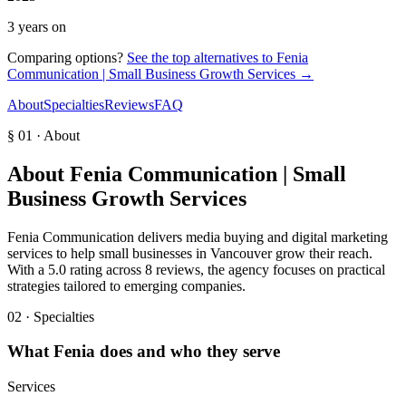
3 years on
Comparing options?
See the top alternatives to
Fenia
Communication | Small Business Growth Services
→
About
Specialties
Reviews
FAQ
§ 01 · About
About
Fenia Communication | Small
Business Growth Services
Fenia Communication delivers media buying and digital marketing
services to help small businesses in Vancouver grow their reach.
With a 5.0 rating across 8 reviews, the agency focuses on practical
strategies tailored to emerging companies.
02 · Specialties
What
Fenia
does and who they serve
Services