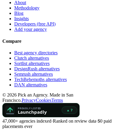
About
Methodology
Blog
Insights
Developers (free API)
Add your agency
Compare
Best agency directories
Clutch alternatives
Sortlist alternatives
DesignRush alternatives
Semrush alternatives
TechBehemoths alternatives
DAN alternatives
©
2026
Pick an Agency. Made in San
Francisco.
Privacy
Cookies
Terms
47,000+ agencies indexed
·
Ranked on review data
·
$0 paid
placements ever