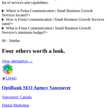
list of services and capabilities.
Where is Fenia Communication | Small Business Growth
Services located?
+
How is Fenia Communication | Small Business Growth Services
rated?
+
What is Fenia Communication | Small Business Growth
Services's minimum budget?
+
06 · Similar
Four others worth
a look.
View alternatives →
★
5.0
(
44
)
OptiRank SEO Agency Vancouver
Vancouver
,
Canada
Digital Marketing