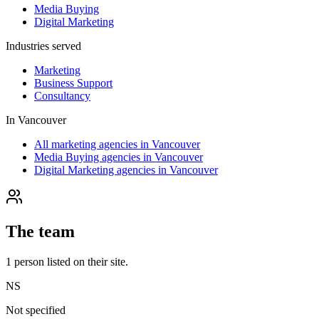
Media Buying
Digital Marketing
Industries served
Marketing
Business Support
Consultancy
In
Vancouver
All marketing agencies in Vancouver
Media Buying agencies in Vancouver
Digital Marketing agencies in Vancouver
The team
1
person
listed on their site.
NS
Not specified