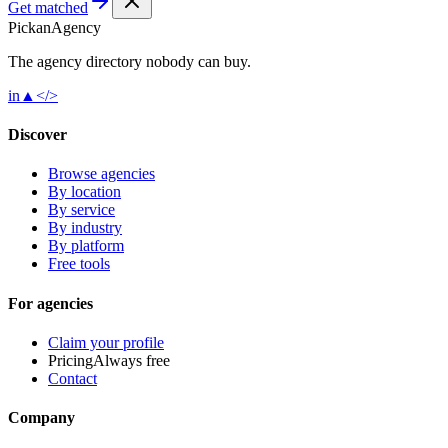
Get matched
Pick
an
Agency
The agency directory
nobody
can buy.
in
▲
</>
Discover
Browse agencies
By location
By service
By industry
By platform
Free tools
For agencies
Claim your profile
Pricing
Always free
Contact
Company