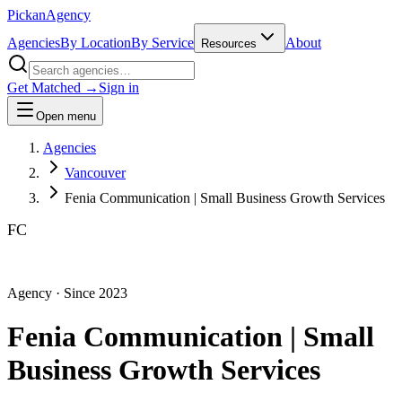
Pick
an
Agency
Agencies
By Location
By Service
About
Resources
Get Matched →
Sign in
Open menu
Agencies
Vancouver
Fenia Communication | Small Business Growth Services
FC
Agency
· Since
2023
Fenia Communication | Small
Business Growth Services