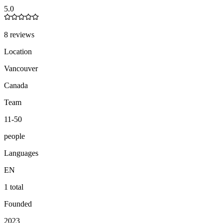
5.0
8 reviews
Location
Vancouver
Canada
Team
11-50
people
Languages
EN
1 total
Founded
2023