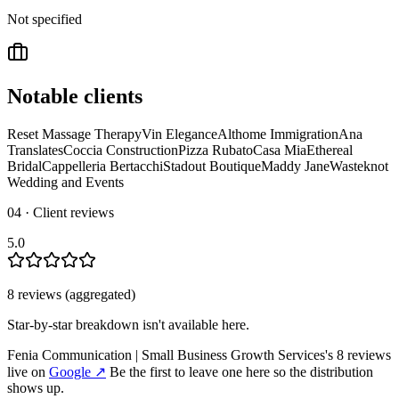
Not specified
Notable clients
Reset Massage Therapy
Vin Elegance
Althome Immigration
Ana
Translates
Coccia Construction
Pizza Rubato
Casa Mia
Ethereal
Bridal
Cappelleria Bertacchi
Stadout Boutique
Maddy Jane
Wasteknot
Wedding and Events
04 · Client reviews
5.0
8
review
s
(aggregated)
Star-by-star breakdown isn't available here.
Fenia Communication | Small Business Growth Services
's
8
review
s
live on
Google
↗
Be the first to leave one here so the distribution
shows up.