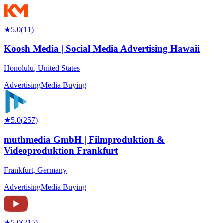
★
5.0
(
11
)
Koosh Media | Social Media Advertising Hawaii
Honolulu
,
United States
Advertising
Media Buying
★
5.0
(
257
)
muthmedia GmbH | Filmproduktion &
Videoproduktion Frankfurt
Frankfurt
,
Germany
Advertising
Media Buying
★
5.0
(
215
)