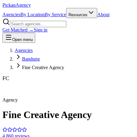
Pick
an
Agency
Agencies
By Location
By Service
About
Resources
Get Matched →
Sign in
Open menu
Agencies
Bandung
Fine Creative Agency
FC
Agency
Fine Creative Agency
4.8
60
review
s