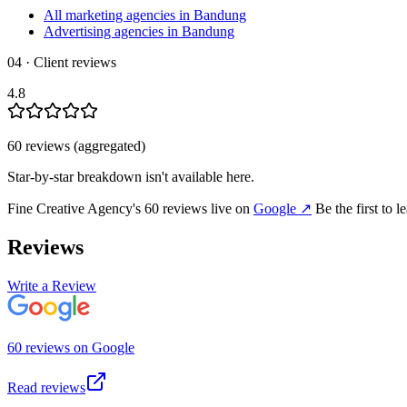
All marketing agencies in Bandung
Advertising agencies in Bandung
04 · Client reviews
4.8
60
review
s
(aggregated)
Star-by-star breakdown isn't available here.
Fine Creative Agency
's
60
review
s
live on
Google
↗
Be the first to 
Reviews
Write a Review
60
review
s
on
Google
Read reviews