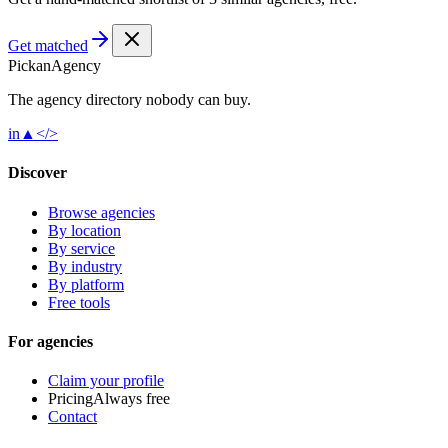
Get matched
Pick
an
Agency
The agency directory
nobody
can buy.
in
▲
</>
Discover
Browse agencies
By location
By service
By industry
By platform
Free tools
For agencies
Claim your profile
Pricing
Always free
Contact