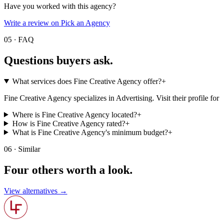
Have you worked with this agency?
Write a review on Pick an Agency
05 · FAQ
Questions buyers
ask.
What services does Fine Creative Agency offer?
+
Fine Creative Agency specializes in Advertising. Visit their profile for t
Where is Fine Creative Agency located?
+
How is Fine Creative Agency rated?
+
What is Fine Creative Agency's minimum budget?
+
06 · Similar
Four others worth
a look.
View alternatives →