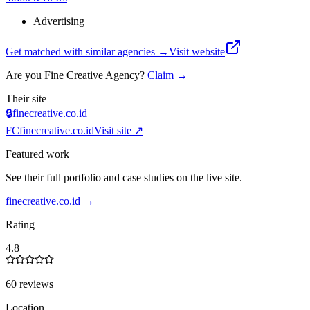
Advertising
Get matched with similar agencies
→
Visit website
Are you
Fine Creative Agency
?
Claim →
Their site
🔒
finecreative.co.id
FC
finecreative.co.id
Visit site ↗
Featured work
See their full portfolio and case studies on the live site.
finecreative.co.id
→
Rating
4.8
60 reviews
Location