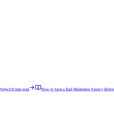
roject
10 min read
How to Spot a Bad Marketing Agency Befor