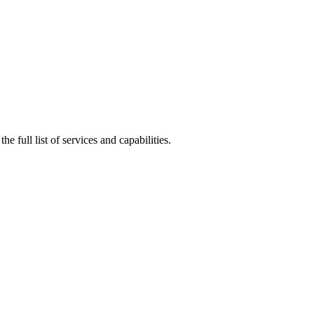
he full list of services and capabilities.