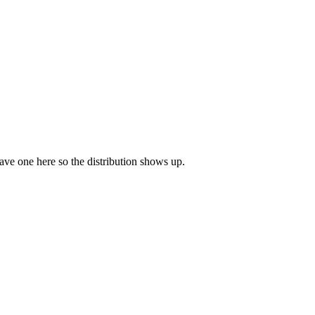
leave one here so the distribution shows up.