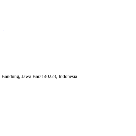
→
a Bandung, Jawa Barat 40223, Indonesia