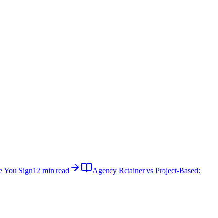
e You Sign
12 min read
Agency Retainer vs Project-Based: