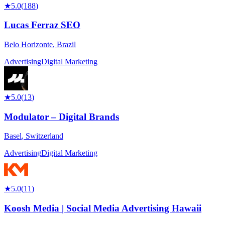
★
5.0
(
188
)
Lucas Ferraz SEO
Belo Horizonte
,
Brazil
Advertising
Digital Marketing
★
5.0
(
13
)
Modulator – Digital Brands
Basel
,
Switzerland
Advertising
Digital Marketing
★
5.0
(
11
)
Koosh Media | Social Media Advertising Hawaii