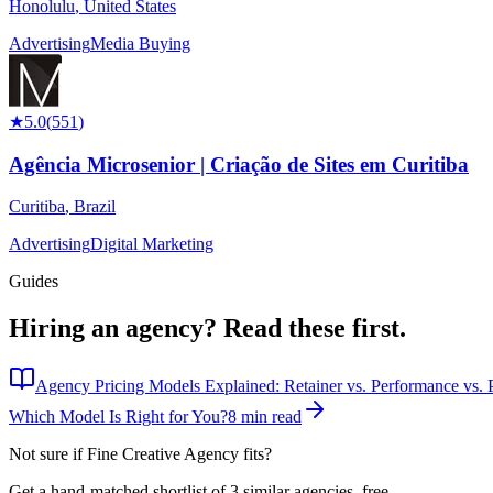
Honolulu
,
United States
Advertising
Media Buying
★
5.0
(
551
)
Agência Microsenior | Criação de Sites em Curitiba
Curitiba
,
Brazil
Advertising
Digital Marketing
Guides
Hiring an agency?
Read these first.
Agency Pricing Models Explained: Retainer vs. Performance vs. P
Which Model Is Right for You?
8 min read
Not sure if
Fine Creative Agency
fits?
Get a hand-matched shortlist of 3 similar agencies, free.