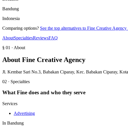
Bandung
Indonesia
Comparing options?
See the top alternatives to
Fine Creative Agency
About
Specialties
Reviews
FAQ
§ 01 · About
About
Fine Creative Agency
Jl. Kembar Sari No.3, Babakan Ciparay, Kec. Babakan Ciparay, Kot
02 · Specialties
What
Fine
does and who they serve
Services
Advertising
In
Bandung