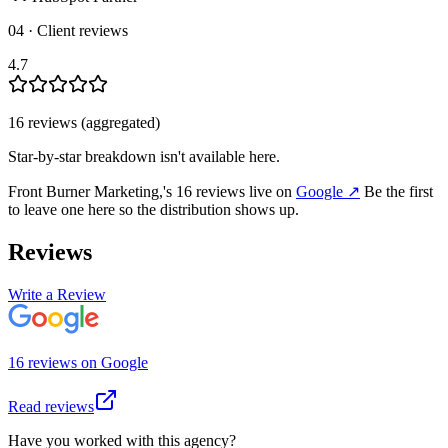
04 · Client reviews
4.7
16
review
s
(aggregated)
Star-by-star breakdown isn't available here.
Front Burner Marketing,
's
16
review
s
live on
Google
↗
Be the first
to leave one here so the distribution shows up.
Reviews
Write a Review
16
review
s
on
Google
Read reviews
Have you worked with this agency?