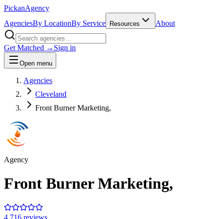
Pick
an
Agency
Agencies
By Location
By Service
About
Resources
Get Matched →
Sign in
Open menu
Agencies
Cleveland
Front Burner Marketing,
Agency
Front Burner Marketing,
4.7
16
review
s