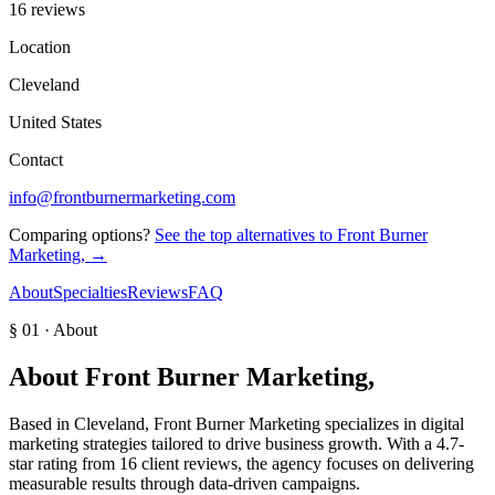
16 reviews
Location
Cleveland
United States
Contact
info@frontburnermarketing.com
Comparing options?
See the top alternatives to
Front Burner
Marketing,
→
About
Specialties
Reviews
FAQ
§ 01 · About
About
Front Burner Marketing,
Based in Cleveland, Front Burner Marketing specializes in digital
marketing strategies tailored to drive business growth. With a 4.7-
star rating from 16 client reviews, the agency focuses on delivering
measurable results through data-driven campaigns.