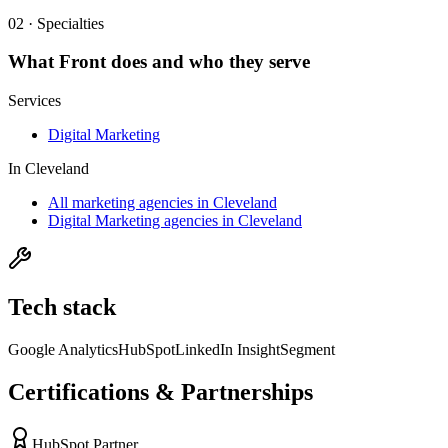
02 · Specialties
What
Front
does and who they serve
Services
Digital Marketing
In
Cleveland
All marketing agencies in Cleveland
Digital Marketing agencies in Cleveland
Tech stack
Google Analytics
HubSpot
LinkedIn Insight
Segment
Certifications & Partnerships
HubSpot Partner