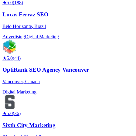
★
5.0
(
188
)
Lucas Ferraz SEO
Belo Horizonte
,
Brazil
Advertising
Digital Marketing
★
5.0
(
44
)
OptiRank SEO Agency Vancouver
Vancouver
,
Canada
Digital Marketing
★
5.0
(
36
)
Sixth City Marketing