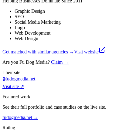
Helping Businesses Dominate Since 2011
Graphic Design
SEO
Social Media Marketing
Logo
Web Development
Web Design
Get matched with similar agencies
→
Visit website
Are you
Fu Dog Media
?
Claim →
Their site
🔒
fudogmedia.net
Visit site ↗
Featured work
See their full portfolio and case studies on the live site.
fudogmedia.net
→
Rating