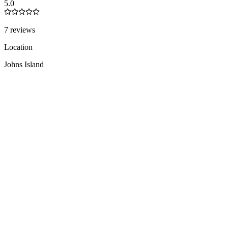
5.0
7 reviews
Location
Johns Island
United States
Team
1-10
people
Languages
EN
1 total
Founded
2011