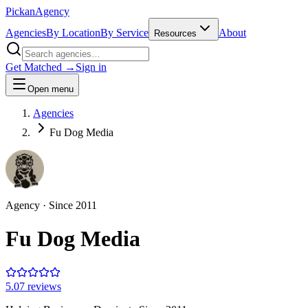
Pick
an
Agency
Agencies
By Location
By Service
About
Resources
Get Matched →
Sign in
Open menu
Agencies
Fu Dog Media
Agency
· Since
2011
Fu Dog Media
5.0
7
review
s