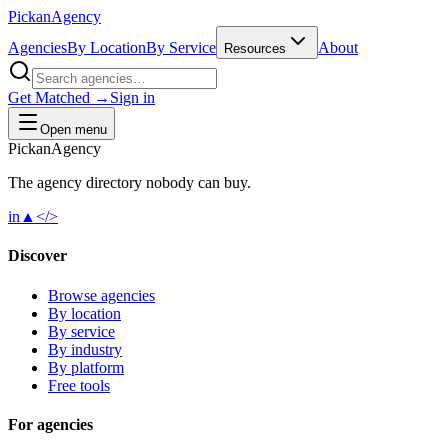
Pick
an
Agency
Agencies
By Location
By Service
About
Resources
Get Matched →
Sign in
Open menu
Pick
an
Agency
The agency directory
nobody
can buy.
in
▲
</>
Discover
Browse agencies
By location
By service
By industry
By platform
Free tools
For agencies