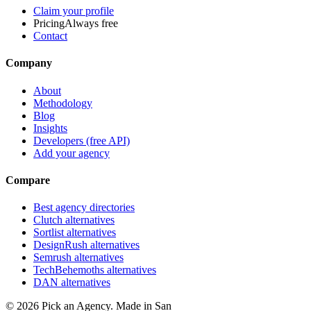
Claim your profile
Pricing
Always free
Contact
Company
About
Methodology
Blog
Insights
Developers (free API)
Add your agency
Compare
Best agency directories
Clutch alternatives
Sortlist alternatives
DesignRush alternatives
Semrush alternatives
TechBehemoths alternatives
DAN alternatives
©
2026
Pick an Agency. Made in San