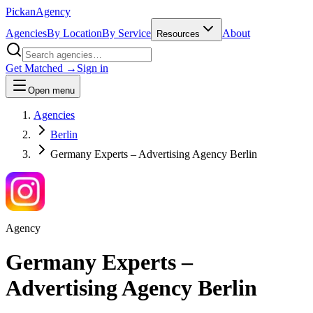
Pick
an
Agency
Agencies
By Location
By Service
About
Resources
Get Matched →
Sign in
Open menu
Agencies
Berlin
Germany Experts – Advertising Agency Berlin
Agency
Germany Experts –
Advertising Agency Berlin