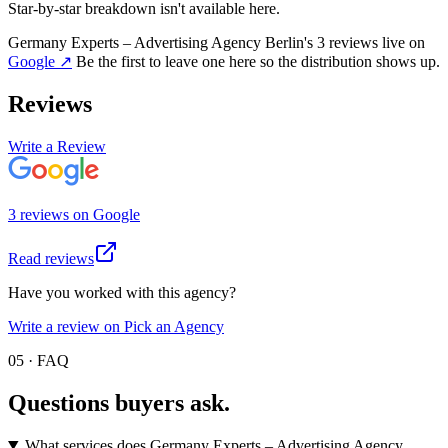
Star-by-star breakdown isn't available here.
Germany Experts – Advertising Agency Berlin
's
3
review
s
live on
Google
↗
Be the first to leave one here so the distribution shows up.
Reviews
Write a Review
3
review
s
on
Google
Read reviews
Have you worked with this agency?
Write a review on Pick an Agency
05 · FAQ
Questions buyers
ask.
What services does Germany Experts – Advertising Agency