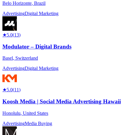
Belo Horizonte
,
Brazil
Advertising
Digital Marketing
★
5.0
(
13
)
Modulator – Digital Brands
Basel
,
Switzerland
Advertising
Digital Marketing
★
5.0
(
11
)
Koosh Media | Social Media Advertising Hawaii
Honolulu
,
United States
Advertising
Media Buying