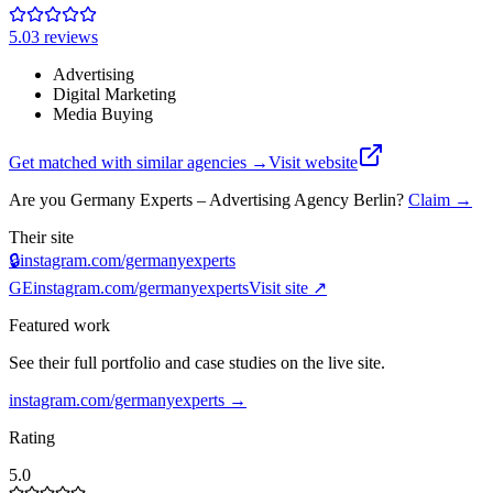
5.0
3
review
s
Advertising
Digital Marketing
Media Buying
Get matched with similar agencies
→
Visit website
Are you
Germany Experts – Advertising Agency Berlin
?
Claim →
Their site
🔒
instagram.com/germanyexperts
GE
instagram.com/germanyexperts
Visit site ↗
Featured work
See their full portfolio and case studies on the live site.
instagram.com/germanyexperts
→
Rating
5.0