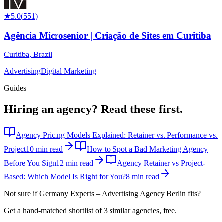
★
5.0
(
551
)
Agência Microsenior | Criação de Sites em Curitiba
Curitiba
,
Brazil
Advertising
Digital Marketing
Guides
Hiring an agency?
Read these first.
Agency Pricing Models Explained: Retainer vs. Performance vs.
Project
10 min read
How to Spot a Bad Marketing Agency
Before You Sign
12 min read
Agency Retainer vs Project-
Based: Which Model Is Right for You?
8 min read
Not sure if
Germany Experts – Advertising Agency Berlin
fits?
Get a hand-matched shortlist of 3 similar agencies, free.