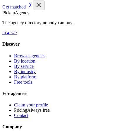
Get matched
Pick
an
Agency
The agency directory
nobody
can buy.
in
▲
</>
Discover
Browse agencies
By location
By service
By industry
By platform
Free tools
For agencies
Claim your profile
Pricing
Always free
Contact
Company