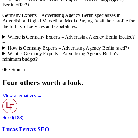
Berlin offer?
+
Germany Experts – Advertising Agency Berlin specializes in
Advertising, Digital Marketing, Media Buying. Visit their profile for
the full list of services and capabilities.
Where is Germany Experts – Advertising Agency Berlin located?
+
How is Germany Experts – Advertising Agency Berlin rated?
+
What is Germany Experts – Advertising Agency Berlin's
minimum budget?
+
06 · Similar
Four others worth
a look.
View alternatives →
★
5.0
(
188
)
Lucas Ferraz SEO