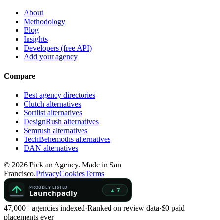
About
Methodology
Blog
Insights
Developers (free API)
Add your agency
Compare
Best agency directories
Clutch alternatives
Sortlist alternatives
DesignRush alternatives
Semrush alternatives
TechBehemoths alternatives
DAN alternatives
©
2026
Pick an Agency. Made in San
Francisco.
Privacy
Cookies
Terms
47,000+ agencies indexed
·
Ranked on review data
·
$0 paid
placements ever