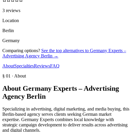
3 reviews
Location
Berlin
Germany
Comparing options?
See the top alternatives to
Germany Experts –
Advertising Agency Berlin
→
About
Specialties
Reviews
FAQ
§ 01 · About
About
Germany Experts – Advertising
Agency Berlin
Specializing in advertising, digital marketing, and media buying, this
Berlin-based agency serves clients seeking German market
expertise. Germany Experts combines local knowledge with
strategic campaign development to deliver results across advertising
and digital channels.