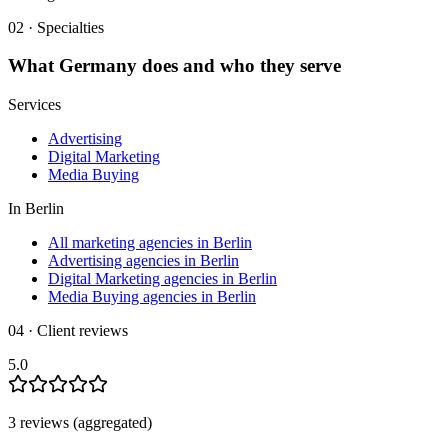
02 · Specialties
What
Germany
does and who they serve
Services
Advertising
Digital Marketing
Media Buying
In
Berlin
All marketing agencies in Berlin
Advertising agencies in Berlin
Digital Marketing agencies in Berlin
Media Buying agencies in Berlin
04 · Client reviews
5.0
3
review
s
(aggregated)