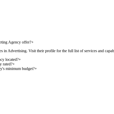
eting Agency offer?
+
Advertising. Visit their profile for the full list of services and capabi
cy located?
+
y rated?
+
cy's minimum budget?
+