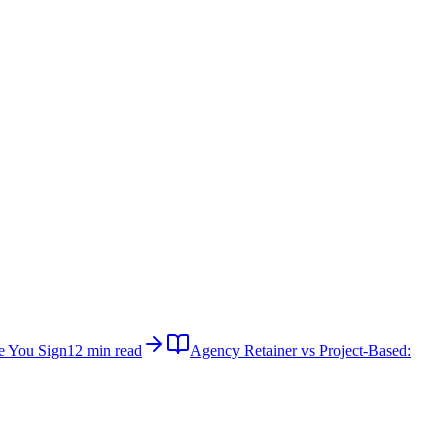
e You Sign
12 min read
Agency Retainer vs Project-Based: