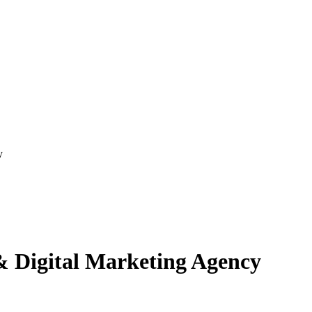
y
& Digital Marketing Agency