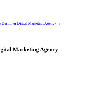
e Design & Digital Marketing Agency
→
igital Marketing Agency