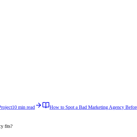
roject
10 min read
How to Spot a Bad Marketing Agency Befor
cy
fits?