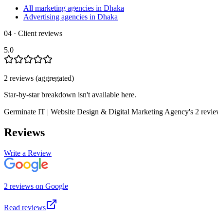
All marketing agencies in Dhaka
Advertising agencies in Dhaka
04 · Client reviews
5.0
2
review
s
(aggregated)
Star-by-star breakdown isn't available here.
Germinate IT | Website Design & Digital Marketing Agency
's
2
revi
Reviews
Write a Review
2
review
s
on
Google
Read reviews