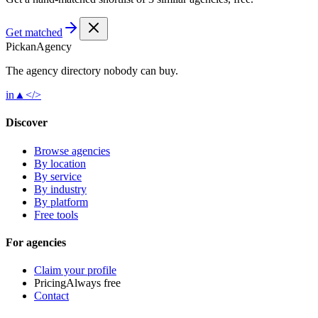
Get matched
Pick
an
Agency
The agency directory
nobody
can buy.
in
▲
</>
Discover
Browse agencies
By location
By service
By industry
By platform
Free tools
For agencies
Claim your profile
Pricing
Always free
Contact