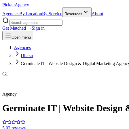
Pick
an
Agency
Agencies
By Location
By Service
About
Resources
Get Matched →
Sign in
Open menu
Agencies
Dhaka
Germinate IT | Website Design & Digital Marketing Agenc
GI
Agency
Germinate IT | Website Design 
5.0
2
review
s