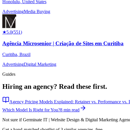
Honolulu
,
United States
Advertising
Media Buying
★
5.0
(
551
)
Agência Microsenior | Criação de Sites em Curitiba
Curitiba
,
Brazil
Advertising
Digital Marketing
Guides
Hiring an agency?
Read these first.
Agency Pricing Models Explained: Retainer vs. Performance vs. P
Which Model Is Right for You?
8 min read
Not sure if
Germinate IT | Website Design & Digital Marketing Agen
Get a hand-matched shortlist of 3 similar agencies, free.