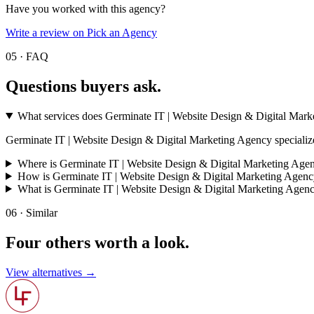
Have you worked with this agency?
Write a review on Pick an Agency
05 · FAQ
Questions buyers
ask.
What services does Germinate IT | Website Design & Digital Mark
Germinate IT | Website Design & Digital Marketing Agency specializes in 
Where is Germinate IT | Website Design & Digital Marketing Agen
How is Germinate IT | Website Design & Digital Marketing Agenc
What is Germinate IT | Website Design & Digital Marketing Agen
06 · Similar
Four others worth
a look.
View alternatives →