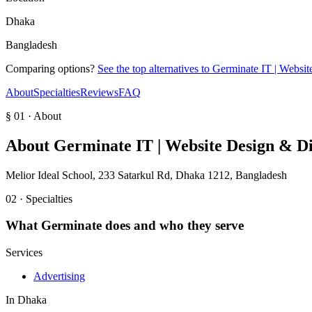
Dhaka
Bangladesh
Comparing options?
See the top alternatives to
Germinate IT | Websit
About
Specialties
Reviews
FAQ
§ 01 · About
About
Germinate IT | Website Design & D
Melior Ideal School, 233 Satarkul Rd, Dhaka 1212, Bangladesh
02 · Specialties
What
Germinate
does and who they serve
Services
Advertising
In
Dhaka