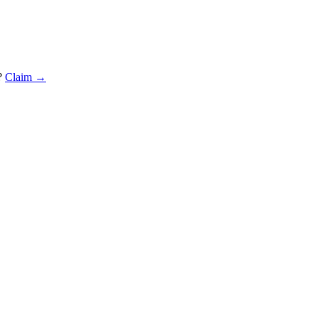
?
Claim →