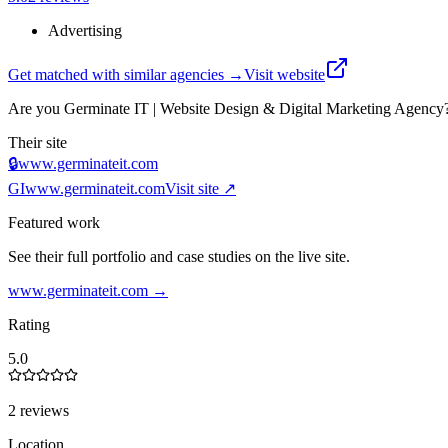
Advertising
Get matched with similar agencies
→
Visit website
Are you
Germinate IT | Website Design & Digital Marketing Agency
Their site
🔒
www.germinateit.com
GI
www.germinateit.com
Visit site ↗
Featured work
See their full portfolio and case studies on the live site.
www.germinateit.com
→
Rating
5.0
2 reviews
Location