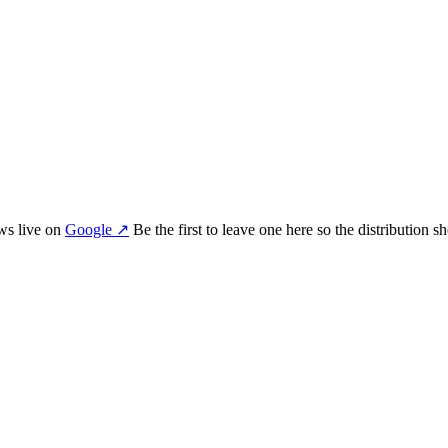
ew
s
live on
Google
↗
Be the first to leave one here so the distribution 