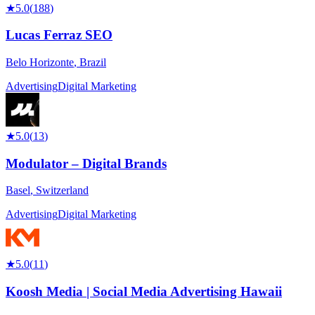
★
5.0
(
188
)
Lucas Ferraz SEO
Belo Horizonte
,
Brazil
Advertising
Digital Marketing
★
5.0
(
13
)
Modulator – Digital Brands
Basel
,
Switzerland
Advertising
Digital Marketing
★
5.0
(
11
)
Koosh Media | Social Media Advertising Hawaii