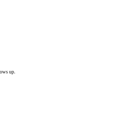
shows up.