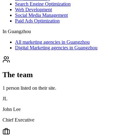
Search Engine Optimization
Web Development
Social Media Management
Paid Ads Optimization
In
Guangzhou
All marketing agencies in Guangzhou
Digital Marketing agencies in Guangzhou
The team
1
person
listed on their site.
JL
John Lee
Chief Executive