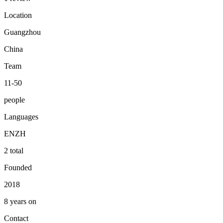
Location
Guangzhou
China
Team
11-50
people
Languages
EN
ZH
2 total
Founded
2018
8 years on
Contact