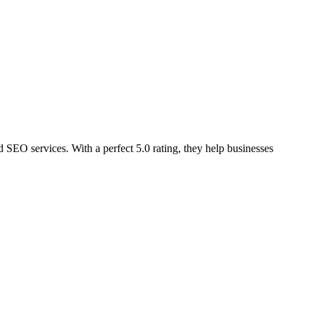
EO services. With a perfect 5.0 rating, they help businesses