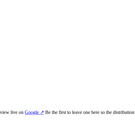
view
live on
Google
↗
Be the first to leave one here so the distributio