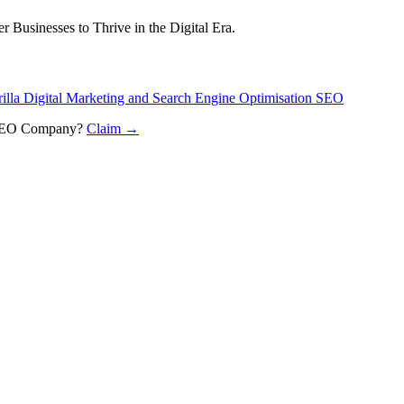
 Businesses to Thrive in the Digital Era.
illa Digital Marketing and Search Engine Optimisation SEO
n SEO Company
?
Claim →