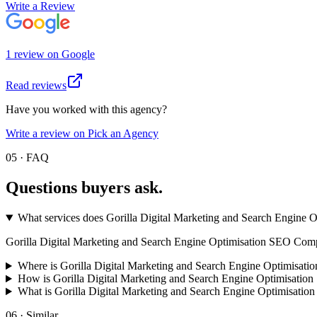
Write a Review
1
review
on
Google
Read reviews
Have you worked with this agency?
Write a review on Pick an Agency
05 · FAQ
Questions buyers
ask.
What services does Gorilla Digital Marketing and Search Engine
Gorilla Digital Marketing and Search Engine Optimisation SEO Company s
Where is Gorilla Digital Marketing and Search Engine Optimisat
How is Gorilla Digital Marketing and Search Engine Optimisati
What is Gorilla Digital Marketing and Search Engine Optimisat
06 · Similar