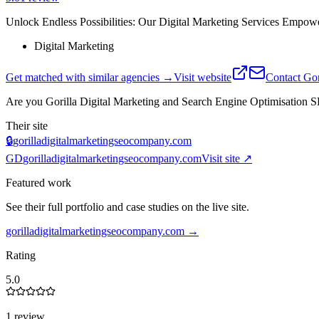
Unlock Endless Possibilities: Our Digital Marketing Services Empower
Digital Marketing
Get matched with similar agencies
→
Visit website
Contact
Gor
Are you
Gorilla Digital Marketing and Search Engine Optimisatio
Their site
🔒
gorilladigitalmarketingseocompany.com
GD
gorilladigitalmarketingseocompany.com
Visit site ↗
Featured work
See their full portfolio and case studies on the live site.
gorilladigitalmarketingseocompany.com
→
Rating
5.0
1 review