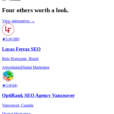
Four others worth
a look.
View alternatives →
★
5.0
(
188
)
Lucas Ferraz SEO
Belo Horizonte
,
Brazil
Advertising
Digital Marketing
★
5.0
(
44
)
OptiRank SEO Agency Vancouver
Vancouver
,
Canada
Digital Marketing