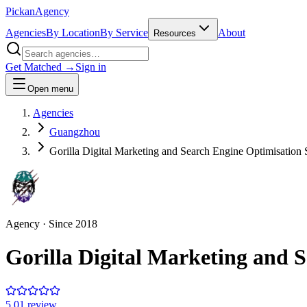
Pick
an
Agency
Agencies
By Location
By Service
About
Resources
Get Matched →
Sign in
Open menu
Agencies
Guangzhou
Gorilla Digital Marketing and Search Engine Optimisatio
Agency
· Since
2018
Gorilla Digital Marketing and 
5.0
1
review