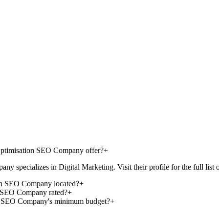
 Optimisation SEO Company offer?
+
pecializes in Digital Marketing. Visit their profile for the full list of
ion SEO Company located?
+
on SEO Company rated?
+
ion SEO Company's minimum budget?
+