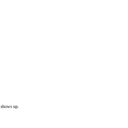
n shows up.