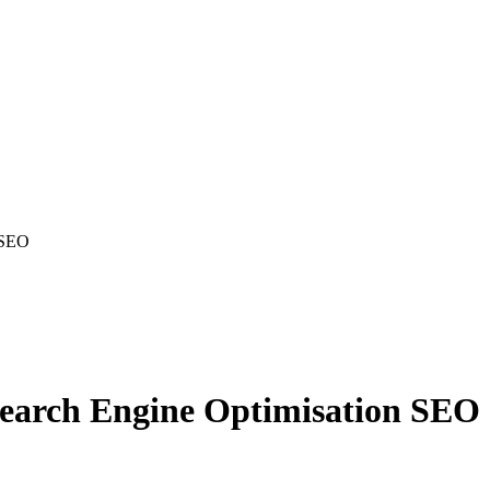
n SEO
Search Engine Optimisation SEO