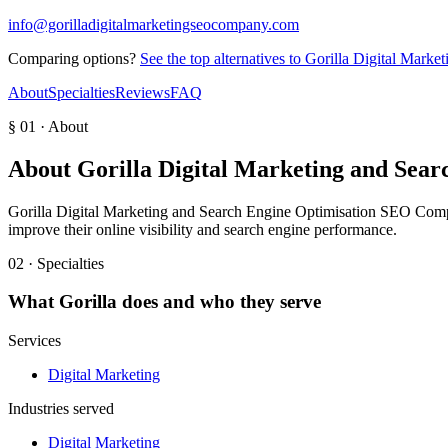
info@gorilladigitalmarketingseocompany.com
Comparing options?
See the top alternatives to
Gorilla Digital Marke
About
Specialties
Reviews
FAQ
§ 01 · About
About
Gorilla Digital Marketing and Sea
Gorilla Digital Marketing and Search Engine Optimisation SEO Compan
improve their online visibility and search engine performance.
02 · Specialties
What
Gorilla
does and who they serve
Services
Digital Marketing
Industries served
Digital Marketing