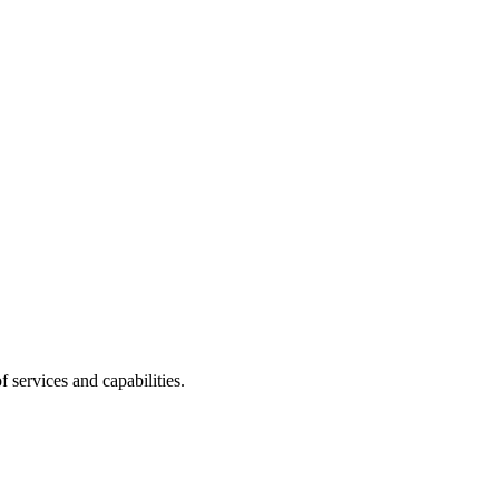
 services and capabilities.