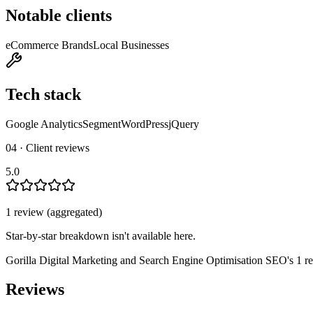
Notable clients
eCommerce Brands
Local Businesses
Tech stack
Google Analytics
Segment
WordPress
jQuery
04 · Client reviews
5.0
1
review
(aggregated)
Star-by-star breakdown isn't available here.
Gorilla Digital Marketing and Search Engine Optimisation SEO
's
1
re
Reviews