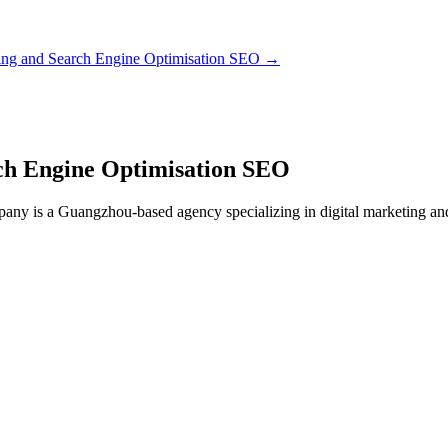
ting and Search Engine Optimisation SEO
→
rch Engine Optimisation SEO
y is a Guangzhou-based agency specializing in digital marketing and S