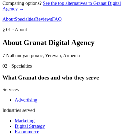
Comparing options?
See the top alternatives to
Granat Digital
Agency
→
About
Specialties
Reviews
FAQ
§ 01 · About
About
Granat Digital Agency
7 Nalbandyan poxoc, Yerevan, Armenia
02 · Specialties
What
Granat
does and who they serve
Services
Advertising
Industries served
Marketing
Digital Strategy
E-commerce