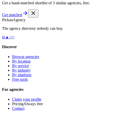
Get a hand-matched shortlist of 3 similar agencies, free.
Get matched
Pick
an
Agency
The agency directory
nobody
can buy.
in
▲
</>
Discover
Browse agencies
By location
By service
By industry
By platform
Free tools
For agencies
Claim your profile
Pricing
Always free
Contact