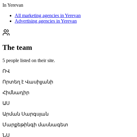
In
Yerevan
All marketing agencies in Yerevan
Advertising agencies in Yerevan
The team
5
people
listed on their site.
ՈՎ
Որտեղ է Վասիլյանի
Հիմնադիր
ԱՍ
Արման Սարգսյան
Մարքեթինգի մասնագետ
ՆՍ