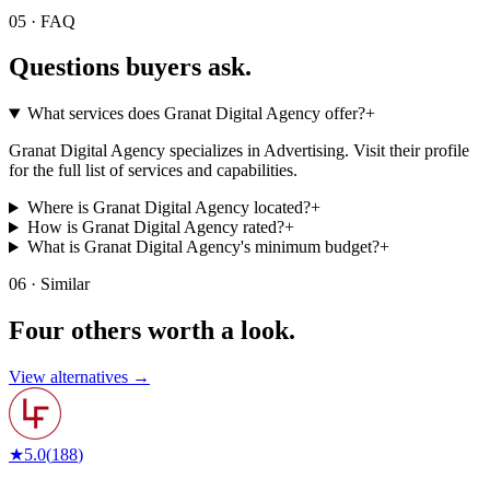
05 · FAQ
Questions buyers
ask.
What services does Granat Digital Agency offer?
+
Granat Digital Agency specializes in Advertising. Visit their profile
for the full list of services and capabilities.
Where is Granat Digital Agency located?
+
How is Granat Digital Agency rated?
+
What is Granat Digital Agency's minimum budget?
+
06 · Similar
Four others worth
a look.
View alternatives →
★
5.0
(
188
)