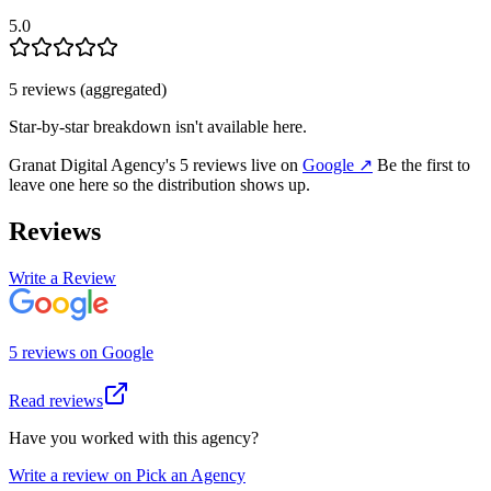
5.0
5
review
s
(aggregated)
Star-by-star breakdown isn't available here.
Granat Digital Agency
's
5
review
s
live on
Google
↗
Be the first to
leave one here so the distribution shows up.
Reviews
Write a Review
5
review
s
on
Google
Read reviews
Have you worked with this agency?
Write a review on Pick an Agency