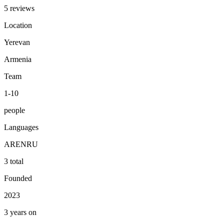
5 reviews
Location
Yerevan
Armenia
Team
1-10
people
Languages
AR
EN
RU
3 total
Founded
2023
3 years on