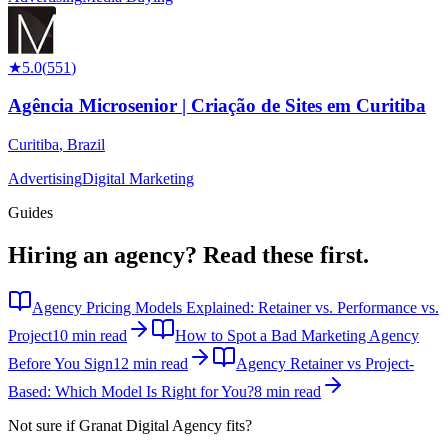
★
5.0
(
551
)
Agência Microsenior | Criação de Sites em Curitiba
Curitiba
,
Brazil
Advertising
Digital Marketing
Guides
Hiring an agency?
Read these first.
Agency Pricing Models Explained: Retainer vs. Performance vs.
Project
10 min read
How to Spot a Bad Marketing Agency
Before You Sign
12 min read
Agency Retainer vs Project-
Based: Which Model Is Right for You?
8 min read
Not sure if
Granat Digital Agency
fits?