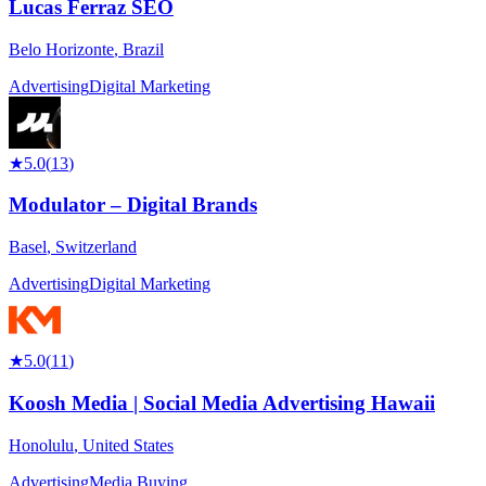
Lucas Ferraz SEO
Belo Horizonte
,
Brazil
Advertising
Digital Marketing
★
5.0
(
13
)
Modulator – Digital Brands
Basel
,
Switzerland
Advertising
Digital Marketing
★
5.0
(
11
)
Koosh Media | Social Media Advertising Hawaii
Honolulu
,
United States
Advertising
Media Buying