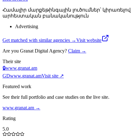
Համալիր մարքեթինգային լուծումներ՝ կիրառելով
արհեստական բանականություն
Advertising
Get matched with similar agencies
→
Visit website
Are you
Granat Digital Agency
?
Claim →
Their site
🔒
www.granat.am
GD
www.granat.am
Visit site ↗
Featured work
See their full portfolio and case studies on the live site.
www.granat.am
→
Rating
5.0