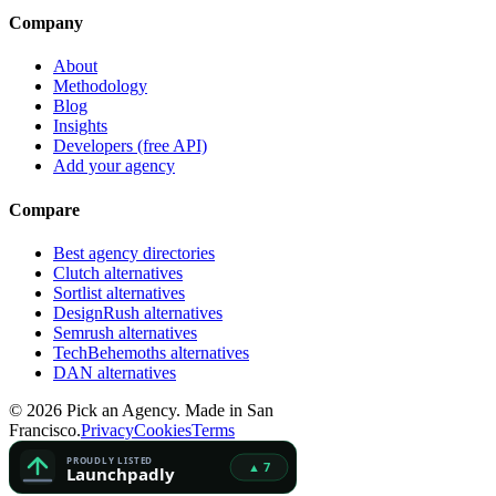
Company
About
Methodology
Blog
Insights
Developers (free API)
Add your agency
Compare
Best agency directories
Clutch alternatives
Sortlist alternatives
DesignRush alternatives
Semrush alternatives
TechBehemoths alternatives
DAN alternatives
©
2026
Pick an Agency. Made in San
Francisco.
Privacy
Cookies
Terms