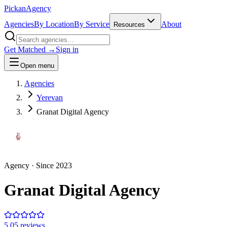
Pick
an
Agency
Agencies
By Location
By Service
About
Resources
Get Matched →
Sign in
Open menu
Agencies
Yerevan
Granat Digital Agency
Agency
· Since
2023
Granat Digital Agency
5.0
5
review
s