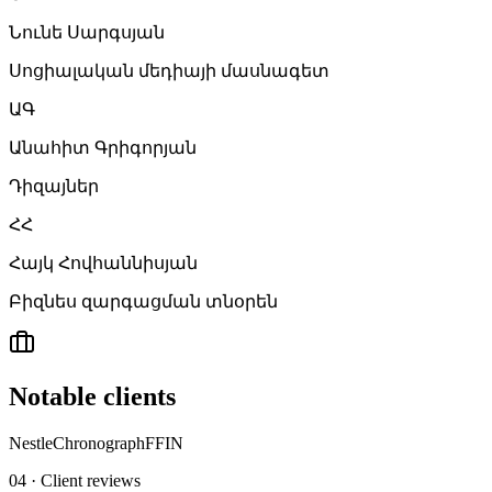
Նունե Սարգսյան
Սոցիալական մեդիայի մասնագետ
ԱԳ
Անահիտ Գրիգորյան
Դիզայներ
ՀՀ
Հայկ Հովհաննիսյան
Բիզնես զարգացման տնօրեն
Notable clients
Nestle
Chronograph
FFIN
04 · Client reviews