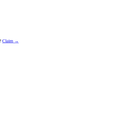
?
Claim →