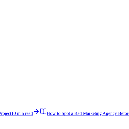
roject
10 min read
How to Spot a Bad Marketing Agency Befor