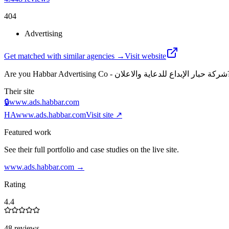
404
Advertising
Get matched with similar agencies
→
Visit website
Are you
Habbar Advertising Co - شركة حبار الإبداع للدعاية والاعلان
Their site
🔒
www.ads.habbar.com
HA
www.ads.habbar.com
Visit site ↗
Featured work
See their full portfolio and case studies on the live site.
www.ads.habbar.com
→
Rating
4.4
48 reviews