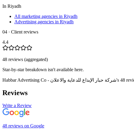
In
Riyadh
All marketing agencies in Riyadh
Advertising agencies in Riyadh
04 · Client reviews
4.4
48
review
s
(aggregated)
Star-by-star breakdown isn't available here.
Habbar Advertising Co - شركة حبار الإبداع للدعاية والاعلان
's
48
rev
Reviews
Write a Review
48
review
s
on
Google