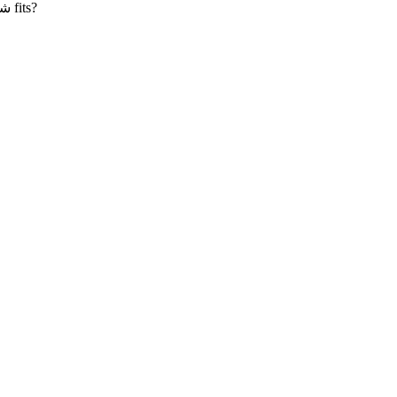
علان
fits?