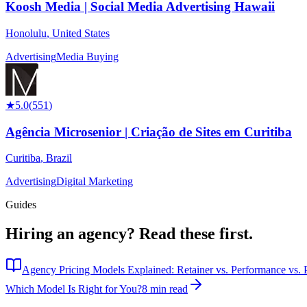
Koosh Media | Social Media Advertising Hawaii
Honolulu
,
United States
Advertising
Media Buying
★
5.0
(
551
)
Agência Microsenior | Criação de Sites em Curitiba
Curitiba
,
Brazil
Advertising
Digital Marketing
Guides
Hiring an agency?
Read these first.
Agency Pricing Models Explained: Retainer vs. Performance vs. P
Which Model Is Right for You?
8 min read