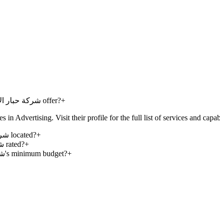
What services does Habbar Advertising Co - شركة حبار الإبداع للدعاية والاعلان offer?
+
ng Co - شركة حبار الإبداع للدعاية والاعلان specializes in Advertising. Visit their profile for the full list of services and ca
Where is Habbar Advertising Co - شركة حبار الإبداع للدعاية والاعلان located?
+
How is Habbar Advertising Co - شركة حبار الإبداع للدعاية والاعلان rated?
+
What is Habbar Advertising Co - شركة حبار الإبداع للدعاية والاعلان's minimum budget?
+