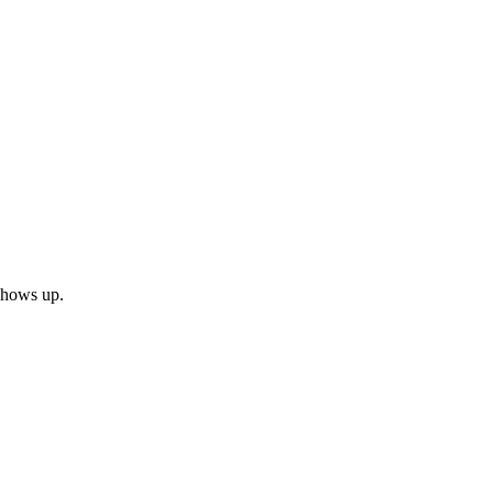
 shows up.