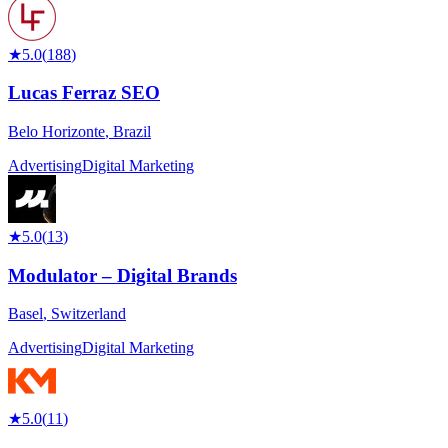
★
5.0
(
188
)
Lucas Ferraz SEO
Belo Horizonte
,
Brazil
Advertising
Digital Marketing
★
5.0
(
13
)
Modulator – Digital Brands
Basel
,
Switzerland
Advertising
Digital Marketing
★
5.0
(
11
)