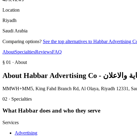
Location
Riyadh
Saudi Arabia
Comparing options?
See the top alternatives to
About
Specialties
Reviews
FAQ
§ 01 · About
About
Habbar Advertising 
MMWH+MM5, King Fahd Branch Rd, Al Olaya, Riyadh 12331, Sau
02 · Specialties
What
Habbar
does and who they serve
Services
Advertising