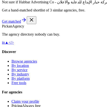
Not sure if
Habbar Advertising Co - شركة حبار الإبداع للدعاية والا
Get a hand-matched shortlist of 3 similar agencies, free.
Get matched
Pick
an
Agency
The agency directory
nobody
can buy.
in
▲
</>
Discover
Browse agencies
By location
By service
By industry
By platform
Free tools
For agencies
Claim your profile
Pricing
Always free