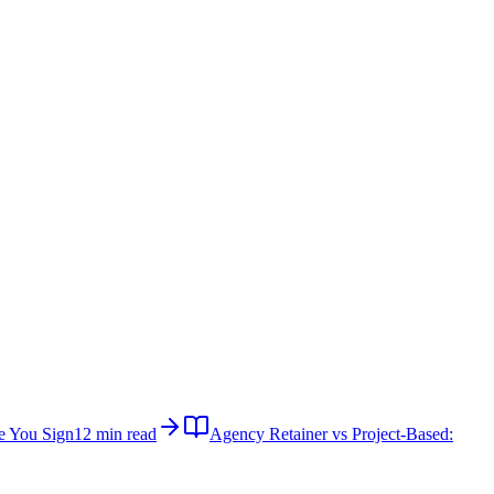
e You Sign
12 min read
Agency Retainer vs Project-Based: