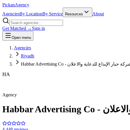
Pick
an
Agency
Agencies
By Location
By Service
About
Resources
Get Matched →
Sign in
Open menu
Agencies
Riyadh
Habbar Advertising Co - شركة حبار الإبداع للدعاية والاعل
HA
Agency
Habbar Adver
4.4
48
review
s