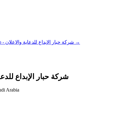
Habbar Advertising Co - شركة حبار الإبداع للدعاية والاعلان
→
Co - شركة حبار الإبداع للدعاية والاعلان
di Arabia