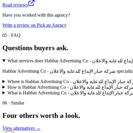
Read reviews
Have you worked with this agency?
Write a review on Pick an Agency
05 · FAQ
Questions buyers
ask.
Habbar Advertisi
06 · Similar
Four others worth
a look.
View alternatives →