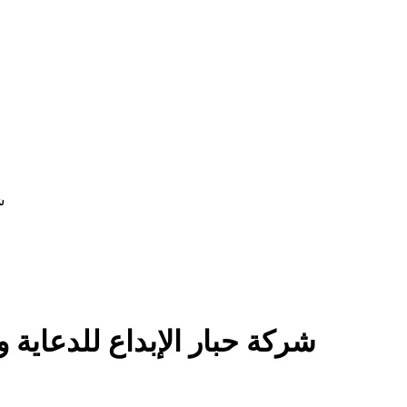
ان
tising Co - شركة حبار الإبداع للدعاية والاعلان