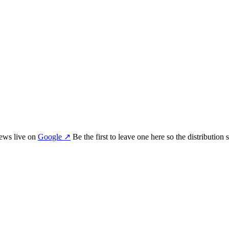
iew
s
live on
Google
↗
Be the first to leave one here so the distribution