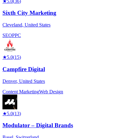
★
5.0
(
36
)
Sixth City Marketing
Cleveland
,
United States
SEO
PPC
★
5.0
(
15
)
Campfire Digital
Denver
,
United States
Content Marketing
Web Design
★
5.0
(
13
)
Modulator – Digital Brands
Basel
,
Switzerland