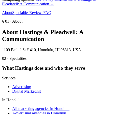
Pleadwell: A Communication
→
About
Specialties
Reviews
FAQ
§ 01 · About
About
Hastings & Pleadwell: A
Communication
1109 Bethel St # 410, Honolulu, HI 96813, USA
02 · Specialties
What
Hastings
does and who they serve
Services
Advertising
Digital Marketing
In
Honolulu
All marketing agencies in Honolulu
Advertising agencies in Honolulu