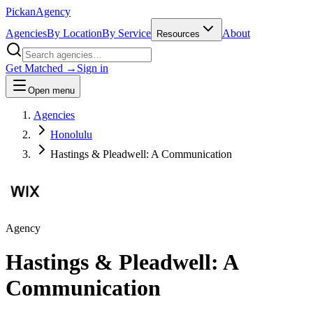
Pick
an
Agency
Agencies
By Location
By Service
About
Resources
Get Matched →
Sign in
Open menu
Agencies
Honolulu
Hastings & Pleadwell: A Communication
Agency
Hastings & Pleadwell: A
Communication