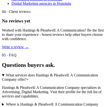
Digital Marketing agencies in Honolulu
04 · Client reviews
No reviews yet
Worked with
Hastings & Pleadwell: A Communication
? Be the first
to share your experience - honest reviews help other buyers choose
with confidence.
Write a review →
05 · FAQ
Questions buyers
ask.
What services does Hastings & Pleadwell: A Communication
Company offer?
+
Hastings & Pleadwell: A Communication Company specializes in
Advertising, Digital Marketing. Visit their profile for the full list of
services and capabilities.
Where is Hastings & Pleadwell: A Communication Company