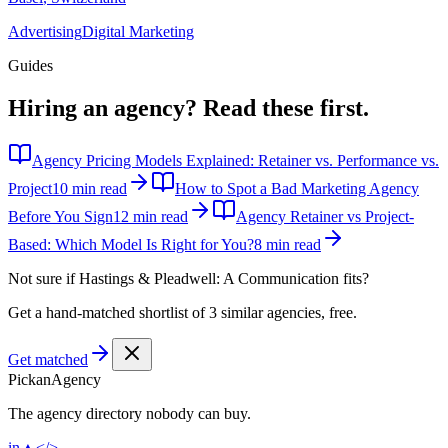
Advertising
Digital Marketing
Guides
Hiring an agency?
Read these first.
Agency Pricing Models Explained: Retainer vs. Performance vs.
Project
10 min read
How to Spot a Bad Marketing Agency
Before You Sign
12 min read
Agency Retainer vs Project-
Based: Which Model Is Right for You?
8 min read
Not sure if
Hastings & Pleadwell: A Communication
fits?
Get a hand-matched shortlist of 3 similar agencies, free.
Get matched
Pick
an
Agency
The agency directory
nobody
can buy.
in
▲
</>