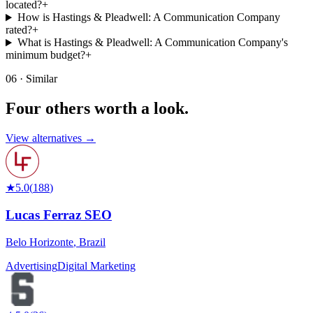
located?
+
How is Hastings & Pleadwell: A Communication Company
rated?
+
What is Hastings & Pleadwell: A Communication Company's
minimum budget?
+
06 · Similar
Four others worth
a look.
View alternatives →
★
5.0
(
188
)
Lucas Ferraz SEO
Belo Horizonte
,
Brazil
Advertising
Digital Marketing