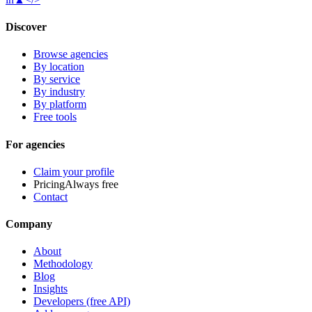
Discover
Browse agencies
By location
By service
By industry
By platform
Free tools
For agencies
Claim your profile
Pricing
Always free
Contact
Company
About
Methodology
Blog
Insights
Developers (free API)