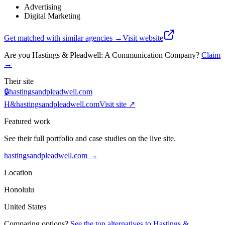
Advertising
Digital Marketing
Get matched with similar agencies
→
Visit website
Are you
Hastings & Pleadwell: A Communication Company
?
Claim
→
Their site
🔒
hastingsandpleadwell.com
H&
hastingsandpleadwell.com
Visit site ↗
Featured work
See their full portfolio and case studies on the live site.
hastingsandpleadwell.com
→
Location
Honolulu
United States
Comparing options?
See the top alternatives to
Hastings &