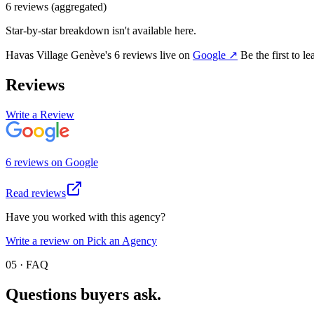
6
review
s
(aggregated)
Star-by-star breakdown isn't available here.
Havas Village Genève
's
6
review
s
live on
Google
↗
Be the first to l
Reviews
Write a Review
6
review
s
on
Google
Read reviews
Have you worked with this agency?
Write a review on Pick an Agency
05 · FAQ
Questions buyers
ask.