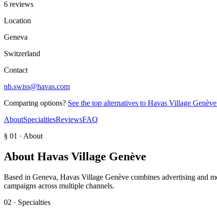
6 reviews
Location
Geneva
Switzerland
Contact
nb.swiss@havas.com
Comparing options?
See the top alternatives to
Havas Village Genève
About
Specialties
Reviews
FAQ
§ 01 · About
About
Havas Village Genève
Based in Geneva, Havas Village Genève combines advertising and media
campaigns across multiple channels.
02 · Specialties