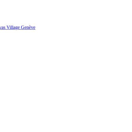
as Village Genève