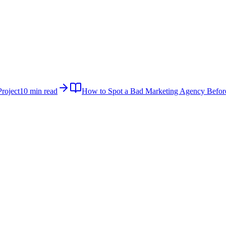
roject
10 min read
How to Spot a Bad Marketing Agency Befor