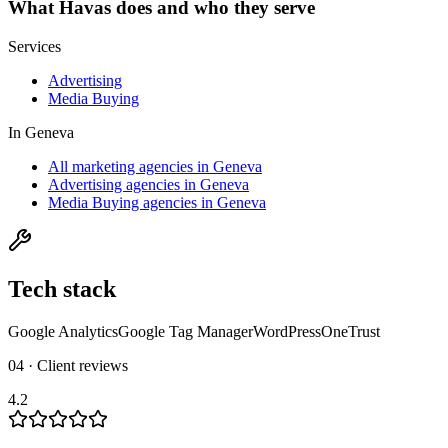
What
Havas
does and who they serve
Services
Advertising
Media Buying
In
Geneva
All marketing agencies in Geneva
Advertising agencies in Geneva
Media Buying agencies in Geneva
Tech stack
Google Analytics
Google Tag Manager
WordPress
OneTrust
04 · Client reviews
4.2