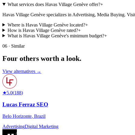
What services does Havas Village Genève offer?
+
Havas Village Genève specializes in Advertising, Media Buying. Visit the
Where is Havas Village Genève located?
+
How is Havas Village Genève rated?
+
What is Havas Village Genève's minimum budget?
+
06 · Similar
Four others worth
a look.
View alternatives →
★
5.0
(
188
)
Lucas Ferraz SEO
Belo Horizonte
,
Brazil
Advertising
Digital Marketing