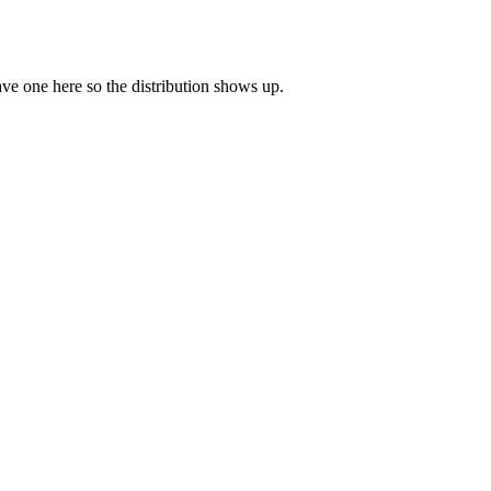
eave one here so the distribution shows up.