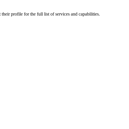
ir profile for the full list of services and capabilities.