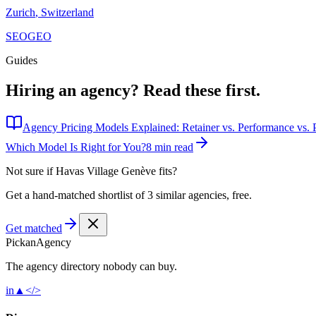
Zurich
,
Switzerland
SEO
GEO
Guides
Hiring an agency?
Read these first.
Agency Pricing Models Explained: Retainer vs. Performance vs. P
Which Model Is Right for You?
8 min read
Not sure if
Havas Village Genève
fits?
Get a hand-matched shortlist of 3 similar agencies, free.
Get matched
Pick
an
Agency
The agency directory
nobody
can buy.
in
▲
</>