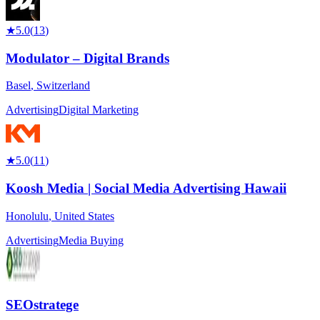
★
5.0
(
13
)
Modulator – Digital Brands
Basel
,
Switzerland
Advertising
Digital Marketing
★
5.0
(
11
)
Koosh Media | Social Media Advertising Hawaii
Honolulu
,
United States
Advertising
Media Buying
SEOstratege