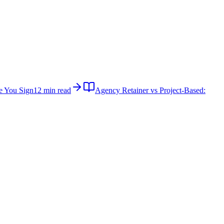
e You Sign
12 min read
Agency Retainer vs Project-Based: