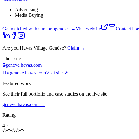
Advertising
Media Buying
Get matched with similar agencies
→
Visit website
Contact
Hav
Are you
Havas Village Genève
?
Claim →
Their site
🔒
geneve.havas.com
HV
geneve.havas.com
Visit site ↗
Featured work
See their full portfolio and case studies on the live site.
geneve.havas.com
→
Rating
4.2