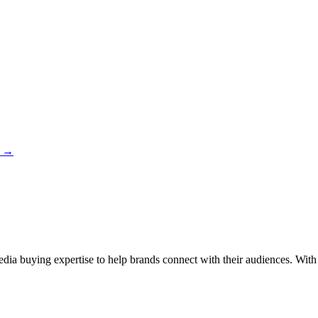
→
 buying expertise to help brands connect with their audiences. With a 4