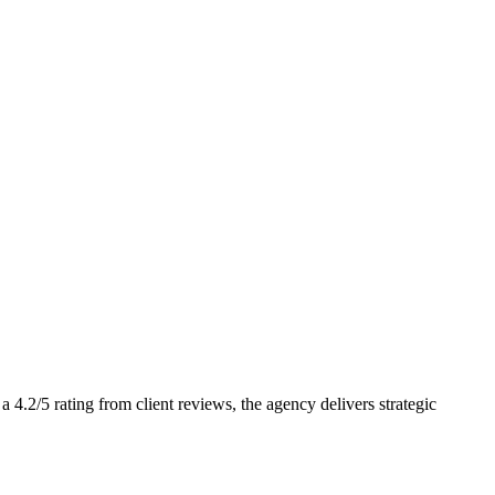
.2/5 rating from client reviews, the agency delivers strategic