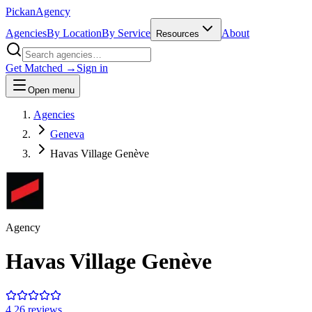
Pick
an
Agency
Agencies
By Location
By Service
About
Resources
Get Matched →
Sign in
Open menu
Agencies
Geneva
Havas Village Genève
Agency
Havas Village Genève
4.2
6
review
s