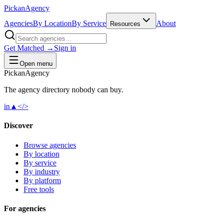
Pick
an
Agency
Agencies
By Location
By Service
About
Resources
Get Matched →
Sign in
Open menu
Pick
an
Agency
The agency directory
nobody
can buy.
in
▲
</>
Discover
Browse agencies
By location
By service
By industry
By platform
Free tools
For agencies