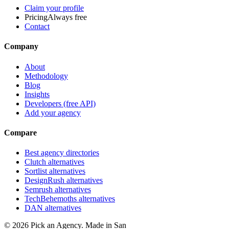
Claim your profile
Pricing
Always free
Contact
Company
About
Methodology
Blog
Insights
Developers (free API)
Add your agency
Compare
Best agency directories
Clutch alternatives
Sortlist alternatives
DesignRush alternatives
Semrush alternatives
TechBehemoths alternatives
DAN alternatives
©
2026
Pick an Agency. Made in San