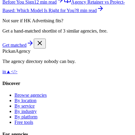
Before You Sign
12 min read
Agency Retainer vs Project-
Based: Which Model Is Right for You?
8 min read
Not sure if
HK Advertising
fits?
Get a hand-matched shortlist of 3 similar agencies, free.
Get matched
Pick
an
Agency
The agency directory
nobody
can buy.
in
▲
</>
Discover
Browse agencies
By location
By service
By industry
By platform
Free tools
For agencies