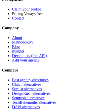
Claim your profile
Pricing
Always free
Contact
Company
About
Methodology
Blog
Insights
Developers (free API)
Add your agency
Compare
Best agency directories
Clutch alternatives
Sortlist alternatives
DesignRush alternatives
Semrush alternatives
TechBehemoths alternatives
DAN alternatives