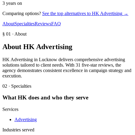
3 years on
Comparing options?
See the top alternatives to
HK Advertising
→
About
Specialties
Reviews
FAQ
§ 01 · About
About
HK Advertising
HK Advertising in Lucknow delivers comprehensive advertising
solutions tailored to client needs. With 31 five-star reviews, the
agency demonstrates consistent excellence in campaign strategy and
execution.
02 · Specialties
What
HK
does and who they serve
Services
Advertising
Industries served