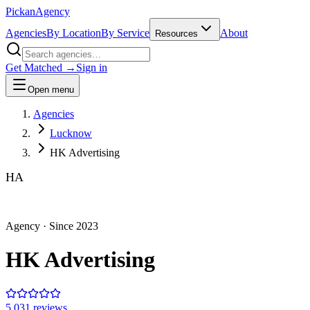
Pick
an
Agency
Agencies
By Location
By Service
About
Resources
Get Matched →
Sign in
Open menu
Agencies
Lucknow
HK Advertising
HA
Agency
· Since
2023
HK Advertising
5.0
31
review
s