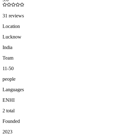
31 reviews
Location
Lucknow
India
Team
11-50
people
Languages
EN
HI
2 total
Founded
2023