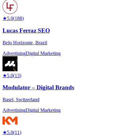
★
5.0
(
188
)
Lucas Ferraz SEO
Belo Horizonte
,
Brazil
Advertising
Digital Marketing
★
5.0
(
13
)
Modulator – Digital Brands
Basel
,
Switzerland
Advertising
Digital Marketing
★
5.0
(
11
)