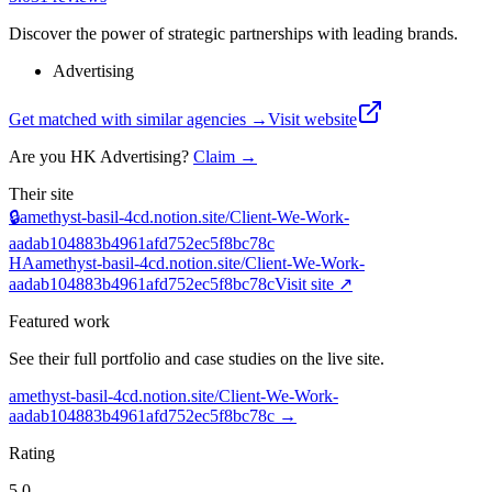
Discover the power of strategic partnerships with leading brands.
Advertising
Get matched with similar agencies
→
Visit website
Are you
HK Advertising
?
Claim →
Their site
🔒
amethyst-basil-4cd.notion.site/Client-We-Work-
aadab104883b4961afd752ec5f8bc78c
HA
amethyst-basil-4cd.notion.site/Client-We-Work-
aadab104883b4961afd752ec5f8bc78c
Visit site ↗
Featured work
See their full portfolio and case studies on the live site.
amethyst-basil-4cd.notion.site/Client-We-Work-
aadab104883b4961afd752ec5f8bc78c
→
Rating
5.0