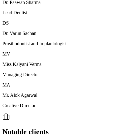
Dr. Paawan Sharma
Lead Dentist
DS
Dr. Varun Sachan
Prosthodontist and Implantologist
MV
Miss Kalyani Verma
Managing Director
MA
Mr. Alok Agarwal
Creative Director
Notable clients