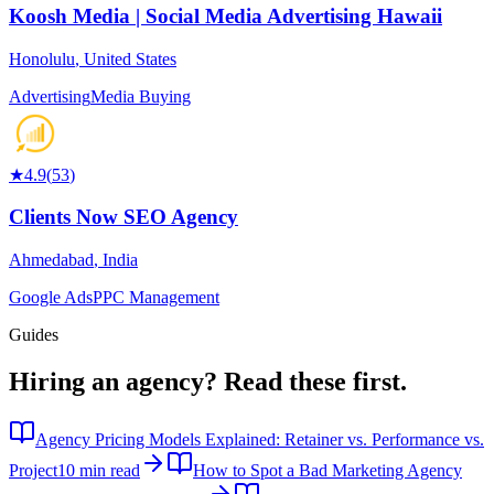
Koosh Media | Social Media Advertising Hawaii
Honolulu
,
United States
Advertising
Media Buying
★
4.9
(
53
)
Clients Now SEO Agency
Ahmedabad
,
India
Google Ads
PPC Management
Guides
Hiring an agency?
Read these first.
Agency Pricing Models Explained: Retainer vs. Performance vs.
Project
10 min read
How to Spot a Bad Marketing Agency