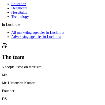
Education
Healthcare
Hospitality
Technology
In
Lucknow
All marketing agencies in Lucknow
Advertising agencies in Lucknow
The team
5
people
listed on their site.
MK
Mr. Himanshu Kumar
Founder
DS