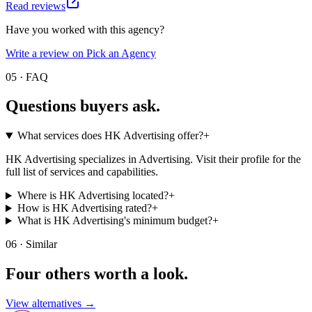
Read reviews
Have you worked with this agency?
Write a review on Pick an Agency
05 · FAQ
Questions buyers
ask.
What services does HK Advertising offer?
+
HK Advertising specializes in Advertising. Visit their profile for the
full list of services and capabilities.
Where is HK Advertising located?
+
How is HK Advertising rated?
+
What is HK Advertising's minimum budget?
+
06 · Similar
Four others worth
a look.
View alternatives →