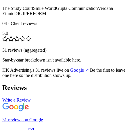
The Study Court
Smile World
Gupta Communication
Verdana
Ethnic
DIGIPERFORM
04 · Client reviews
5.0
31
review
s
(aggregated)
Star-by-star breakdown isn't available here.
HK Advertising
's
31
review
s
live on
Google
↗
Be the first to leave
one here so the distribution shows up.
Reviews
Write a Review
31
review
s
on
Google