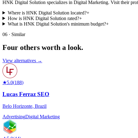
HNK Digital Solution specializes in Digital Marketing. Visit their profile
Where is HNK Digital Solution located?
+
How is HNK Digital Solution rated?
+
What is HNK Digital Solution's minimum budget?
+
06 · Similar
Four others worth
a look.
View alternatives →
★
5.0
(
188
)
Lucas Ferraz SEO
Belo Horizonte
,
Brazil
Advertising
Digital Marketing