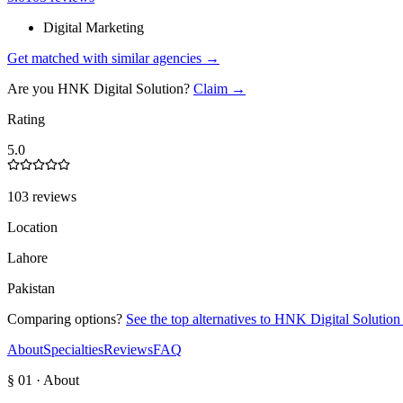
Digital Marketing
Get matched with similar agencies
→
Are you
HNK Digital Solution
?
Claim →
Rating
5.0
103 reviews
Location
Lahore
Pakistan
Comparing options?
See the top alternatives to
HNK Digital Solution
About
Specialties
Reviews
FAQ
§ 01 · About