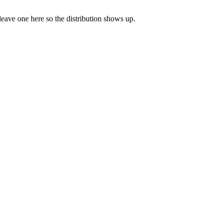
 leave one here so the distribution shows up.