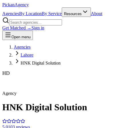
Pick
an
Agency
Agencies
By Location
By Service
About
Resources
Get Matched →
Sign in
Open menu
Agencies
Lahore
HNK Digital Solution
HD
Agency
HNK Digital Solution
5.0
103
review
s