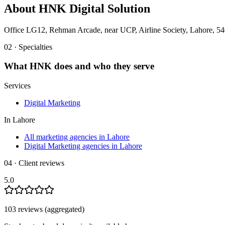
About
HNK Digital Solution
Office LG12, Rehman Arcade, near UCP, Airline Society, Lahore, 54
02 · Specialties
What
HNK
does and who they serve
Services
Digital Marketing
In
Lahore
All marketing agencies in Lahore
Digital Marketing agencies in Lahore
04 · Client reviews
5.0
103
review
s
(aggregated)