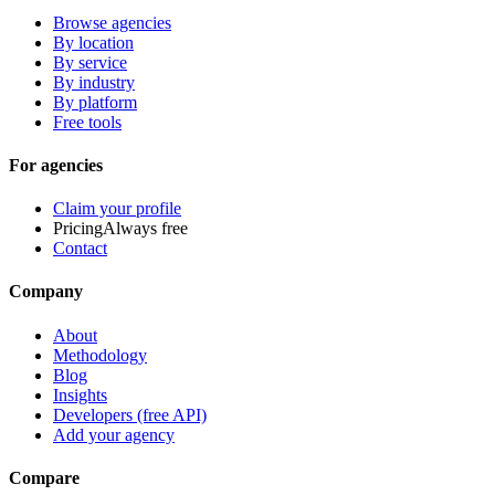
Browse agencies
By location
By service
By industry
By platform
Free tools
For agencies
Claim your profile
Pricing
Always free
Contact
Company
About
Methodology
Blog
Insights
Developers (free API)
Add your agency
Compare