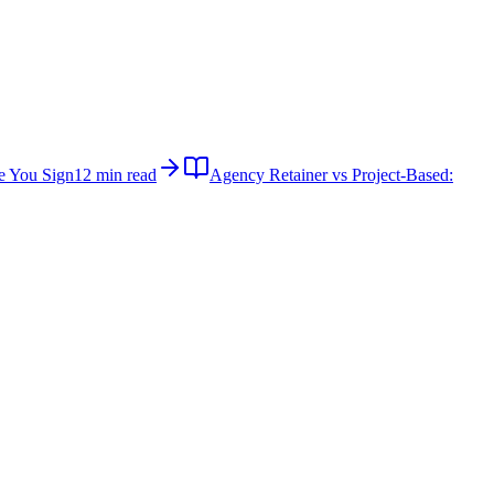
e You Sign
12 min read
Agency Retainer vs Project-Based: