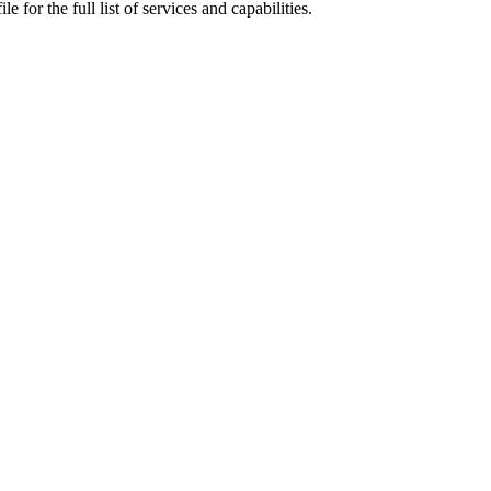
 for the full list of services and capabilities.