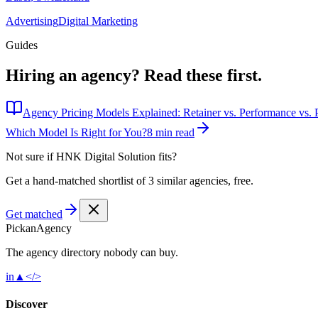
Advertising
Digital Marketing
Guides
Hiring an agency?
Read these first.
Agency Pricing Models Explained: Retainer vs. Performance vs. P
Which Model Is Right for You?
8 min read
Not sure if
HNK Digital Solution
fits?
Get a hand-matched shortlist of 3 similar agencies, free.
Get matched
Pick
an
Agency
The agency directory
nobody
can buy.
in
▲
</>
Discover