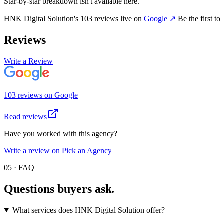
Star-by-star breakdown isn't available here.
HNK Digital Solution
's
103
review
s
live on
Google
↗
Be the first to
Reviews
Write a Review
103
review
s
on
Google
Read reviews
Have you worked with this agency?
Write a review on Pick an Agency
05 · FAQ
Questions buyers
ask.
What services does HNK Digital Solution offer?
+