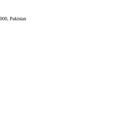
000, Pakistan