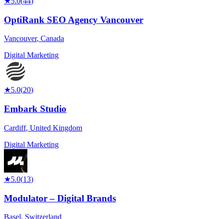
★
5.0
(
44
)
OptiRank SEO Agency Vancouver
Vancouver
,
Canada
Digital Marketing
★
5.0
(
20
)
Embark Studio
Cardiff
,
United Kingdom
Digital Marketing
★
5.0
(
13
)
Modulator – Digital Brands
Basel
,
Switzerland