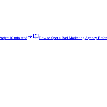
roject
10 min read
How to Spot a Bad Marketing Agency Befor