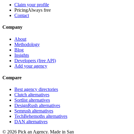
Claim your profile
Pricing
Always free
Contact
Company
About
Methodology
Blog
Insights
Developers (free API)
Add your agency
Compare
Best agency directories
Clutch alternatives
Sortlist alternatives
DesignRush alternatives
Semrush alternatives
TechBehemoths alternatives
DAN alternatives
©
2026
Pick an Agency. Made in San