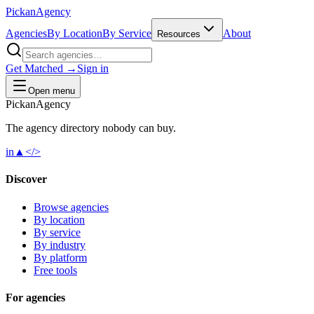
Pick
an
Agency
Agencies
By Location
By Service
About
Resources
Get Matched →
Sign in
Open menu
Pick
an
Agency
The agency directory
nobody
can buy.
in
▲
</>
Discover
Browse agencies
By location
By service
By industry
By platform
Free tools
For agencies