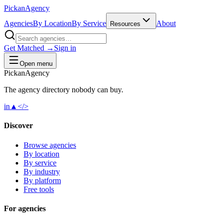
Pick
an
Agency
Agencies
By Location
By Service
About
Resources
Get Matched →
Sign in
Open menu
Pick
an
Agency
The agency directory
nobody
can buy.
in
▲
</>
Discover
Browse agencies
By location
By service
By industry
By platform
Free tools
For agencies