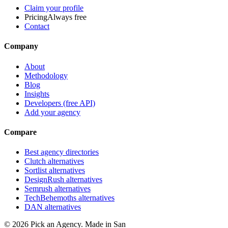
Claim your profile
Pricing
Always free
Contact
Company
About
Methodology
Blog
Insights
Developers (free API)
Add your agency
Compare
Best agency directories
Clutch alternatives
Sortlist alternatives
DesignRush alternatives
Semrush alternatives
TechBehemoths alternatives
DAN alternatives
©
2026
Pick an Agency. Made in San