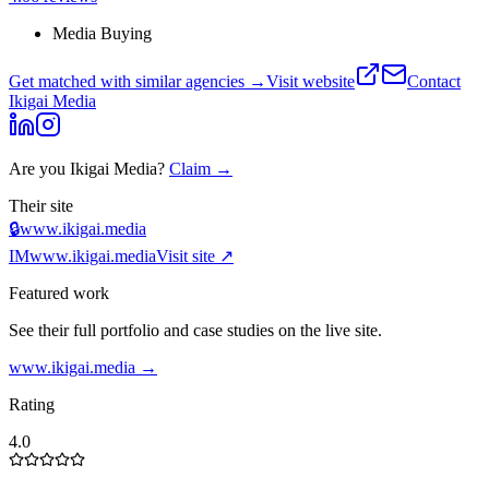
Media Buying
Get matched with similar agencies
→
Visit website
Contact
Ikigai Media
Are you
Ikigai Media
?
Claim →
Their site
🔒
www.ikigai.media
IM
www.ikigai.media
Visit site ↗
Featured work
See their full portfolio and case studies on the live site.
www.ikigai.media
→
Rating
4.0