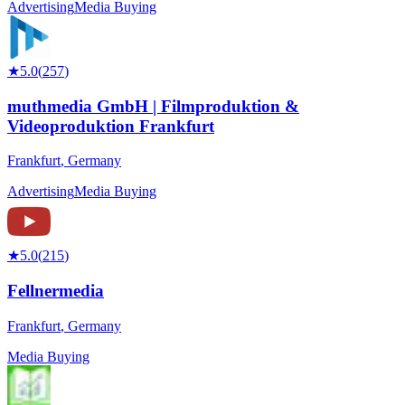
Advertising
Media Buying
★
5.0
(
257
)
muthmedia GmbH | Filmproduktion &
Videoproduktion Frankfurt
Frankfurt
,
Germany
Advertising
Media Buying
★
5.0
(
215
)
Fellnermedia
Frankfurt
,
Germany
Media Buying