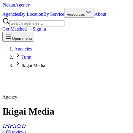
Pick
an
Agency
Agencies
By Location
By Service
About
Resources
Get Matched →
Sign in
Open menu
Agencies
Turin
Ikigai Media
Agency
Ikigai Media
4.0
6
review
s