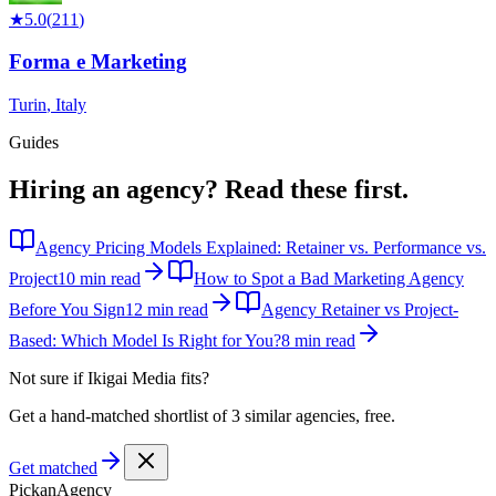
★
5.0
(
211
)
Forma e Marketing
Turin
,
Italy
Guides
Hiring an agency?
Read these first.
Agency Pricing Models Explained: Retainer vs. Performance vs.
Project
10 min read
How to Spot a Bad Marketing Agency
Before You Sign
12 min read
Agency Retainer vs Project-
Based: Which Model Is Right for You?
8 min read
Not sure if
Ikigai Media
fits?
Get a hand-matched shortlist of 3 similar agencies, free.
Get matched
Pick
an
Agency