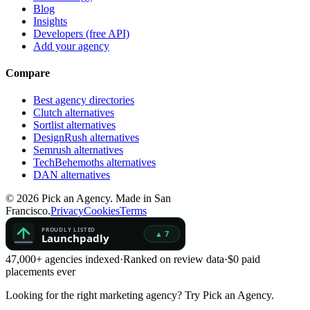
Blog
Insights
Developers (free API)
Add your agency
Compare
Best agency directories
Clutch alternatives
Sortlist alternatives
DesignRush alternatives
Semrush alternatives
TechBehemoths alternatives
DAN alternatives
©
2026
Pick an Agency. Made in San
Francisco.
Privacy
Cookies
Terms
47,000+ agencies indexed
·
Ranked on review data
·
$0 paid
placements ever
Looking for the right marketing agency?
Try Pick an Agency.