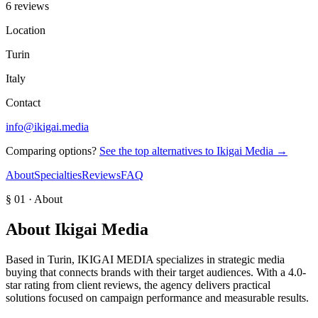
6 reviews
Location
Turin
Italy
Contact
info@ikigai.media
Comparing options?
See the top alternatives to
Ikigai Media
→
About
Specialties
Reviews
FAQ
§ 01 · About
About
Ikigai Media
Based in Turin, IKIGAI MEDIA specializes in strategic media
buying that connects brands with their target audiences. With a 4.0-
star rating from client reviews, the agency delivers practical
solutions focused on campaign performance and measurable results.