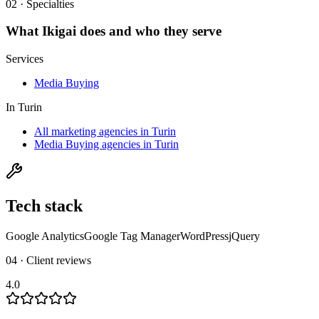
02 · Specialties
What
Ikigai
does and who they serve
Services
Media Buying
In
Turin
All marketing agencies in Turin
Media Buying agencies in Turin
Tech stack
Google Analytics
Google Tag Manager
WordPress
jQuery
04 · Client reviews
4.0