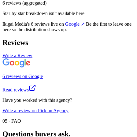
6
review
s
(aggregated)
Star-by-star breakdown isn't available here.
Ikigai Media
's
6
review
s
live on
Google
↗
Be the first to leave one
here so the distribution shows up.
Reviews
Write a Review
6
review
s
on
Google
Read reviews
Have you worked with this agency?
Write a review on Pick an Agency
05 · FAQ
Questions buyers
ask.