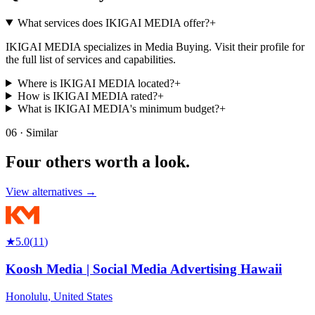
What services does IKIGAI MEDIA offer?
+
IKIGAI MEDIA specializes in Media Buying. Visit their profile for
the full list of services and capabilities.
Where is IKIGAI MEDIA located?
+
How is IKIGAI MEDIA rated?
+
What is IKIGAI MEDIA's minimum budget?
+
06 · Similar
Four others worth
a look.
View alternatives →
★
5.0
(
11
)
Koosh Media | Social Media Advertising Hawaii
Honolulu
,
United States