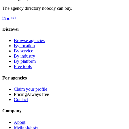
The agency directory
nobody
can buy.
in
▲
</>
Discover
Browse agencies
By location
By service
By industry
By platform
Free tools
For agencies
Claim your profile
Pricing
Always free
Contact
Company
About
Methodology