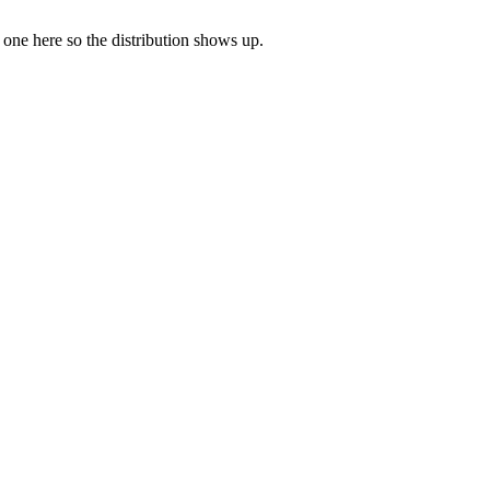
e one here so the distribution shows up.