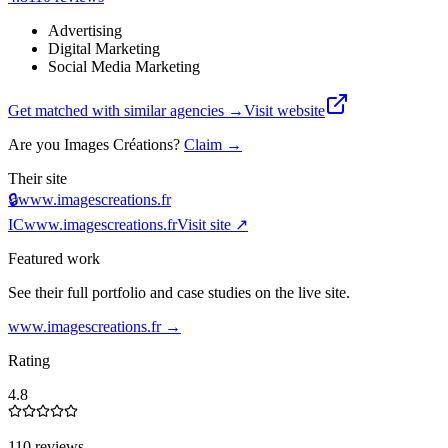
Advertising
Digital Marketing
Social Media Marketing
Get matched with similar agencies
→
Visit website
Are you
Images Créations
?
Claim →
Their site
🔒
www.imagescreations.fr
IC
www.imagescreations.fr
Visit site ↗
Featured work
See their full portfolio and case studies on the live site.
www.imagescreations.fr
→
Rating
4.8
110 reviews