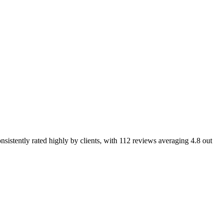
nsistently rated highly by clients, with 112 reviews averaging 4.8 out