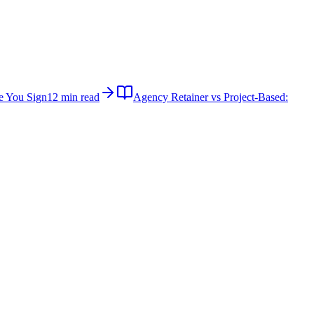
e You Sign
12 min read
Agency Retainer vs Project-Based: