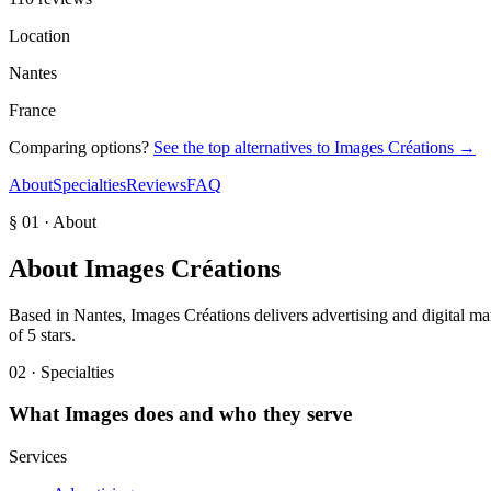
Location
Nantes
France
Comparing options?
See the top alternatives to
Images Créations
→
About
Specialties
Reviews
FAQ
§ 01 · About
About
Images Créations
Based in Nantes, Images Créations delivers advertising and digital mar
of 5 stars.
02 · Specialties
What
Images
does and who they serve
Services