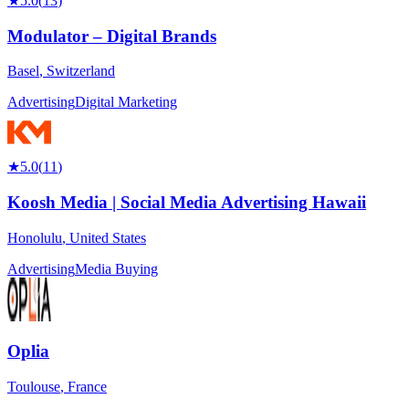
★
5.0
(
13
)
Modulator – Digital Brands
Basel
,
Switzerland
Advertising
Digital Marketing
★
5.0
(
11
)
Koosh Media | Social Media Advertising Hawaii
Honolulu
,
United States
Advertising
Media Buying
Oplia
Toulouse
,
France