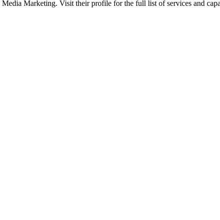
edia Marketing. Visit their profile for the full list of services and capab