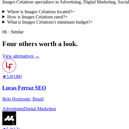
Images Créations specializes in Advertising, Digital Marketing, Social M
Where is Images Créations located?
+
How is Images Créations rated?
+
What is Images Créations's minimum budget?
+
06 · Similar
Four others worth
a look.
View alternatives →
★
5.0
(
188
)
Lucas Ferraz SEO
Belo Horizonte
,
Brazil
Advertising
Digital Marketing