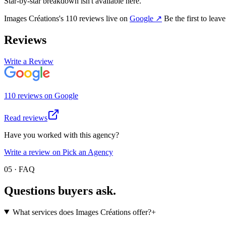
Star-by-star breakdown isn't available here.
Images Créations
's
110
review
s
live on
Google
↗
Be the first to leav
Reviews
Write a Review
110
review
s
on
Google
Read reviews
Have you worked with this agency?
Write a review on Pick an Agency
05 · FAQ
Questions buyers
ask.
What services does Images Créations offer?
+