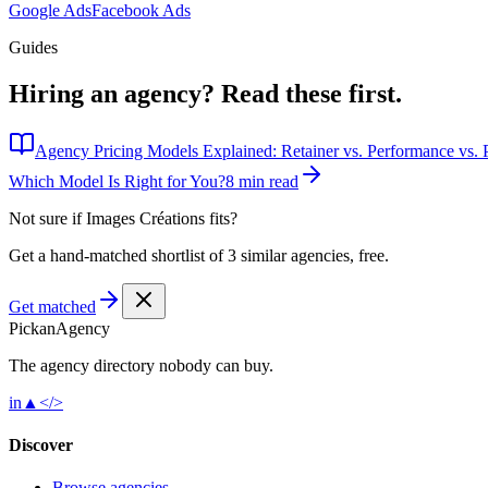
Google Ads
Facebook Ads
Guides
Hiring an agency?
Read these first.
Agency Pricing Models Explained: Retainer vs. Performance vs. P
Which Model Is Right for You?
8 min read
Not sure if
Images Créations
fits?
Get a hand-matched shortlist of 3 similar agencies, free.
Get matched
Pick
an
Agency
The agency directory
nobody
can buy.
in
▲
</>
Discover
Browse agencies