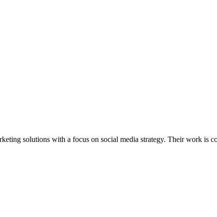
keting solutions with a focus on social media strategy. Their work is co