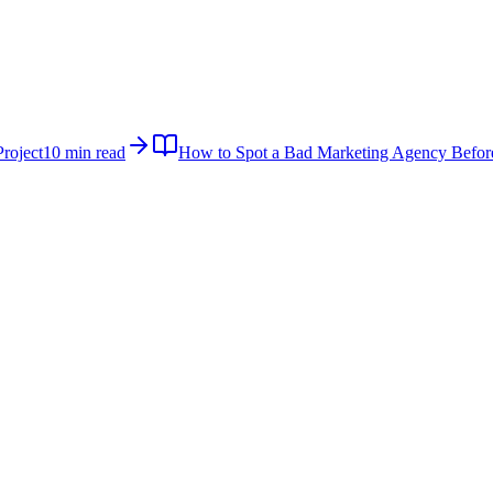
roject
10 min read
How to Spot a Bad Marketing Agency Befor