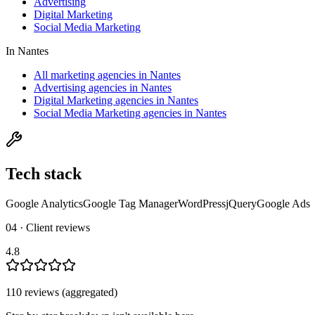
Advertising
Digital Marketing
Social Media Marketing
In
Nantes
All marketing agencies in Nantes
Advertising agencies in Nantes
Digital Marketing agencies in Nantes
Social Media Marketing agencies in Nantes
Tech stack
Google Analytics
Google Tag Manager
WordPress
jQuery
Google Ads
04 · Client reviews
4.8
110
review
s
(aggregated)