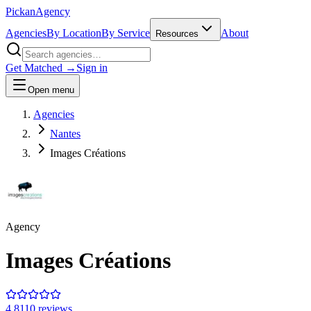
Pick
an
Agency
Agencies
By Location
By Service
About
Resources
Get Matched →
Sign in
Open menu
Agencies
Nantes
Images Créations
Agency
Images Créations
4.8
110
review
s