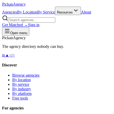
Pick
an
Agency
Agencies
By Location
By Service
About
Resources
Get Matched →
Sign in
Open menu
Pick
an
Agency
The agency directory
nobody
can buy.
in
▲
</>
Discover
Browse agencies
By location
By service
By industry
By platform
Free tools
For agencies