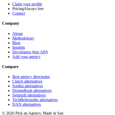
Claim your profile
Pricing
Always free
Contact
Company
About
Methodology
Blog
Insights
Developers (free API)
Add your agency
Compare
Best agency directories
Clutch alternatives
Sortlist alternatives
DesignRush alternatives
Semrush alternatives
TechBehemoths alternatives
DAN alternatives
©
2026
Pick an Agency. Made in San