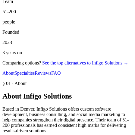
Team
51-200
people
Founded
2023
3 years on
Comparing options?
See the top alternatives to
Infigo Solutions
→
About
Specialties
Reviews
FAQ
§ 01 · About
About
Infigo Solutions
Based in Denver, Infigo Solutions offers custom software
development, business consulting, and social media marketing to
help companies strengthen their digital presence. Their team of 51-
200 professionals has earned consistent high marks for delivering
results-driven solutions.