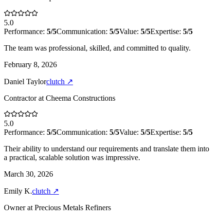
5.0
Performance:
5
/5
Communication:
5
/5
Value:
5
/5
Expertise:
5
/5
The team was professional, skilled, and committed to quality.
February 8, 2026
Daniel Taylor
clutch
↗
Contractor
at
Cheema Constructions
5.0
Performance:
5
/5
Communication:
5
/5
Value:
5
/5
Expertise:
5
/5
Their ability to understand our requirements and translate them into
a practical, scalable solution was impressive.
March 30, 2026
Emily K.
clutch
↗
Owner
at
Precious Metals Refiners