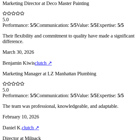
Marketing Director
at
Deco Master Painting
5.0
Performance:
5
/5
Communication:
5
/5
Value:
5
/5
Expertise:
5
/5
Their flexibility and commitment to quality have made a significant
difference.
March 30, 2026
Benjamin Kiwis
clutch
↗
Marketing Manager
at
LZ Manhattan Plumbing
5.0
Performance:
5
/5
Communication:
5
/5
Value:
5
/5
Expertise:
5
/5
The team was professional, knowledgeable, and adaptable.
February 10, 2026
Daniel K.
clutch
↗
Director
at
Milpack