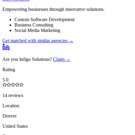
Empowering businesses through innovative solutions.
Custom Software Development
Business Consulting
Social Media Marketing
Get matched with similar agencies
→
Are you
Infigo Solutions
?
Claim →
Rating
5.0
14 reviews
Location
Denver
United States