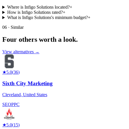
Where is Infigo Solutions located?
+
How is Infigo Solutions rated?
+
What is Infigo Solutions's minimum budget?
+
06 · Similar
Four others worth
a look.
View alternatives →
★
5.0
(
36
)
Sixth City Marketing
Cleveland
,
United States
SEO
PPC
★
5.0
(
15
)