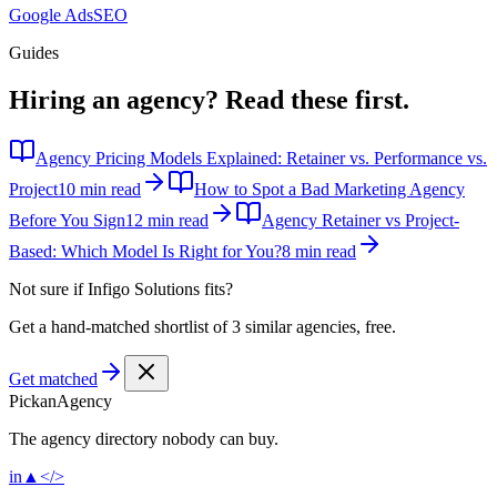
Google Ads
SEO
Guides
Hiring an agency?
Read these first.
Agency Pricing Models Explained: Retainer vs. Performance vs.
Project
10 min read
How to Spot a Bad Marketing Agency
Before You Sign
12 min read
Agency Retainer vs Project-
Based: Which Model Is Right for You?
8 min read
Not sure if
Infigo Solutions
fits?
Get a hand-matched shortlist of 3 similar agencies, free.
Get matched
Pick
an
Agency
The agency directory
nobody
can buy.
in
▲
</>