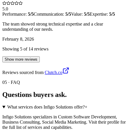
5.0
Performance:
5
/5
Communication:
5
/5
Value:
5
/5
Expertise:
5
/5
The team showed strong technical expertise and a clear
understanding of our needs.
February 8, 2026
Showing
5
of
14
review
s
Show more reviews
Reviews sourced from
Clutch.co
05 · FAQ
Questions buyers
ask.
What services does Infigo Solutions offer?
+
Infigo Solutions specializes in Custom Software Development,
Business Consulting, Social Media Marketing. Visit their profile for
the full list of services and capabilities.