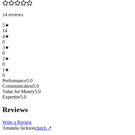
14
review
s
5
★
14
4
★
0
3
★
0
2
★
0
1
★
0
Performance
5.0
Communication
5.0
Value for Money
5.0
Expertise
5.0
Reviews
Write a Review
Amanda Jackson
clutch
↗