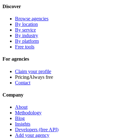
Discover
Browse agencies
By location
By service
By industry
By platform
Free tools
For agencies
Claim your profile
Pricing
Always free
Contact
Company
About
Methodology
Blog
Insights
Developers (free API)
Add your agency