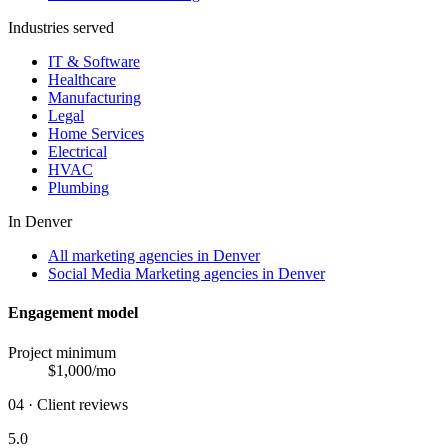
Industries served
IT & Software
Healthcare
Manufacturing
Legal
Home Services
Electrical
HVAC
Plumbing
In
Denver
All marketing agencies in Denver
Social Media Marketing agencies in Denver
Engagement model
Project minimum
$
1,000
/mo
04 · Client reviews
5.0