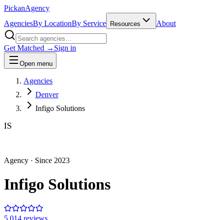
Pick
an
Agency
Agencies
By Location
By Service
About
Resources
Get Matched →
Sign in
Open menu
Agencies
Denver
Infigo Solutions
IS
Agency
· Since
2023
Infigo Solutions
5.0
14
review
s