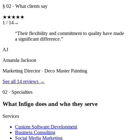
§ 02 · What clients say
★
★
★
★
★
1 /
14
→
“
Their flexibility and commitment to quality have made
a significant difference.
”
AJ
Amanda Jackson
Marketing Director · Deco Master Painting
See all
14
reviews →
02 · Specialties
What
Infigo
does and who they serve
Services
Custom Software Development
Business Consulting
Social Media Marketing