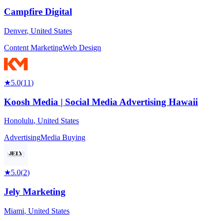
Campfire Digital
Denver
,
United States
Content Marketing
Web Design
★
5.0
(
11
)
Koosh Media | Social Media Advertising Hawaii
Honolulu
,
United States
Advertising
Media Buying
★
5.0
(
2
)
Jely Marketing
Miami
,
United States