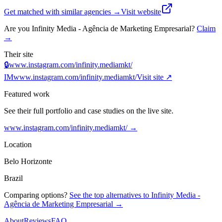
Get matched with similar agencies
→
Visit website
Are you
Infinity Media - Agência de Marketing Empresarial
?
Claim
→
Their site
🔒
www.instagram.com/infinity.mediamkt/
IM
www.instagram.com/infinity.mediamkt/
Visit site ↗
Featured work
See their full portfolio and case studies on the live site.
www.instagram.com/infinity.mediamkt/
→
Location
Belo Horizonte
Brazil
Comparing options?
See the top alternatives to
Infinity Media -
Agência de Marketing Empresarial
→
About
Reviews
FAQ