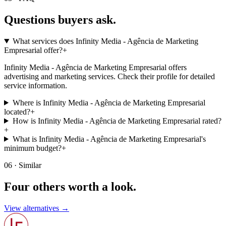
Questions buyers
ask.
What services does Infinity Media - Agência de Marketing
Empresarial offer?
+
Infinity Media - Agência de Marketing Empresarial offers
advertising and marketing services. Check their profile for detailed
service information.
Where is Infinity Media - Agência de Marketing Empresarial
located?
+
How is Infinity Media - Agência de Marketing Empresarial rated?
+
What is Infinity Media - Agência de Marketing Empresarial's
minimum budget?
+
06 · Similar
Four others worth
a look.
View alternatives →