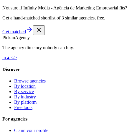
Not sure if
Infinity Media - Agência de Marketing Empresarial
fits?
Get a hand-matched shortlist of 3 similar agencies, free.
Get matched
Pick
an
Agency
The agency directory
nobody
can buy.
in
▲
</>
Discover
Browse agencies
By location
By service
By industry
By platform
Free tools
For agencies
Claim your profile