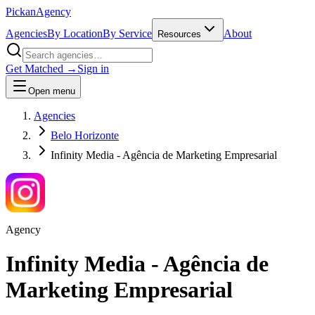
Pick
an
Agency
Agencies
By Location
By Service
About
Resources
Get Matched →
Sign in
Open menu
Agencies
Belo Horizonte
Infinity Media - Agência de Marketing Empresarial
Agency
Infinity Media - Agência de
Marketing Empresarial