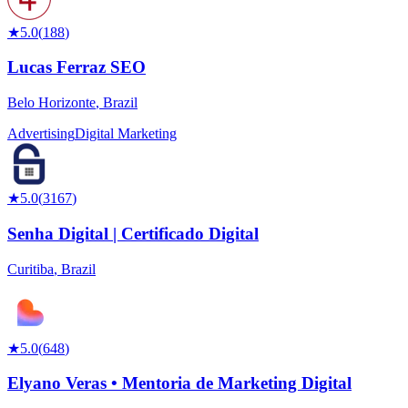
★
5.0
(
188
)
Lucas Ferraz SEO
Belo Horizonte
,
Brazil
Advertising
Digital Marketing
★
5.0
(
3167
)
Senha Digital | Certificado Digital
Curitiba
,
Brazil
★
5.0
(
648
)
Elyano Veras • Mentoria de Marketing Digital