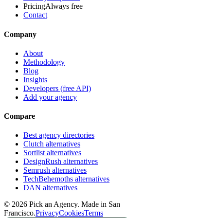
Pricing
Always free
Contact
Company
About
Methodology
Blog
Insights
Developers (free API)
Add your agency
Compare
Best agency directories
Clutch alternatives
Sortlist alternatives
DesignRush alternatives
Semrush alternatives
TechBehemoths alternatives
DAN alternatives
©
2026
Pick an Agency. Made in San
Francisco.
Privacy
Cookies
Terms