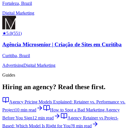
Fortaleza
,
Brazil
Digital Marketing
★
5.0
(
551
)
Agência Microsenior | Criação de Sites em Curitiba
Curitiba
,
Brazil
Advertising
Digital Marketing
Guides
Hiring an agency?
Read these first.
Agency Pricing Models Explained: Retainer vs. Performance vs.
Project
10 min read
How to Spot a Bad Marketing Agency
Before You Sign
12 min read
Agency Retainer vs Project-
Based: Which Model Is Right for You?
8 min read