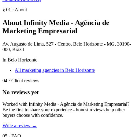
§ 01 · About
About
Infinity Media - Agência de
Marketing Empresarial
Av. Augusto de Lima, 527 - Centro, Belo Horizonte - MG, 30190-
000, Brazil
In
Belo Horizonte
All marketing agencies in Belo Horizonte
04 · Client reviews
No reviews yet
Worked with
Infinity Media - Agência de Marketing Empresarial
?
Be the first to share your experience - honest reviews help other
buyers choose with confidence.
Write a review →
05 · FAQ