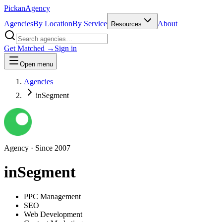
Pick
an
Agency
Agencies
By Location
By Service
About
Resources
Get Matched →
Sign in
Open menu
Agencies
inSegment
Agency
· Since
2007
inSegment
PPC Management
SEO
Web Development