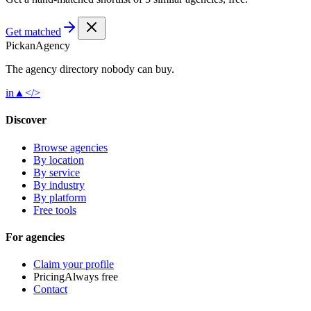
Get matched
Pick
an
Agency
The agency directory
nobody
can buy.
in
▲
</>
Discover
Browse agencies
By location
By service
By industry
By platform
Free tools
For agencies
Claim your profile
Pricing
Always free
Contact