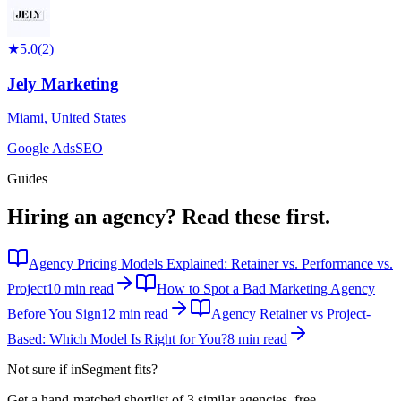
★
5.0
(
2
)
Jely Marketing
Miami
,
United States
Google Ads
SEO
Guides
Hiring an agency?
Read these first.
Agency Pricing Models Explained: Retainer vs. Performance vs.
Project
10 min read
How to Spot a Bad Marketing Agency
Before You Sign
12 min read
Agency Retainer vs Project-
Based: Which Model Is Right for You?
8 min read
Not sure if
inSegment
fits?
Get a hand-matched shortlist of 3 similar agencies, free.