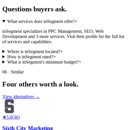
Questions buyers
ask.
What services does inSegment offer?
+
inSegment specializes in PPC Management, SEO, Web
Development and 3 more services. Visit their profile for the full list
of services and capabilities.
Where is inSegment located?
+
How is inSegment rated?
+
What is inSegment's minimum budget?
+
06 · Similar
Four others worth
a look.
View alternatives →
★
5.0
(
36
)
Sixth City Marketing