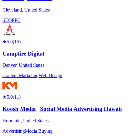
Cleveland
,
United States
SEO
PPC
★
5.0
(
15
)
Campfire Digital
Denver
,
United States
Content Marketing
Web Design
★
5.0
(
11
)
Koosh Media | Social Media Advertising Hawaii
Honolulu
,
United States
Advertising
Media Buying