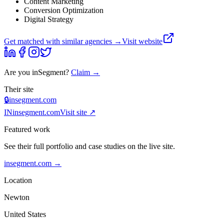
Content Marketing
Conversion Optimization
Digital Strategy
Get matched with similar agencies
→
Visit website
Are you
inSegment
?
Claim →
Their site
🔒
insegment.com
IN
insegment.com
Visit site ↗
Featured work
See their full portfolio and case studies on the live site.
insegment.com
→
Location
Newton
United States