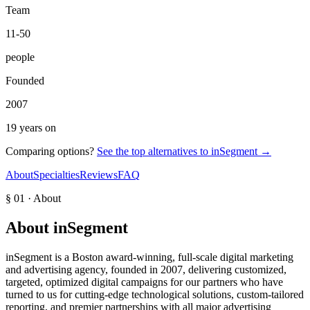
Team
11-50
people
Founded
2007
19 years on
Comparing options?
See the top alternatives to
inSegment
→
About
Specialties
Reviews
FAQ
§ 01 · About
About
inSegment
inSegment is a Boston award-winning, full-scale digital marketing
and advertising agency, founded in 2007, delivering customized,
targeted, optimized digital campaigns for our partners who have
turned to us for cutting-edge technological solutions, custom-tailored
reporting, and premier partnerships with all major advertising