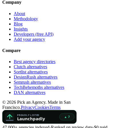
Company
About
Methodology
Blog
Insights
Developers (free API)
Add your agency
Compare
Best agency directories
Clutch alternatives
Sortlist alternatives
DesignRush alternatives
Semrush alternatives
TechBehemoths alternatives
DAN alternatives
©
2026
Pick an Agency. Made in San
Francisco.
Privacy
Cookies
Terms
47,000+ agencies indexed
·
Ranked on review data
·
$0 paid