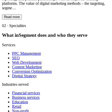
platforms. The value of digital marketing methods – the targeting,
segme…
Read more
02 · Specialties
What
inSegment
does and who they serve
Services
PPC Management
SEO
Web Development
Content Marketing
Conversion Optimization
Digital Strategy
Industries served
Financial services
Business services
Education
Retail
Non-profit